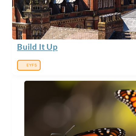
Build It Up
EYFS