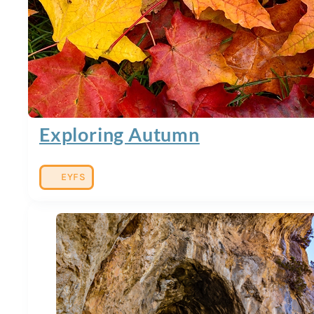
Exploring Autumn
EYFS