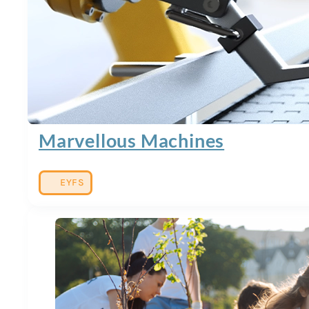
Marvellous Machines
EYFS