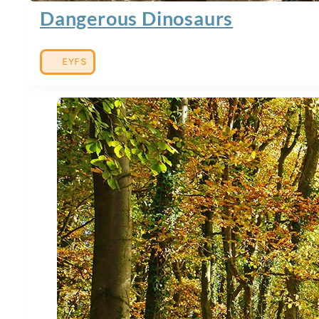
Dangerous Dinosaurs
EYFS