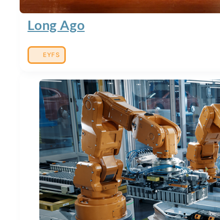
Long Ago
EYFS