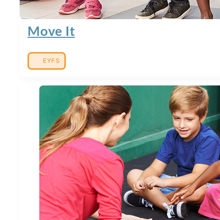
Move It
EYFS