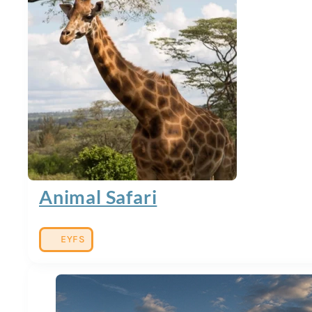
Animal Safari
EYFS