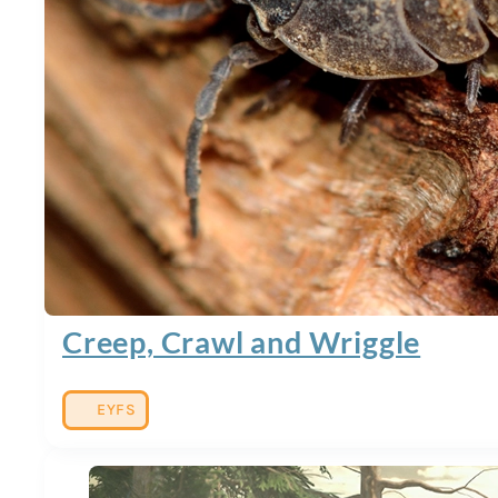
Creep, Crawl and Wriggle
EYFS