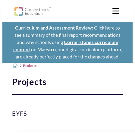
Curriculum and Assessment Review:
Click here
to
see a summary of the final report recommendations
and why schools using
Cornerstones curriculum
content
on
Maestro
, our digital curriculum platform,
are already perfectly placed for the changes ahead.
Projects
Projects
EYFS