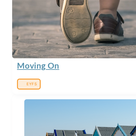
Moving On
EYFS