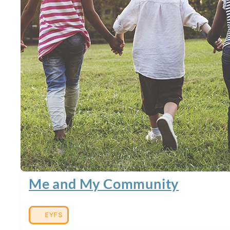
Me and My Community
EYFS