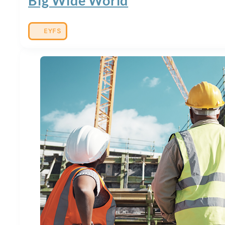
Big Wide World
EYFS