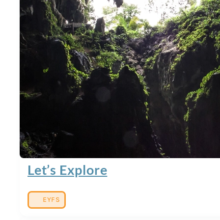
Let’s Explore
EYFS