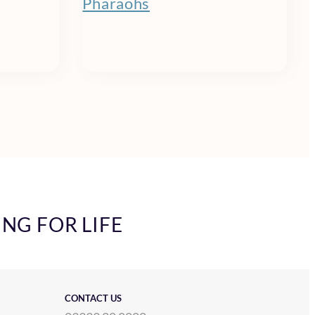
Pharaohs
ING FOR LIFE
CONTACT US