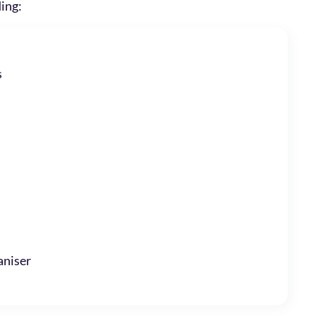
ding:
s
niser