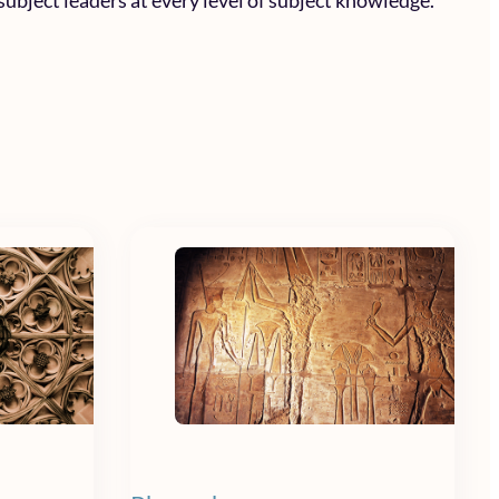
subject leaders at every level of subject knowledge.