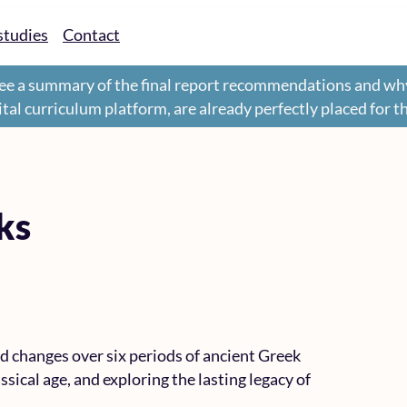
studies
Contact
ee a summary of the final report recommendations and wh
gital curriculum platform, are already perfectly placed for 
ks
d changes over six periods of ancient Greek
ssical age, and exploring the lasting legacy of