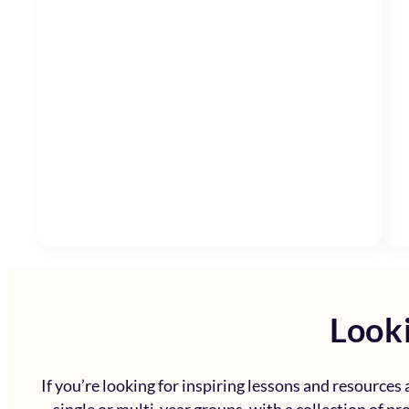
Looki
If you’re looking for inspiring lessons and resources