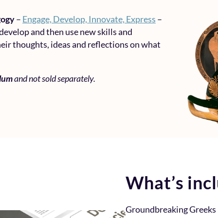
gogy
–
Engage, Develop, Innovate, Express
–
 develop and then use new skills and
eir thoughts, ideas and reflections on what
ulum
and not sold separately.
What’s inc
Groundbreaking Greeks 