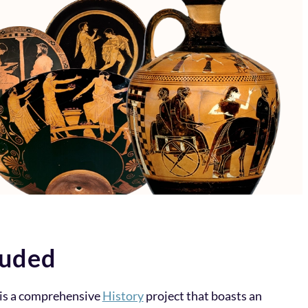
luded
is a comprehensive
History
project that boasts an