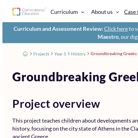
Curriculum
About us
Case 
Curriculum and Assessment Review:
Click here
to s
Maestro
, our di
Groundbreaking Greeks
Projects
Year 5
History
Groundbreaking Gree
Project overview
This project teaches children about developments an
history, focusing on the city state of Athens in the Cla
ancient Greece.