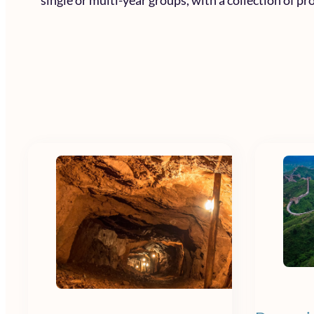
single or multi-year groups, with a collection of p