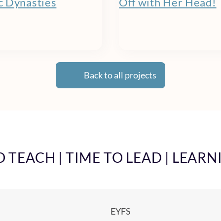
 Dynasties
Off with Her Head!
Back to all projects
TEACH | TIME TO LEAD | LEARN
EYFS