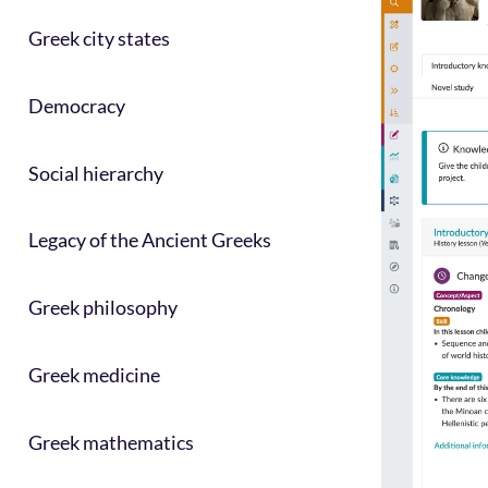
Greek city states
Democracy
Social hierarchy
Legacy of the Ancient Greeks
Greek philosophy
Greek medicine
Greek mathematics