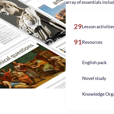
array of essentials inclu
29
Lesson activitie
91
Resources
English pack
Novel study
Knowledge Orga