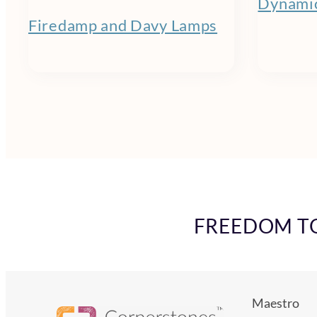
Dynamic
Firedamp and Davy Lamps
FREEDOM TO 
Maestro