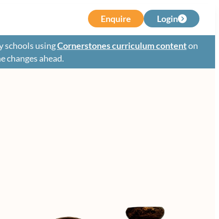
Enquire
Login
y schools using
Cornerstones curriculum content
on
the changes ahead.