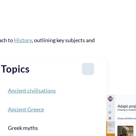
ach to
History
, outlining key subjects and
Topics
Ancient civilisations
Ancient Greece
Greek myths