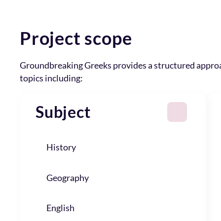
Project scope
Groundbreaking Greeks provides a structured appro
topics including:
Subject
History
Geography
English