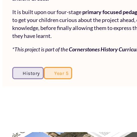
It is built upon our four-stage
primary focused peda
to get your children curious about the project ahead,
knowledge, before finally allowing them to express th
they have learnt.
*This project is part of the
Cornerstones History Curric
History
Year 5