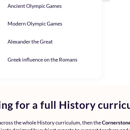
Ancient Olympic Games
Modern Olympic Games
Alexander the Great
Greek influence on the Romans
ng for a full
History curric
 across the whole
History curriculum
, then the
Cornerstone