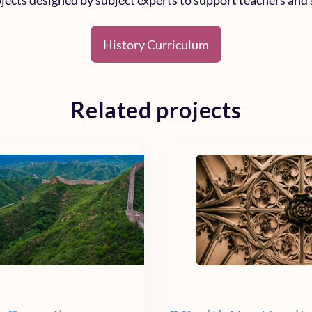
rojects designed by subject experts to support teachers and 
History Curriculum
Related projects