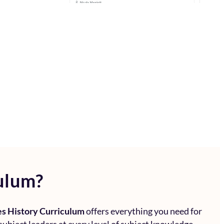
ulum?
s History Curriculum
offers everything you need for