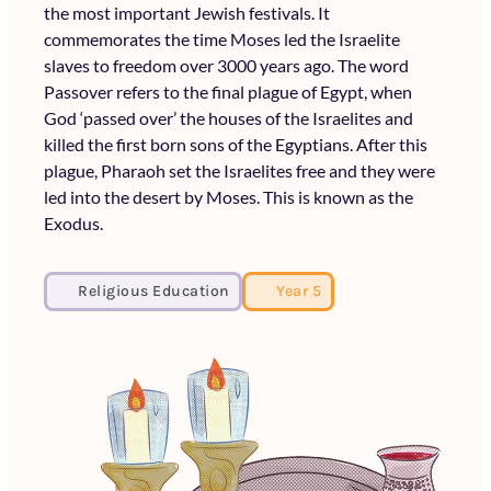
the most important Jewish festivals. It
commemorates the time Moses led the Israelite
slaves to freedom over 3000 years ago. The word
Passover refers to the final plague of Egypt, when
God ‘passed over’ the houses of the Israelites and
killed the first born sons of the Egyptians. After this
plague, Pharaoh set the Israelites free and they were
led into the desert by Moses. This is known as the
Exodus.
Religious Education
Year 5