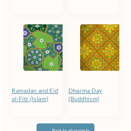
Ramadan and Eid
Dharma Day
al-Fitr (Islam)
(Buddhism)
Back to all projects