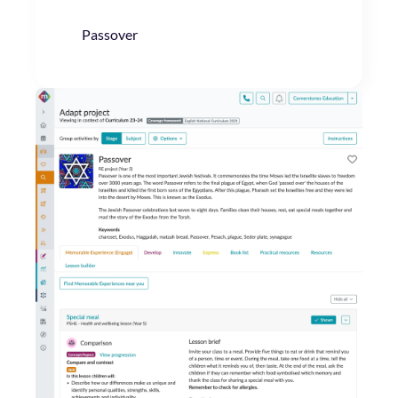
Passover