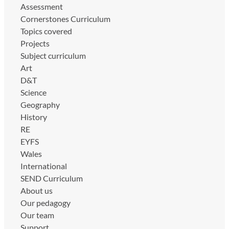
Assessment
Cornerstones Curriculum
Topics covered
Projects
Subject curriculum
Art
D&T
Science
Geography
History
RE
EYFS
Wales
International
SEND Curriculum
About us
Our pedagogy
Our team
Support