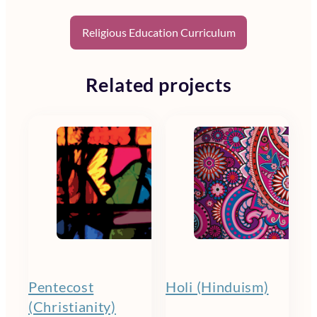
Religious Education Curriculum
Related projects
Pentecost
Holi (Hinduism)
(Christianity)