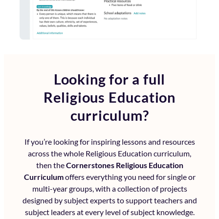
Looking for a full
Religious Education
curriculum?
If you’re looking for inspiring lessons and resources
across the whole
Religious Education curriculum
,
then the
Cornerstones Religious Education
Curriculum
offers everything you need for single or
multi-year groups, with a collection of projects
designed by subject experts to support teachers and
subject leaders at every level of subject knowledge.