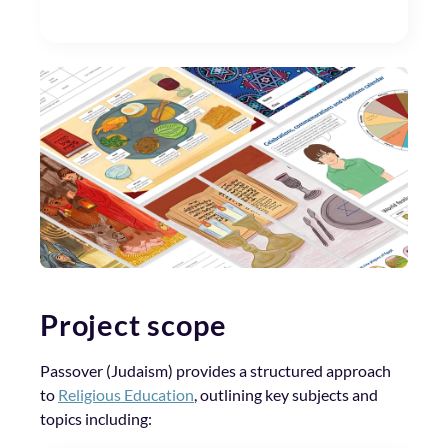
Project scope
Passover (Judaism) provides a structured approach
to
Religious Education
, outlining key subjects and
topics including: