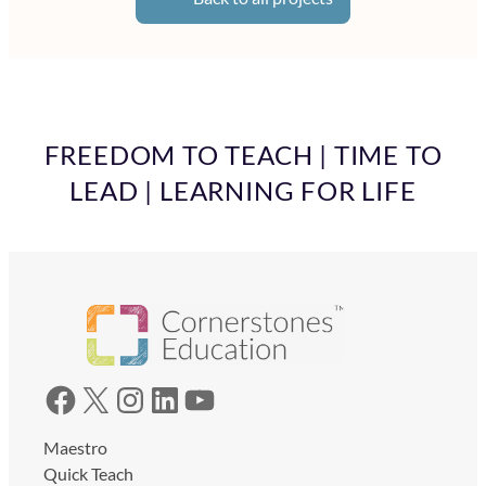
FREEDOM TO TEACH | TIME TO
LEAD | LEARNING FOR LIFE
Facebook
X
Instagram
LinkedIn
YouTube
Maestro
Quick Teach