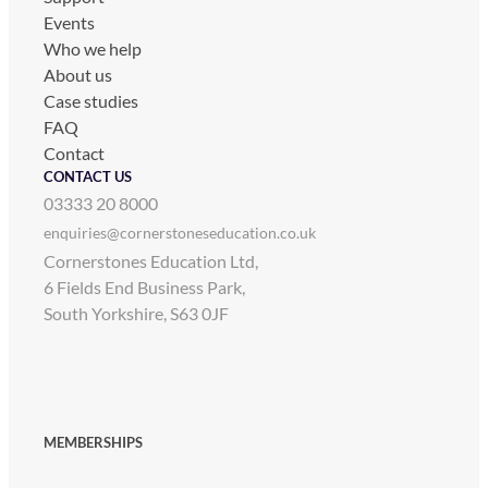
Events
Who we help
About us
Case studies
FAQ
Contact
CONTACT US
03333 20 8000
enquiries@cornerstoneseducation.co.uk
Cornerstones Education Ltd,
6 Fields End Business Park,
South Yorkshire, S63 0JF
MEMBERSHIPS