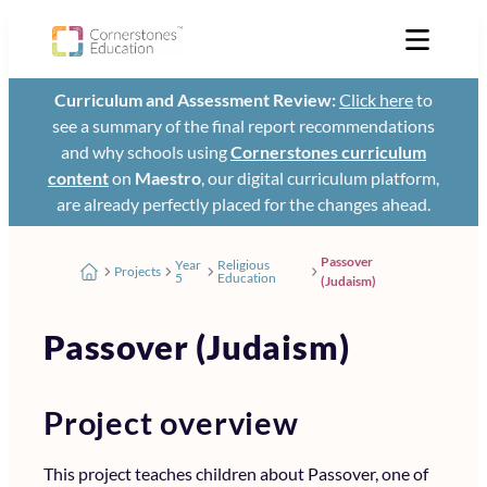
Curriculum and Assessment Review:
Click here
to
see a summary of the final report recommendations
and why schools using
Cornerstones curriculum
content
on
Maestro
, our digital curriculum platform,
are already perfectly placed for the changes ahead.
Passover
Year
Religious
Projects
5
Education
(Judaism)
Passover (Judaism)
Project overview
This project teaches children about Passover, one of