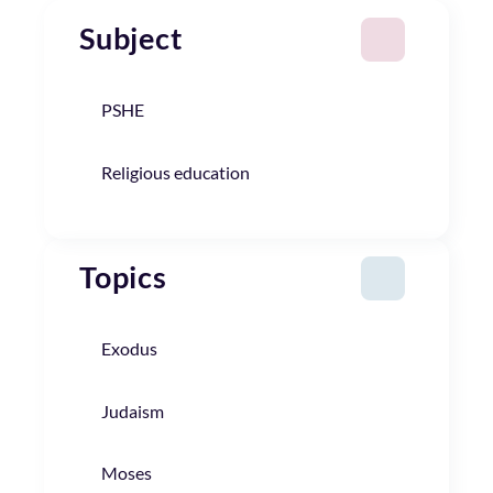
Subject
PSHE
Religious education
Topics
Exodus
Judaism
Moses