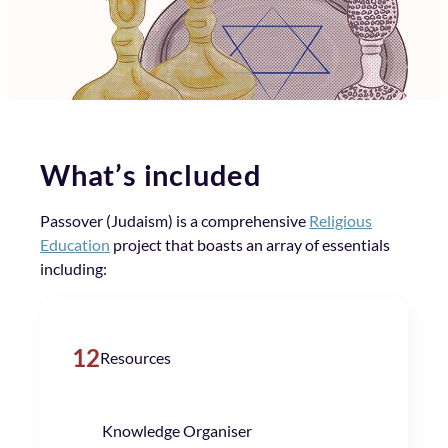
What’s included
Passover (Judaism) is a comprehensive
Religious
Education
project that boasts an array of essentials
including:
12
Resources
Knowledge Organiser