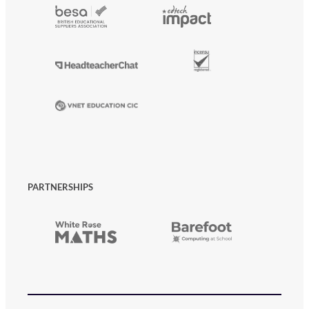
PARTNERSHIPS