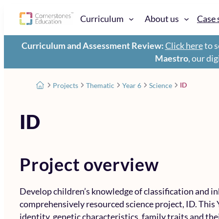
Curriculum
About us
Case 
Curriculum and Assessment Review:
Click here
to s
Maestro
, our di
ID
Projects
Thematic
Year 6
Science
ID
Project overview
Develop children’s knowledge of classification and i
comprehensively resourced science project, ID. This 
identity, genetic characteristics, family traits and th