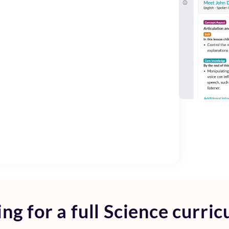
ng for a full
Science curric