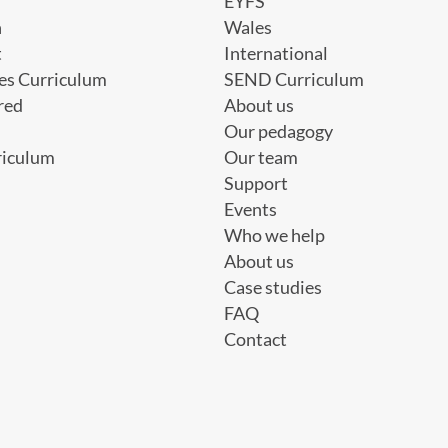
EYFS
h
Wales
t
International
es Curriculum
SEND Curriculum
red
About us
Our pedagogy
riculum
Our team
Support
Events
Who we help
About us
Case studies
FAQ
Contact