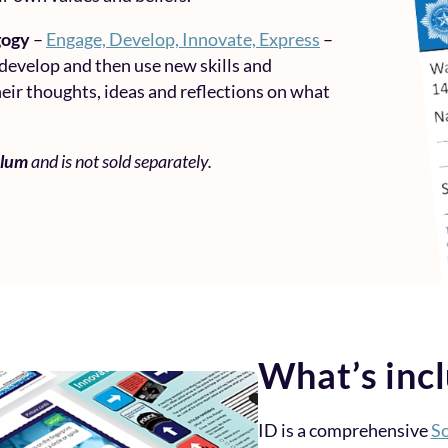
gogy
–
Engage, Develop, Innovate, Express
–
 develop and then use new skills and
eir thoughts, ideas and reflections on what
ulum
and is not sold separately.
What’s inc
ID is a comprehensive
Sc