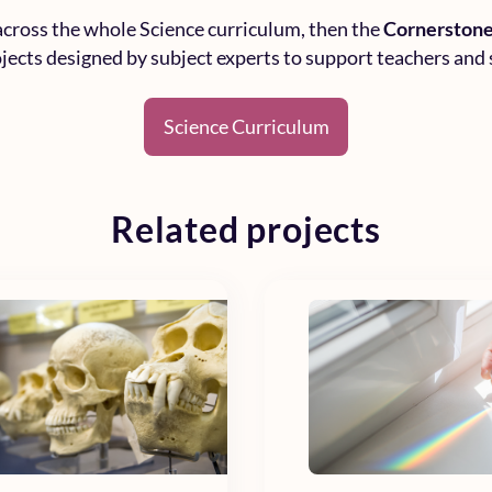
 across the whole
Science curriculum
, then the
Cornerstone
rojects designed by subject experts to support teachers and 
Science Curriculum
Related projects