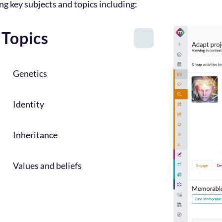
ing key subjects and topics including:
Topics
Genetics
Identity
Inheritance
Values and beliefs