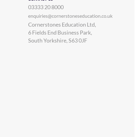
03333 20 8000
enquiries@cornerstoneseducation.co.uk
Cornerstones Education Ltd,
6 Fields End Business Park,
South Yorkshire, S63 0JF