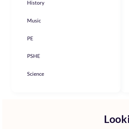
History
Music
PE
PSHE
Science
Looki