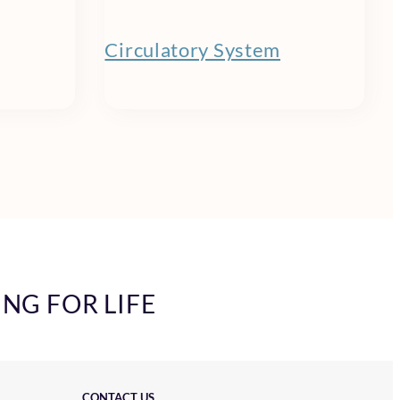
Circulatory System
ING FOR LIFE
CONTACT US