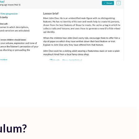
ulum?