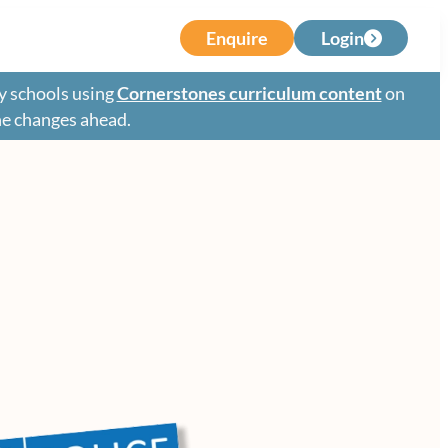
Enquire
Login
y schools using
Cornerstones curriculum content
on
the changes ahead.