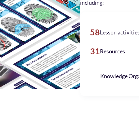
including:
58
Lesson activitie
31
Resources
Knowledge Orga