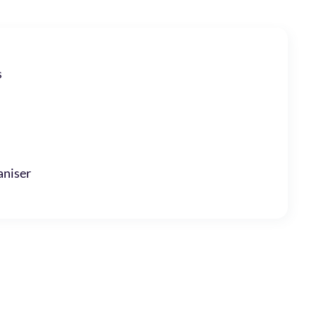
s
niser