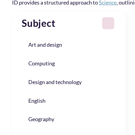
ID provides a structured approach to
Science
, outlin
Subject
Art and design
Computing
Design and technology
English
Geography