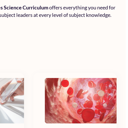
s Science Curriculum
offers everything you need for
subject leaders at every level of subject knowledge.