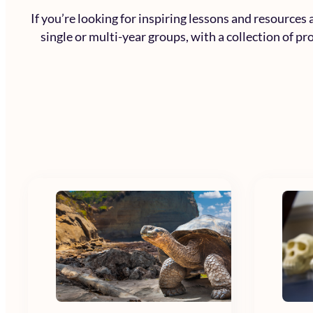
If you’re looking for inspiring lessons and resources
single or multi-year groups, with a collection of p