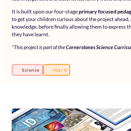
It is built upon our four-stage
primary focused peda
to get your children curious about the project ahead,
knowledge, before finally allowing them to express th
they have learnt.
*This project is part of the
Cornerstones Science Curric
Science
Year 6