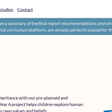
studies
Contact
ee a summary of the final report recommendations and wh
gital curriculum platform, are already perfectly placed for 
nheritance with our pre-planned and
Year 6 project helps children explore human
eir own values and beliefs.