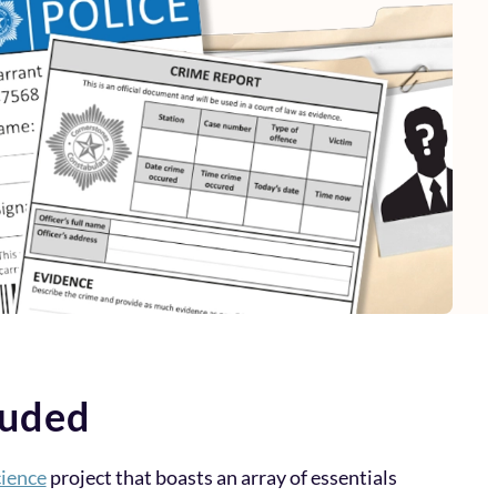
luded
ience
project that boasts an array of essentials