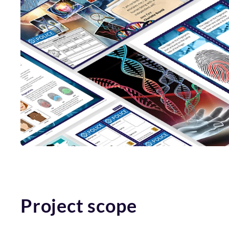
Project scope