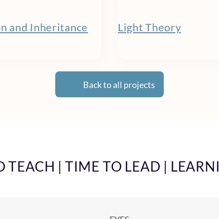
on and Inheritance
Light Theory
Back to all projects
TEACH | TIME TO LEAD | LEARN