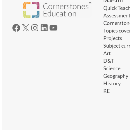
Maestro
Quick Teac
Assessmen
Cornerston
Facebook
X
Instagram
LinkedIn
YouTube
Topics cove
Projects
Subject cur
Art
D&T
Science
Geography
History
RE