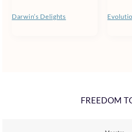
Darwin’s Delights
Evoluti
FREEDOM TO 