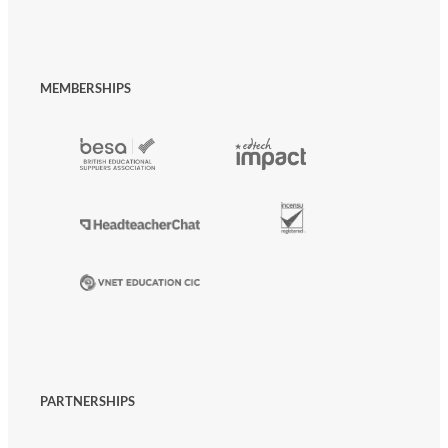
MEMBERSHIPS
PARTNERSHIPS