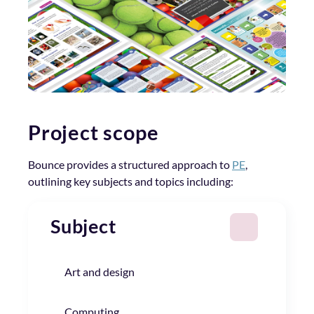
Project scope
Bounce provides a structured approach to
PE
,
outlining key subjects and topics including:
Subject
Art and design
Computing