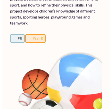
sport, and how to refine their physical skills. This
project develops children’s knowledge of different
sports, sporting heroes, playground games and
teamwork.
PE
Year 2