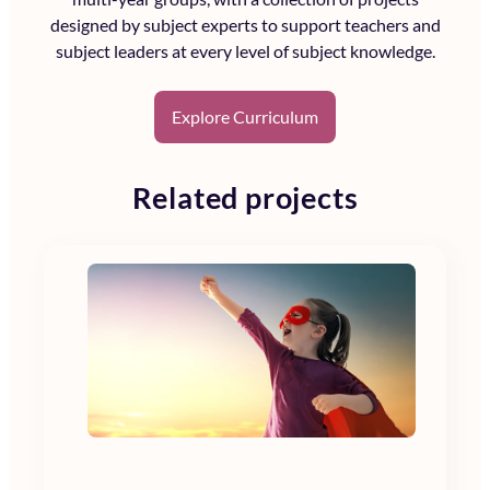
designed by subject experts to support teachers and
subject leaders at every level of subject knowledge.
Explore Curriculum
Related projects