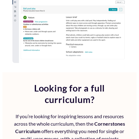
Looking for a full
curriculum?
If you’re looking for inspiring lessons and resources
across the whole curriculum, then the
Cornerstones
Curriculum
offers everything you need for single or
multi-year groups, with a collection of projects