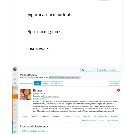
Significant individuals
Sport and games
Teamwork