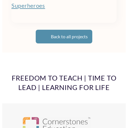
Superheroes
Back to all projects
FREEDOM TO TEACH | TIME TO
LEAD | LEARNING FOR LIFE