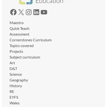
Facebook
X
Instagram
LinkedIn
YouTube
Maestro
Quick Teach
Assessment
Cornerstones Curriculum
Topics covered
Projects
Subject curriculum
Art
D&T
Science
Geography
History
RE
EYFS
Wales