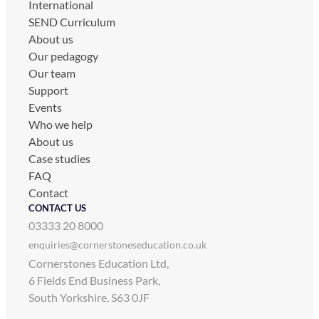
International
SEND Curriculum
About us
Our pedagogy
Our team
Support
Events
Who we help
About us
Case studies
FAQ
Contact
CONTACT US
03333 20 8000
enquiries@cornerstoneseducation.co.uk
Cornerstones Education Ltd,
6 Fields End Business Park,
South Yorkshire, S63 0JF