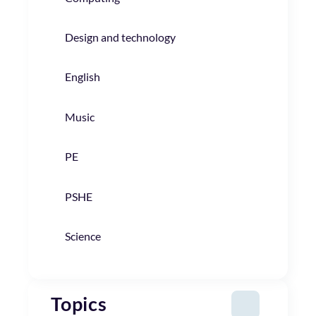
Design and technology
English
Music
PE
PSHE
Science
Topics