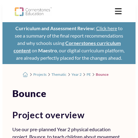
Curriculum and Assessment Review:
Click here
to
see a summary of the final report recommendations
and why schools using
Cornerstones curriculum
content
on
Maestro
, our digital curriculum platform,
are already perfectly placed for the changes ahead.
Projects
Thematic
Year 2
PE
Bounce
Bounce
Project overview
Use our pre-planned Year 2 physical education
project, Bounce, to teach children about movement,