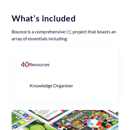
What’s included
Bounce is a comprehensive
PE
project that boasts an
array of essentials including:
40
Resources
Knowledge Organiser