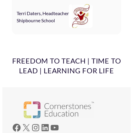
Terri Daters, Headteacher
Shipbourne School
FREEDOM TO TEACH | TIME TO
LEAD | LEARNING FOR LIFE
Facebook
X
Instagram
LinkedIn
YouTube