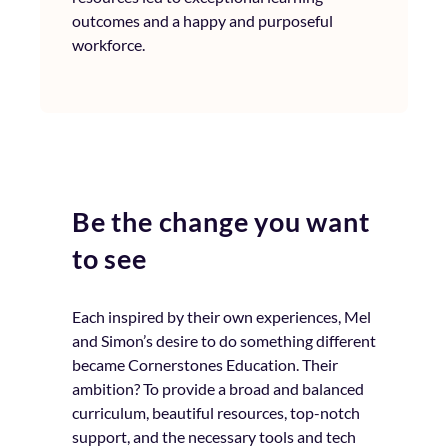
outcomes and a happy and purposeful
workforce.
Be the change you want
to see
Each inspired by their own experiences, Mel
and Simon’s desire to do something different
became Cornerstones Education. Their
ambition? To provide a broad and balanced
curriculum, beautiful resources, top-notch
support, and the necessary tools and tech