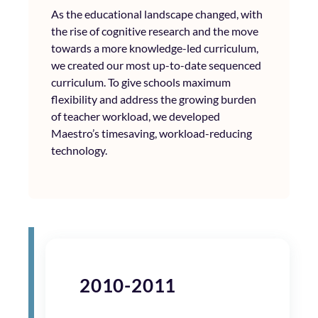
As the educational landscape changed, with
the rise of cognitive research and the move
towards a more knowledge-led curriculum,
we created our most up-to-date sequenced
curriculum. To give schools maximum
flexibility and address the growing burden
of teacher workload, we developed
Maestro’s timesaving, workload-reducing
technology.
2010-2011