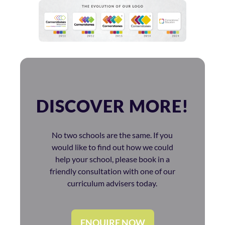
DISCOVER MORE!
No two schools are the same. If you
would like to find out how we could
help your school, please book in a
friendly consultation with one of our
curriculum advisers today.
ENQUIRE NOW