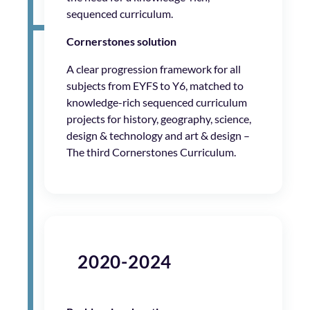
sequenced curriculum.
Cornerstones solution
A clear progression framework for all
subjects from EYFS to Y6, matched to
knowledge-rich sequenced curriculum
projects for history, geography, science,
design & technology and art & design –
The third Cornerstones Curriculum.
2020-2024