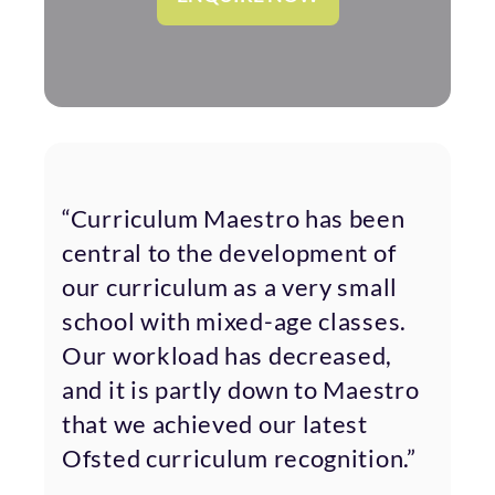
“Curriculum Maestro has been
central to the development of
our curriculum as a very small
school with mixed-age classes.
Our workload has decreased,
and it is partly down to Maestro
that we achieved our latest
Ofsted curriculum recognition.”