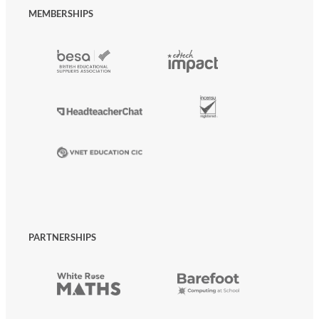
MEMBERSHIPS
PARTNERSHIPS