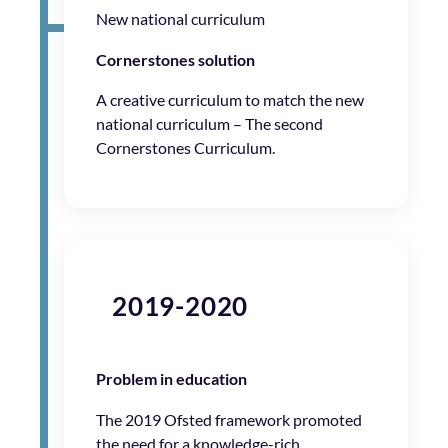
New national curriculum
Cornerstones solution
A creative curriculum to match the new
national curriculum – The second
Cornerstones Curriculum.
2019-2020
Problem in education
The 2019 Ofsted framework promoted
the need for a knowledge-rich,