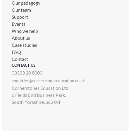
Our pedagogy
Our team
Support
Events
Who we help
About us
Case studies
FAQ
Contact
CONTACT US
03333 20 8000
enquiries@cornerstoneseducation.co.uk
Cornerstones Education Ltd,
6 Fields End Business Park,
South Yorkshire, S63 0JF