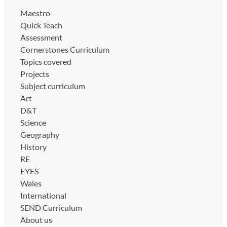
Maestro
Quick Teach
Assessment
Cornerstones Curriculum
Topics covered
Projects
Subject curriculum
Art
D&T
Science
Geography
History
RE
EYFS
Wales
International
SEND Curriculum
About us