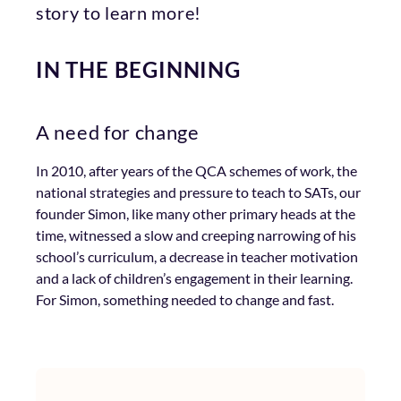
story to learn more!
IN THE BEGINNING
A need for change
In 2010, after years of the QCA schemes of work, the
national strategies and pressure to teach to SATs, our
founder Simon, like many other primary heads at the
time, witnessed a slow and creeping narrowing of his
school’s curriculum, a decrease in teacher motivation
and a lack of children’s engagement in their learning.
For Simon, something needed to change and fast.