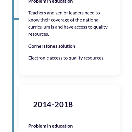
Problem in education
Teachers and senior leaders need to
know their coverage of the national
curriculum is and have access to quality
resources.
Cornerstones solution
Electronic access to quality resources.
2014-2018
Problem in education