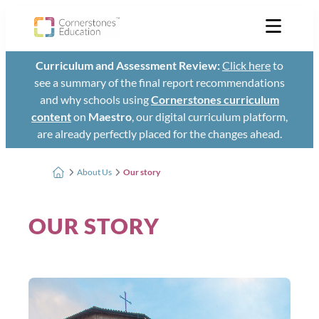
Curriculum and Assessment Review:
Click here
to
see a summary of the final report recommendations
and why schools using
Cornerstones curriculum
content
on
Maestro
, our digital curriculum platform,
are already perfectly placed for the changes ahead.
About Us
Our story
OUR STORY