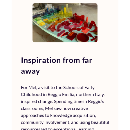
Inspiration from far
away
For Mel, a visit to the Schools of Early
Childhood in Reggio Emilia, northern Italy,
inspired change. Spending time in Reggio’s
classrooms, Mel saw how creative
approaches to knowledge acquisition,
community involvement, and using beautiful
resources led to exceptional learning