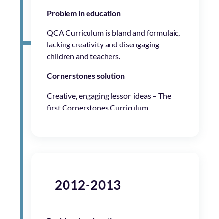
Problem in education
QCA Curriculum is bland and formulaic,
lacking creativity and disengaging
children and teachers.
Cornerstones solution
Creative, engaging lesson ideas – The
first Cornerstones Curriculum.
2012-2013