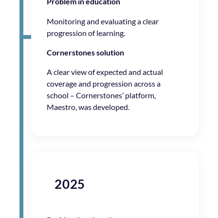
Problem in education
Monitoring and evaluating a clear
progression of learning.
Cornerstones solution
A clear view of expected and actual
coverage and progression across a
school – Cornerstones’ platform,
Maestro, was developed.
2025