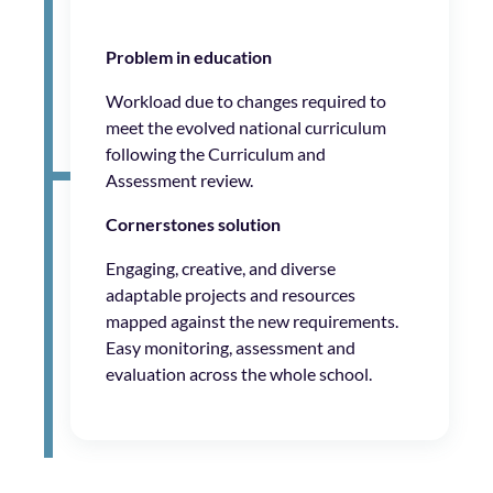
Problem in education
Workload due to changes required to
meet the evolved national curriculum
following the Curriculum and
Assessment review.
Cornerstones solution
Engaging, creative, and diverse
adaptable projects and resources
mapped against the new requirements.
Easy monitoring, assessment and
evaluation across the whole school.