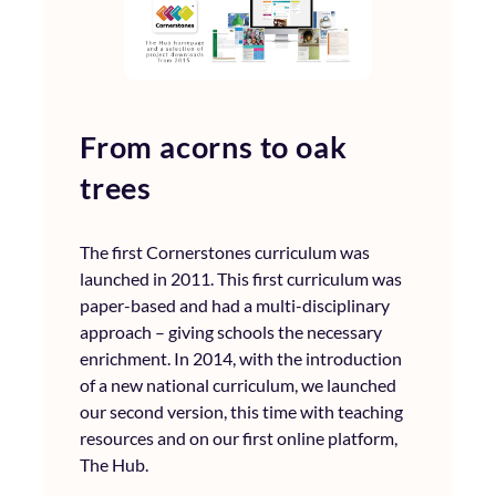
From acorns to oak
trees
The first Cornerstones curriculum was
launched in 2011. This first curriculum was
paper-based and had a multi-disciplinary
approach – giving schools the necessary
enrichment. In 2014, with the introduction
of a new national curriculum, we launched
our second version, this time with teaching
resources and on our first online platform,
The Hub.