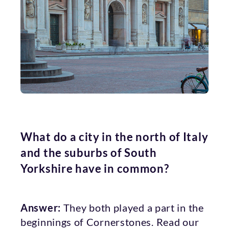
What do a city in the north of Italy
and the suburbs of South
Yorkshire have in common?
Answer:
They both played a part in the
beginnings of Cornerstones. Read our