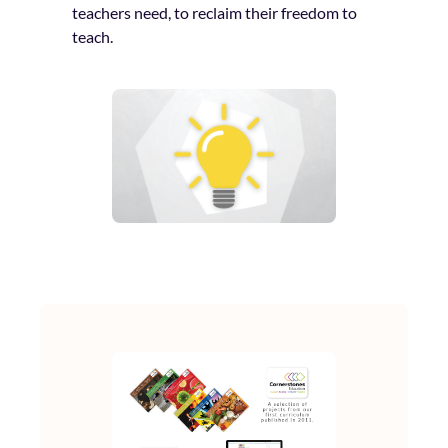
teachers need, to reclaim their freedom to
teach.