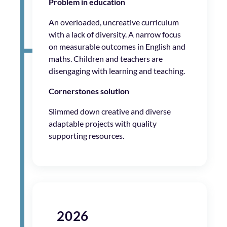
Problem in education
An overloaded, uncreative curriculum
with a lack of diversity. A narrow focus
on measurable outcomes in English and
maths. Children and teachers are
disengaging with learning and teaching.
Cornerstones solution
Slimmed down creative and diverse
adaptable projects with quality
supporting resources.
2026