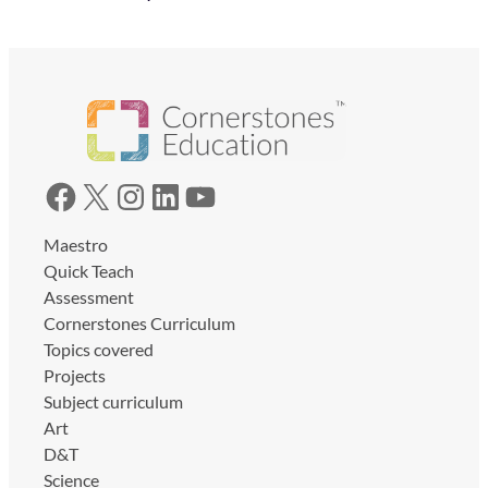
Facebook
X
Instagram
LinkedIn
YouTube
Maestro
Quick Teach
Assessment
Cornerstones Curriculum
Topics covered
Projects
Subject curriculum
Art
D&T
Science