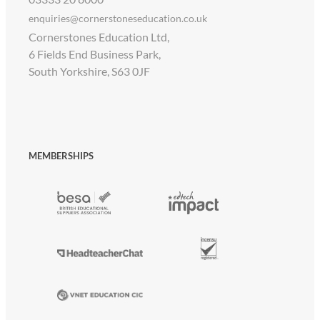
enquiries@cornerstoneseducation.co.uk
Cornerstones Education Ltd,
6 Fields End Business Park,
South Yorkshire, S63 0JF
MEMBERSHIPS