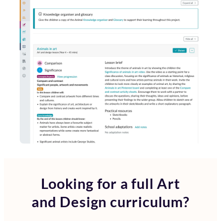
Looking for a full
Art
and Design curriculum?