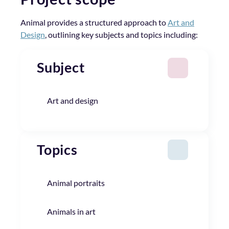
Animal provides a structured approach to
Art and
Design
, outlining key subjects and topics including:
Subject
Art and design
Topics
Animal portraits
Animals in art