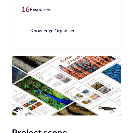
16
Resources
Knowledge Organiser
Project scope