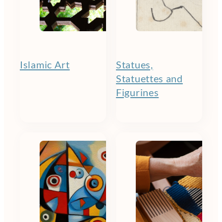
Islamic Art
Statues,
Statuettes and
Figurines