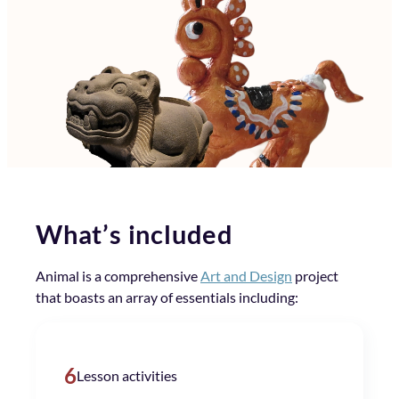
What’s included
Animal is a comprehensive
Art and Design
project
that boasts an array of essentials including:
6
Lesson activities