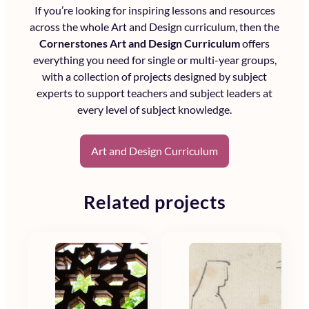
If you’re looking for inspiring lessons and resources
across the whole
Art and Design curriculum
, then the
Cornerstones Art and Design Curriculum
offers
everything you need for single or multi-year groups,
with a collection of projects designed by subject
experts to support teachers and subject leaders at
every level of subject knowledge.
Art and Design Curriculum
Related projects