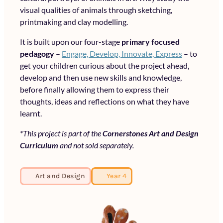
visual qualities of animals through sketching,
printmaking and clay modelling.
It is built upon our four-stage
primary focused
pedagogy
–
Engage, Develop, Innovate, Express
– to
get your children curious about the project ahead,
develop and then use new skills and knowledge,
before finally allowing them to express their
thoughts, ideas and reflections on what they have
learnt.
*This project is part of the
Cornerstones Art and Design
Curriculum
and not sold separately.
Art and Design
Year 4