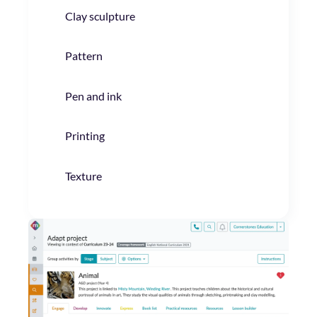
Clay sculpture
Pattern
Pen and ink
Printing
Texture