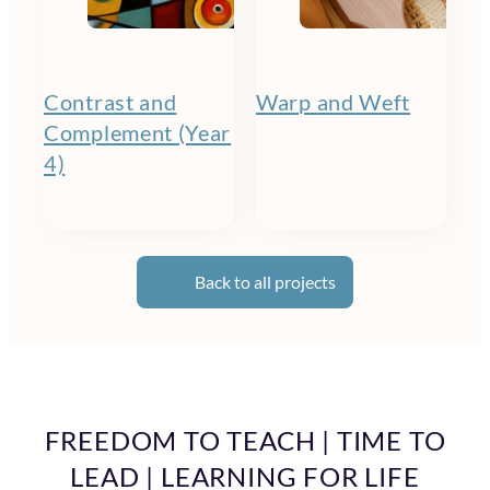
Contrast and
Warp and Weft
Complement (Year
4)
Back to all projects
FREEDOM TO TEACH | TIME TO
LEAD | LEARNING FOR LIFE