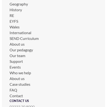
Geography
History
RE
EYFS
Wales
International
SEND Curriculum
About us
Our pedagogy
Our team
Support
Events
Who we help
About us
Case studies
FAQ
Contact
CONTACT US
03333 20 8000