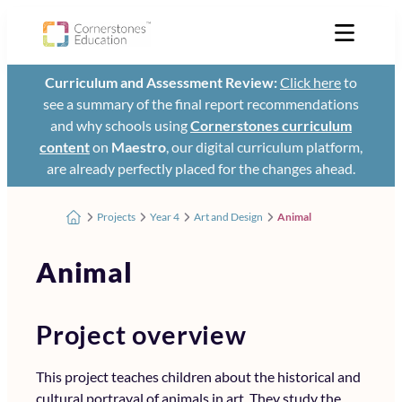
Curriculum and Assessment Review:
Click here
to
see a summary of the final report recommendations
and why schools using
Cornerstones curriculum
content
on
Maestro
, our digital curriculum platform,
are already perfectly placed for the changes ahead.
Projects
Year 4
Art and Design
Animal
Animal
Project overview
This project teaches children about the historical and
cultural portrayal of animals in art. They study the