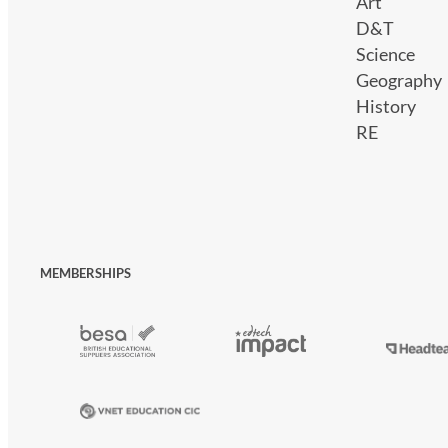
Art
D&T
Science
Geography
History
RE
MEMBERSHIPS