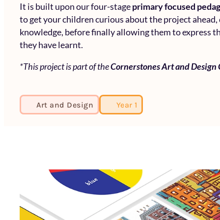
It is built upon our four-stage
primary focused peda
to get your children curious about the project ahead,
knowledge, before finally allowing them to express th
they have learnt.
*This project is part of the
Cornerstones Art and Design
Art and Design
Year 1