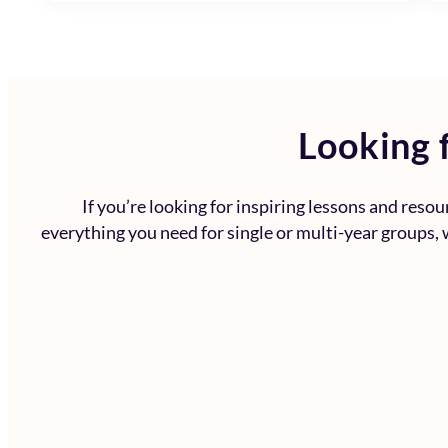
Looking f
If you’re looking for inspiring lessons and reso
everything you need for single or multi-year groups, w