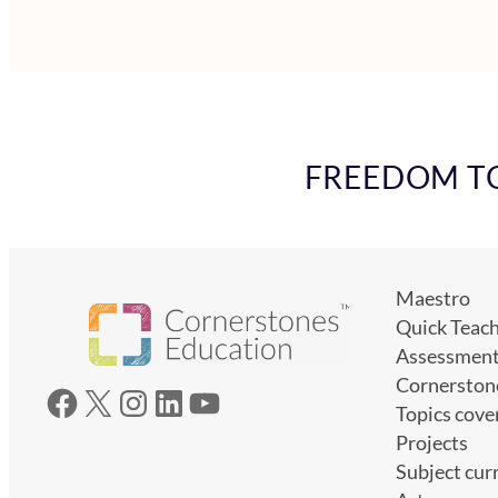
FREEDOM TO 
Maestro
Quick Teac
Assessmen
Cornerston
Facebook
X
Instagram
LinkedIn
YouTube
Topics cove
Projects
Subject cur