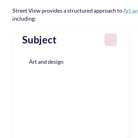
Street View provides a structured approach to
Art a
including:
Subject
Art and design