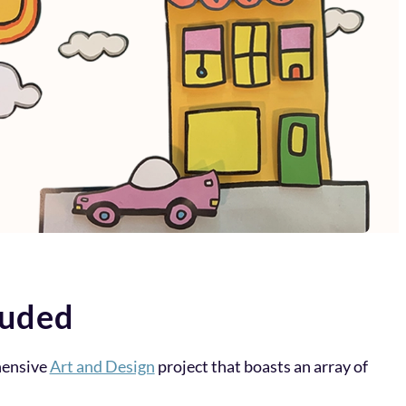
luded
hensive
Art and Design
project that boasts an array of