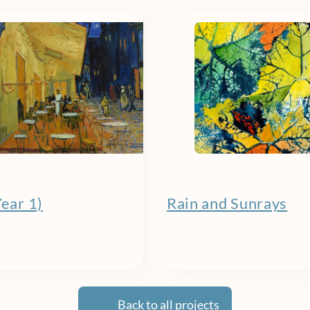
Year 1)
Rain and Sunrays
Back to all projects