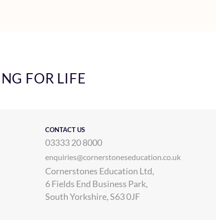
ING FOR LIFE
CONTACT US
03333 20 8000
enquiries@cornerstoneseducation.co.uk
Cornerstones Education Ltd,
6 Fields End Business Park,
South Yorkshire, S63 0JF