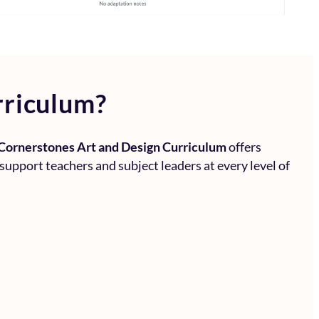
rriculum?
Cornerstones Art and Design Curriculum
offers
 support teachers and subject leaders at every level of