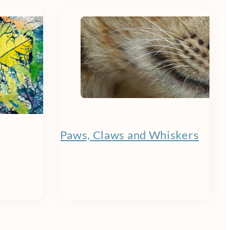
Paws, Claws and Whiskers