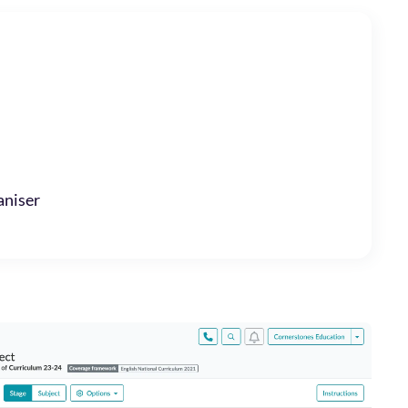
niser