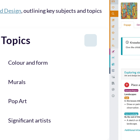
nd Design
, outlining key subjects and topics
Topics
Colour and form
Murals
Pop Art
Significant artists