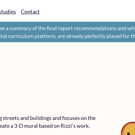
studies
Contact
ee a summary of the final report recommendations and wh
gital curriculum platform, are already perfectly placed for 
g streets and buildings and focuses on the
eate a 3-D mural based on Rizzi’s work.