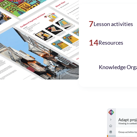
7
Lesson activities
14
Resources
Knowledge Orga