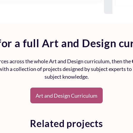
or a full
Art and Design cu
urces across the whole
Art and Design curriculum
, then the
ith a collection of projects designed by subject experts to
subject knowledge.
Art and Design Curriculum
Related projects