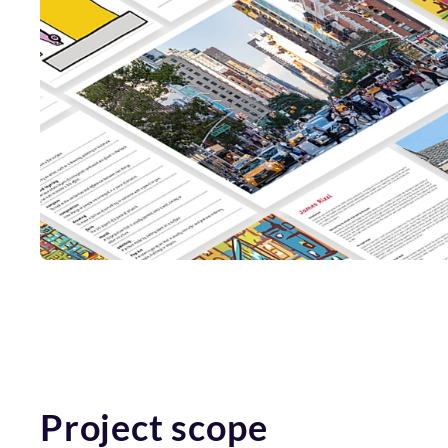
Project scope