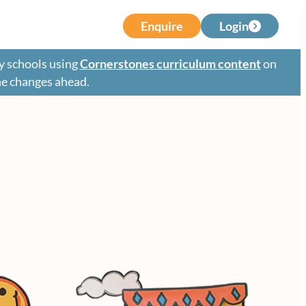
Enquire
Login
y schools using
Cornerstones curriculum content
on
the changes ahead.