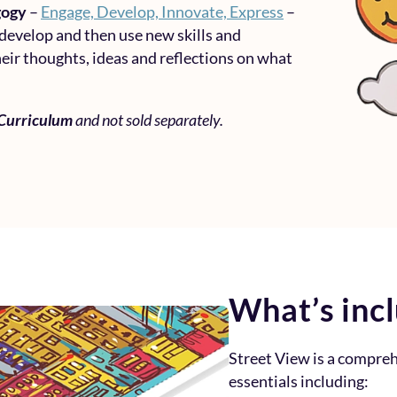
gogy
–
Engage, Develop, Innovate, Express
–
 develop and then use new skills and
eir thoughts, ideas and reflections on what
 Curriculum
and not sold separately.
What’s inc
Street View is a compre
essentials including: