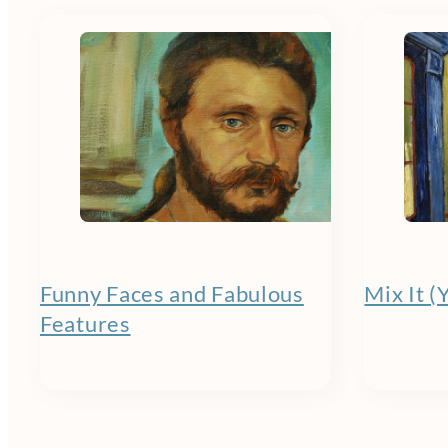
Funny Faces and Fabulous
Mix It (
Features