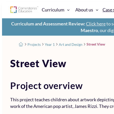
Curriculum
About us
Case 
Curriculum and Assessment Review:
Click here
to s
Maestro
, our di
Street View
Projects
Year 1
Art and Design
Street View
Project overview
This project teaches children about artwork depictin
work of the American pop artist, James Rizzi. They cr