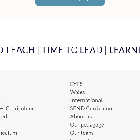
TEACH | TIME TO LEAD | LEARN
EYFS
h
Wales
t
International
es Curriculum
SEND Curriculum
red
About us
Our pedagogy
riculum
Our team