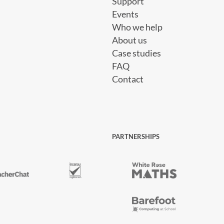
Support
Events
Who we help
About us
Case studies
FAQ
Contact
PARTNERSHIPS