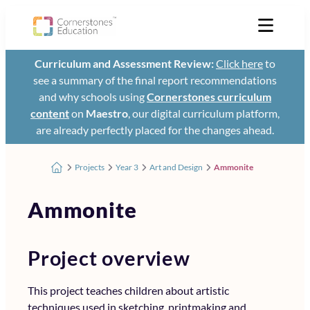
Curriculum and Assessment Review:
Click here
to
see a summary of the final report recommendations
and why schools using
Cornerstones curriculum
content
on
Maestro
, our digital curriculum platform,
are already perfectly placed for the changes ahead.
Projects
Year 3
Art and Design
Ammonite
Ammonite
Project overview
This project teaches children about artistic
techniques used in sketching, printmaking and