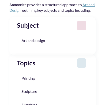
Ammonite provides a structured approach to
Art and
Design
, outlining key subjects and topics including:
Subject
Art and design
Topics
Printing
Sculpture
Sketching