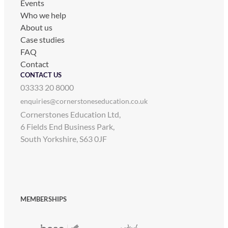
Events
Who we help
About us
Case studies
FAQ
Contact
CONTACT US
03333 20 8000
enquiries@cornerstoneseducation.co.uk
Cornerstones Education Ltd,
6 Fields End Business Park,
South Yorkshire, S63 0JF
MEMBERSHIPS