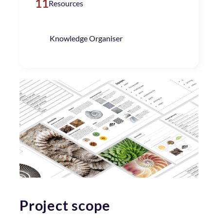
11
Resources
Knowledge Organiser
Project scope