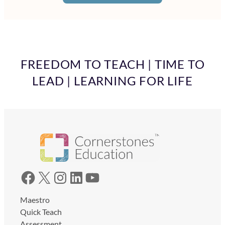
FREEDOM TO TEACH | TIME TO
LEAD | LEARNING FOR LIFE
Facebook
X
Instagram
LinkedIn
YouTube
Maestro
Quick Teach
Assessment