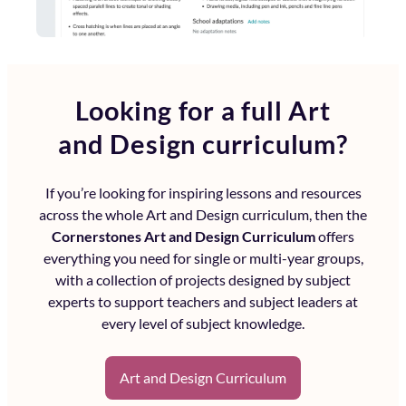
Looking for a full
Art
and Design curriculum?
If you’re looking for inspiring lessons and resources
across the whole
Art and Design curriculum
, then the
Cornerstones Art and Design Curriculum
offers
everything you need for single or multi-year groups,
with a collection of projects designed by subject
experts to support teachers and subject leaders at
every level of subject knowledge.
Art and Design Curriculum