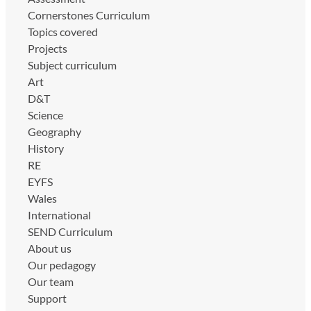
Cornerstones Curriculum
Topics covered
Projects
Subject curriculum
Art
D&T
Science
Geography
History
RE
EYFS
Wales
International
SEND Curriculum
About us
Our pedagogy
Our team
Support