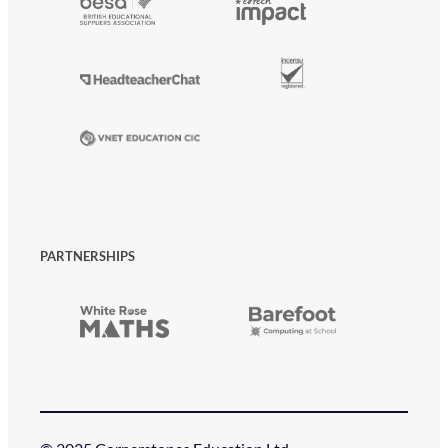
PARTNERSHIPS