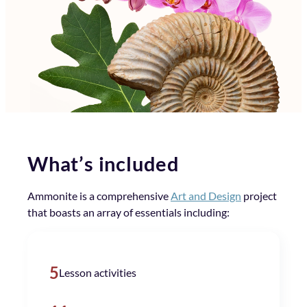
What’s included
Ammonite is a comprehensive
Art and Design
project
that boasts an array of essentials including:
5
Lesson activities