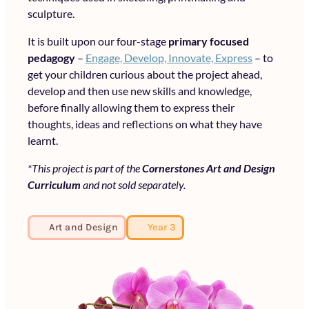
sculpture.
It is built upon our four-stage
primary focused
pedagogy
–
Engage, Develop, Innovate, Express
– to
get your children curious about the project ahead,
develop and then use new skills and knowledge,
before finally allowing them to express their
thoughts, ideas and reflections on what they have
learnt.
*This project is part of the
Cornerstones Art and Design
Curriculum
and not sold separately.
Art and Design
Year 3