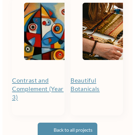
Contrast and
Beautiful
Complement (Year
Botanicals
3)
Back to all projects