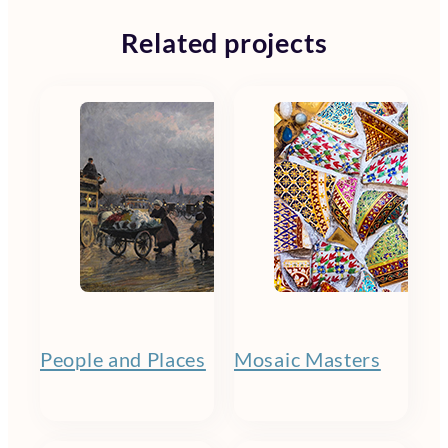
Related projects
People and Places
Mosaic Masters