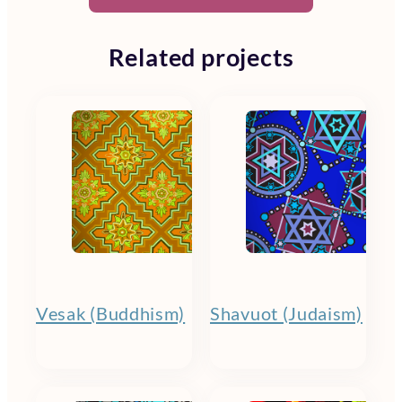
Related projects
Vesak (Buddhism)
Shavuot (Judaism)