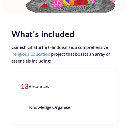
What’s included
Ganesh Ghaturthi (Hinduism) is a comprehensive
Religious Education
project that boasts an array of
essentials including:
13
Resources
Knowledge Organiser