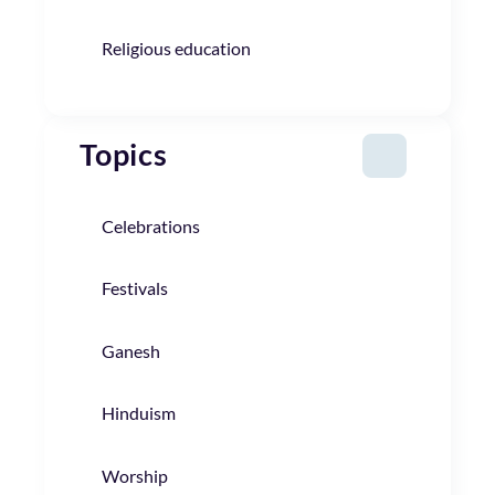
Religious education
Topics
Celebrations
Festivals
Ganesh
Hinduism
Worship