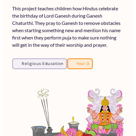
This project teaches children how Hindus celebrate
the birthday of Lord Ganesh during Ganesh
Chaturthi. They pray to Ganesh to remove obstacles
when starting something new and mention his name
first when they perform puja to make sure nothing
will get in the way of their worship and prayer.
Religious Education
Year 3