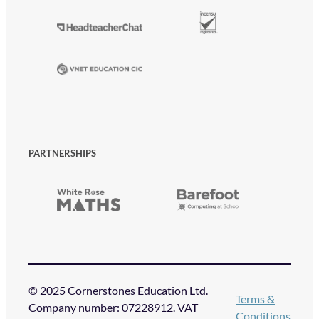
PARTNERSHIPS
© 2025 Cornerstones Education Ltd.
Terms &
Company number: 07228912. VAT
Conditions