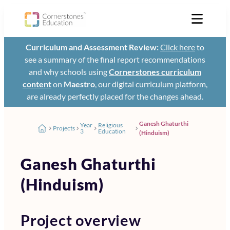
Curriculum and Assessment Review:
Click here
to
see a summary of the final report recommendations
and why schools using
Cornerstones curriculum
content
on
Maestro
, our digital curriculum platform,
are already perfectly placed for the changes ahead.
Ganesh Ghaturthi
Year
Religious
Projects
3
Education
(Hinduism)
Ganesh Ghaturthi
(Hinduism)
Project overview