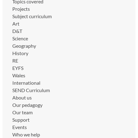
Topics covered
Projects
Subject curriculum
Art
D&T
Science
Geography
History
RE
EYFS
Wales
International
SEND Curriculum
About us
Our pedagogy
Our team
Support
Events
Who we help