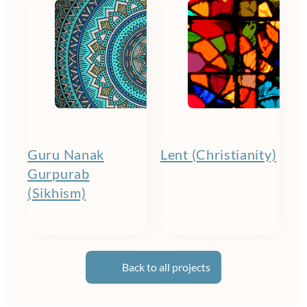
Guru Nanak
Lent (Christianity)
Gurpurab
(Sikhism)
Back to all projects