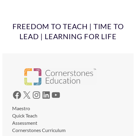
FREEDOM TO TEACH | TIME TO
LEAD | LEARNING FOR LIFE
Facebook
X
Instagram
LinkedIn
YouTube
Maestro
Quick Teach
Assessment
Cornerstones Curriculum