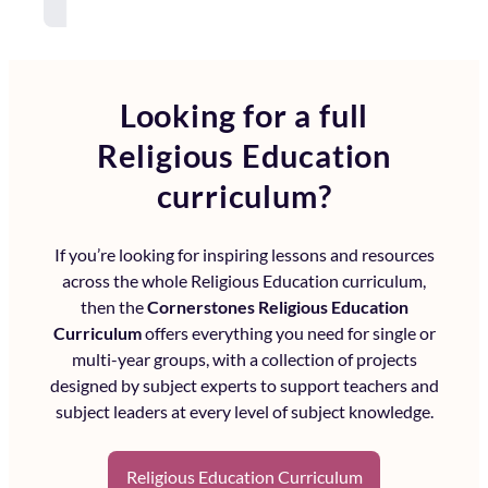
Looking for a full
Religious Education
curriculum?
If you’re looking for inspiring lessons and resources
across the whole
Religious Education curriculum
,
then the
Cornerstones Religious Education
Curriculum
offers everything you need for single or
multi-year groups, with a collection of projects
designed by subject experts to support teachers and
subject leaders at every level of subject knowledge.
Religious Education Curriculum