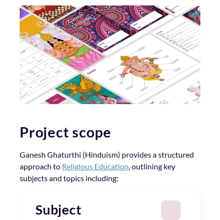
Project scope
Ganesh Ghaturthi (Hinduism) provides a structured
approach to
Religious Education
, outlining key
subjects and topics including:
Subject