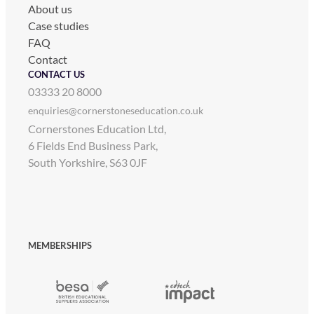
About us
Case studies
FAQ
Contact
CONTACT US
03333 20 8000
enquiries@cornerstoneseducation.co.uk
Cornerstones Education Ltd,
6 Fields End Business Park,
South Yorkshire, S63 0JF
MEMBERSHIPS