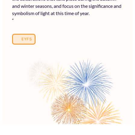
and winter seasons, and focus on the significance and
symbolism of light at this time of year.
“
EYFS