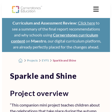
Curriculum and Assessment Review:
Click here
to
see a summary of the final report recommendations
and why schools using
Cornerstones curriculum
content
on
Maestro
, our digital curriculum platform,
are already perfectly placed for the changes ahead.
Projects
EYFS
Sparkle and Shine
Sparkle and Shine
Project overview
“This companion mini project teaches children about
the celebrations that take place during the autumn