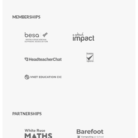
MEMBERSHIPS
PARTNERSHIPS