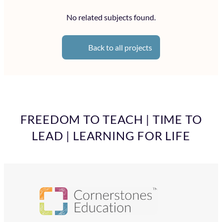
No related subjects found.
Back to all projects
FREEDOM TO TEACH | TIME TO
LEAD | LEARNING FOR LIFE