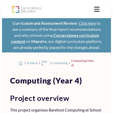
Curriculum and Assessment Review:
Click here
to
see a summary of the final report recommendations
and why schools using
Cornerstones curriculum
content
on
Maestro
, our digital curriculum platform,
are already perfectly placed for the changes ahead.
Computing (Year
Year
Projects
Computing
4
4)
Computing (Year 4)
Project overview
This project organises Barefoot Computing at School