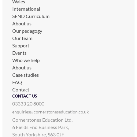
Wales
International
SEND Curriculum
About us
Our pedagogy
Our team
Support
Events
Who we help
About us
Case studies
FAQ
Contact
CONTACT US
03333 20 8000
enquiries@cornerstoneseducation.co.uk
Cornerstones Education Ltd,
6 Fields End Business Park,
South Yorkshire, S63 0JF