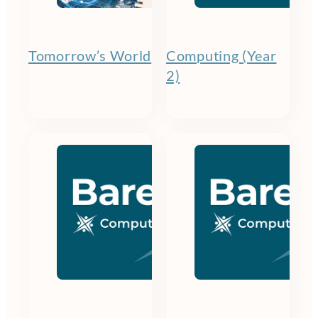
Tomorrow’s World
Computing (Year
2)