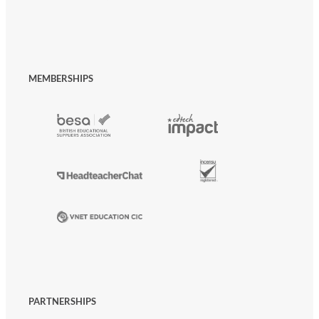
MEMBERSHIPS
PARTNERSHIPS