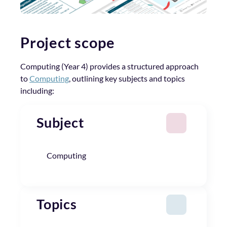
Project scope
Computing (Year 4) provides a structured approach
to
Computing
, outlining key subjects and topics
including:
Subject
Computing
Topics