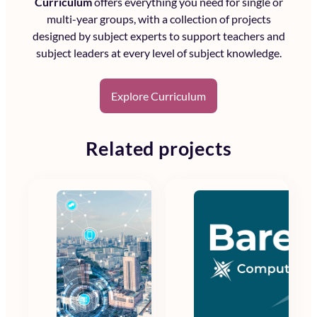
Curriculum
offers everything you need for single or
multi-year groups, with a collection of projects
designed by subject experts to support teachers and
subject leaders at every level of subject knowledge.
Explore Curriculum
Related projects