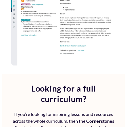
Looking for a full
curriculum?
If you’re looking for inspiring lessons and resources
across the whole curriculum, then the
Cornerstones