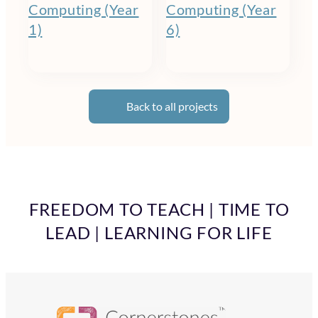
Computing (Year
Computing (Year
1)
6)
Back to all projects
FREEDOM TO TEACH | TIME TO
LEAD | LEARNING FOR LIFE