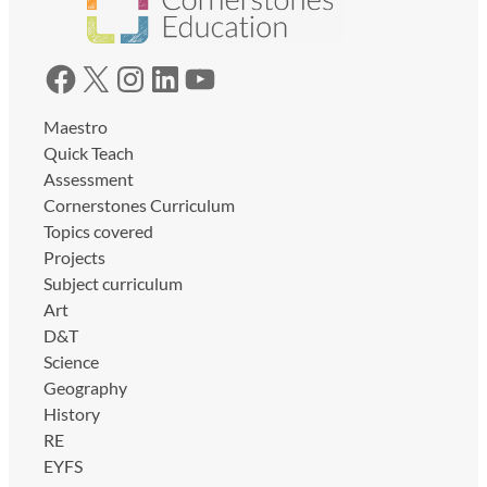
Facebook
X
Instagram
LinkedIn
YouTube
Maestro
Quick Teach
Assessment
Cornerstones Curriculum
Topics covered
Projects
Subject curriculum
Art
D&T
Science
Geography
History
RE
EYFS