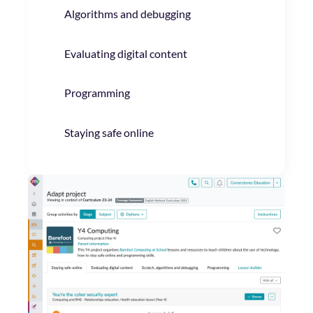
Algorithms and debugging
Evaluating digital content
Programming
Staying safe online