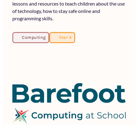
lessons and resources to teach children about the use
of technology, how to stay safe online and
programming skills.
Computing
Year 4