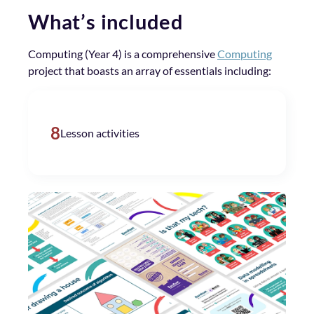
What’s included
Computing (Year 4) is a comprehensive
Computing
project that boasts an array of essentials including:
8
Lesson activities