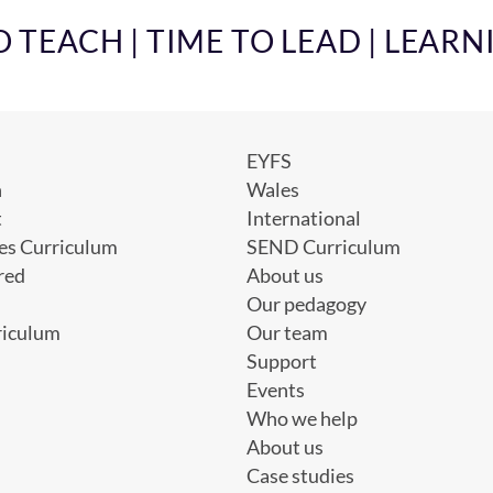
TEACH | TIME TO LEAD | LEARN
EYFS
h
Wales
t
International
es Curriculum
SEND Curriculum
red
About us
Our pedagogy
riculum
Our team
Support
Events
Who we help
About us
Case studies