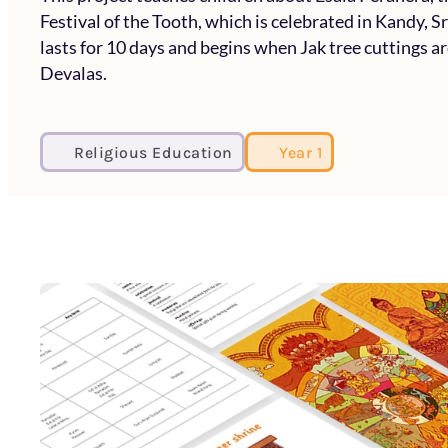
Festival of the Tooth, which is celebrated in Kandy, S
lasts for 10 days and begins when Jak tree cuttings a
Devalas.
Religious Education
Year 1