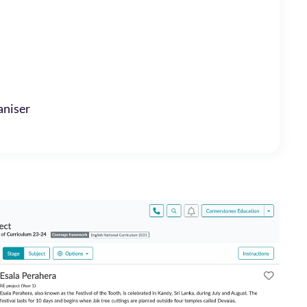
niser