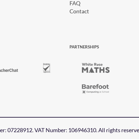
FAQ
Contact
PARTNERSHIPS
r: 07228912. VAT Number: 106946310. All rights reserve