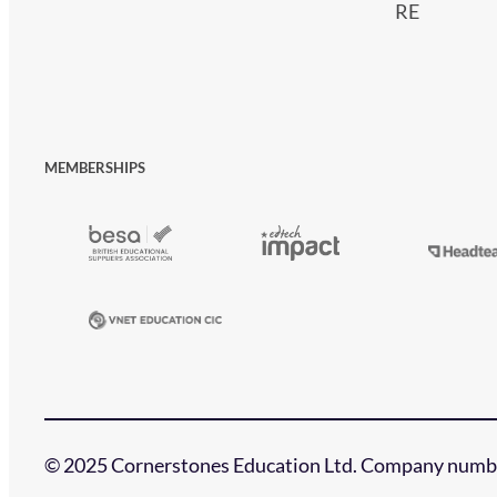
RE
MEMBERSHIPS
© 2025 Cornerstones Education Ltd. Company numbe