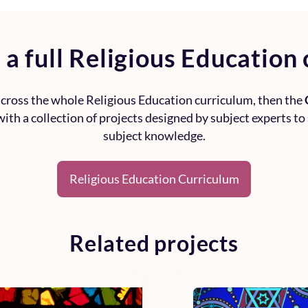
 a full
Religious Education 
 across the whole
Religious Education curriculum
, then the
ith a collection of projects designed by subject experts to
subject knowledge.
Religious Education Curriculum
Related projects