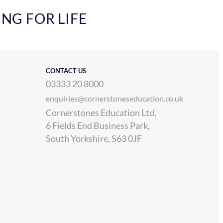
ING FOR LIFE
CONTACT US
03333 20 8000
enquiries@cornerstoneseducation.co.uk
Cornerstones Education Ltd,
6 Fields End Business Park,
South Yorkshire, S63 0JF