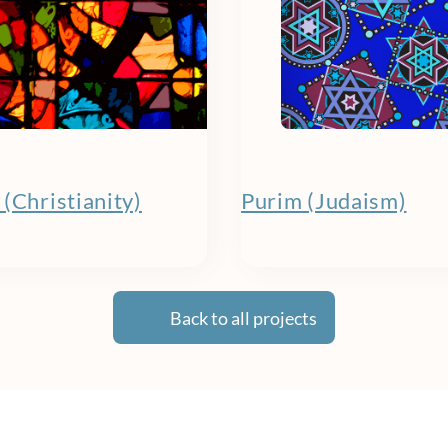
(Christianity)
Purim (Judaism)
Back to all projects