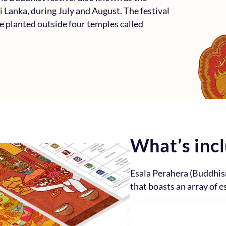
ri Lanka, during July and August. The festival
re planted outside four temples called
What’s inc
Esala Perahera (Buddhis
that boasts an array of e