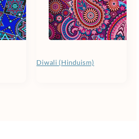
Diwali (Hinduism)