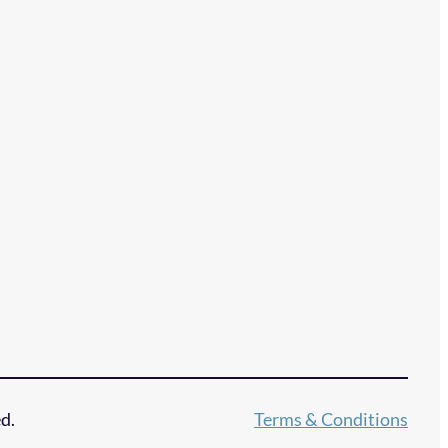
d.
Terms & Conditions