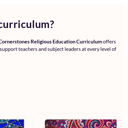
curriculum?
Cornerstones Religious Education Curriculum
offers
 support teachers and subject leaders at every level of