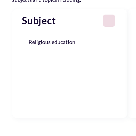
Subject
Religious education