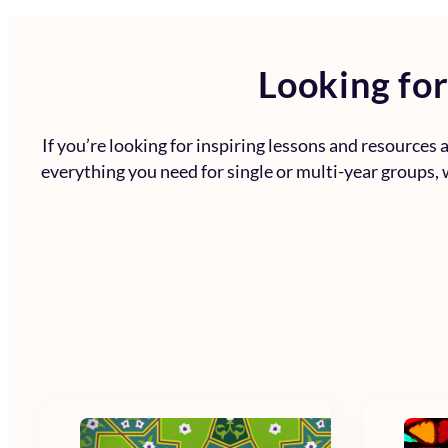
Looking for
If you’re looking for inspiring lessons and resources
everything you need for single or multi-year groups, w