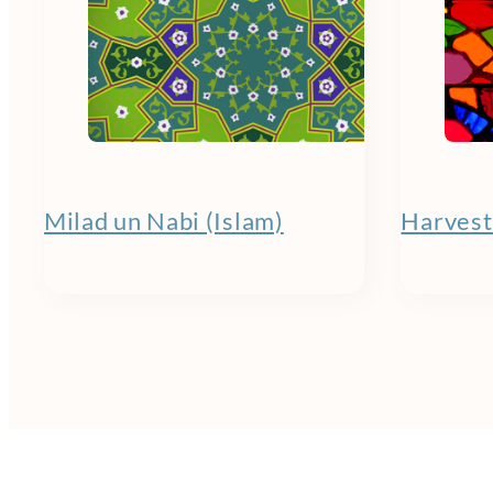
Milad un Nabi (Islam)
Harvest 