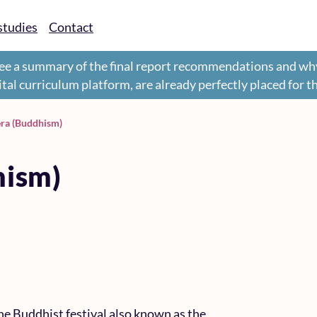
studies
Contact
ee a summary of the final report recommendations and wh
gital curriculum platform, are already perfectly placed for 
era (Buddhism)
hism)
he Buddhist festival also known as the