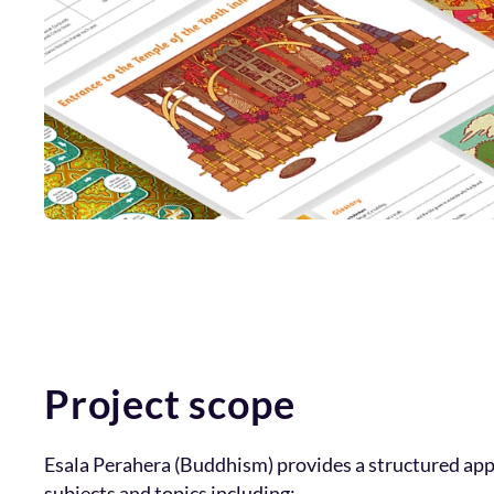
Project scope
Esala Perahera (Buddhism) provides a structured ap
subjects and topics including: