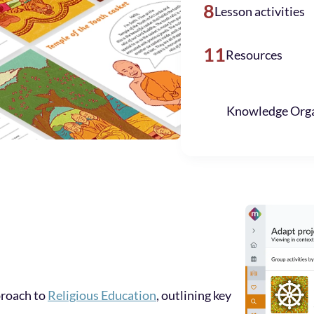
8
Lesson activities
11
Resources
Knowledge Orga
proach to
Religious Education
, outlining key