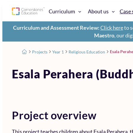
Curriculum
About us
Case 
Curriculum and Assessment Review:
Click here
to s
Maestro
, our di
Esala Perah
Projects
Year 1
Religious Education
Esala Perahera (Budd
Project overview
This project teaches children about Esala Perahera, t