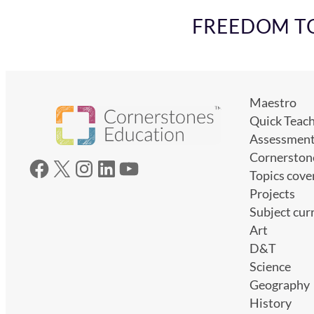
FREEDOM TO 
Maestro
Quick Teac
Assessmen
Cornerston
Facebook
X
Instagram
LinkedIn
YouTube
Topics cove
Projects
Subject cur
Art
D&T
Science
Geography
History