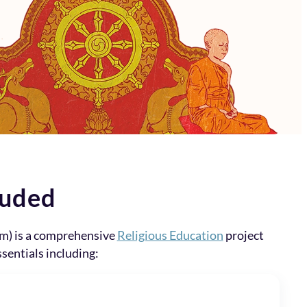
luded
m) is a comprehensive
Religious Education
project
ssentials including: