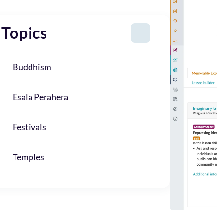
Topics
Buddhism
Esala Perahera
Festivals
Temples