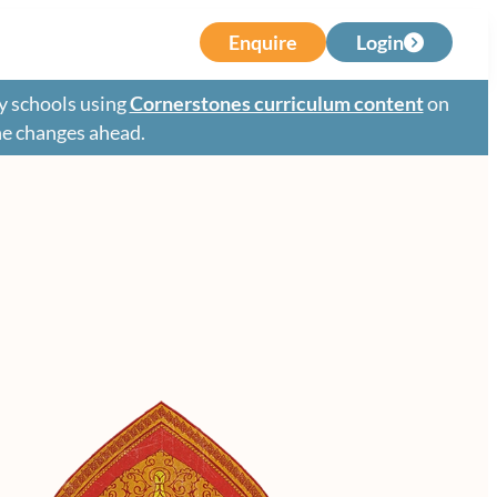
Enquire
Login
y schools using
Cornerstones curriculum content
on
the changes ahead.