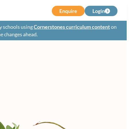
Enquire
Login
y schools using
Cornerstones curriculum content
on
the changes ahead.