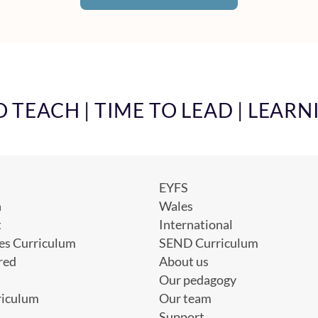
TEACH | TIME TO LEAD | LEARN
EYFS
h
Wales
t
International
es Curriculum
SEND Curriculum
red
About us
Our pedagogy
riculum
Our team
Support