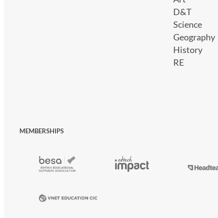
D&T
Science
Geography
History
RE
MEMBERSHIPS