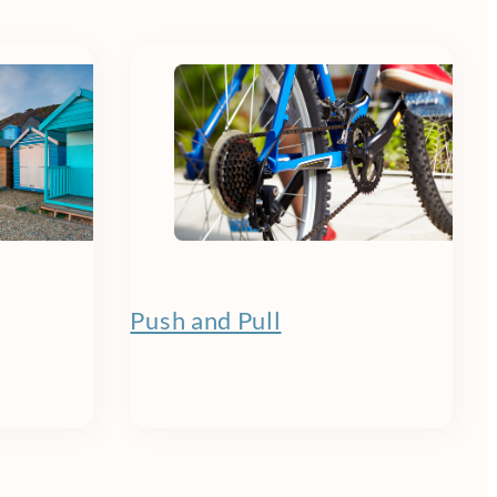
Push and Pull