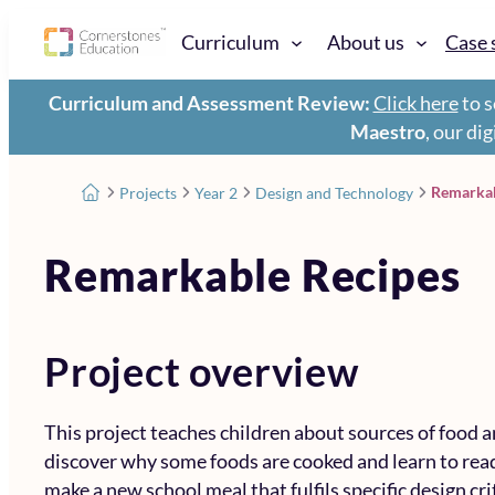
Curriculum
About us
Case 
Curriculum and Assessment Review:
Click here
to s
Maestro
, our di
Remarkab
Projects
Year 2
Design and Technology
Remarkable Recipes
Project overview
This project teaches children about sources of food a
discover why some foods are cooked and learn to read
make a new school meal that fulfils specific design cri