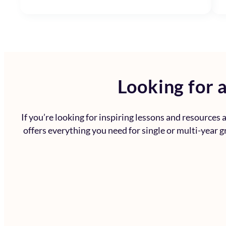
Looking for a
If you’re looking for inspiring lessons and resources
offers everything you need for single or multi-year g