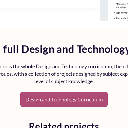
 full
Design and Technolog
 across the whole
Design and Technology curriculum
, then 
roups, with a collection of projects designed by subject ex
level of subject knowledge.
Design and Technology Curriculum
Related projects