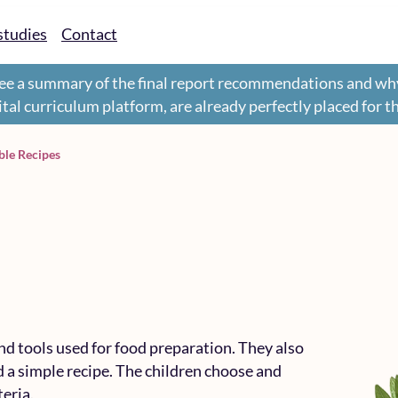
studies
Contact
ee a summary of the final report recommendations and wh
gital curriculum platform, are already perfectly placed for 
le Recipes
nd tools used for food preparation. They also
 a simple recipe. The children choose and
teria.