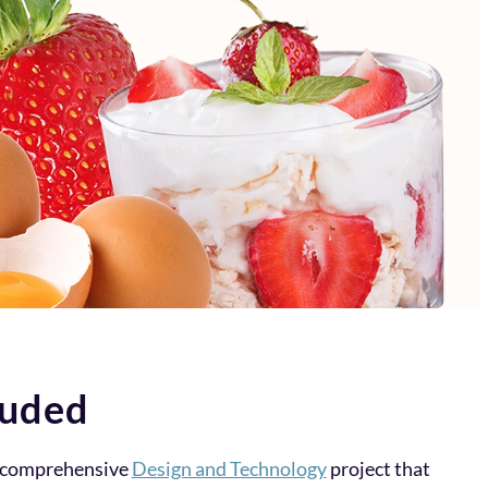
luded
a comprehensive
Design and Technology
project that