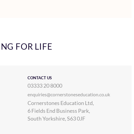
ING FOR LIFE
CONTACT US
03333 20 8000
enquiries@cornerstoneseducation.co.uk
Cornerstones Education Ltd,
6 Fields End Business Park,
South Yorkshire, S63 0JF