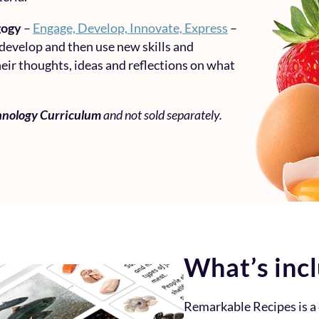
gogy
–
Engage, Develop, Innovate, Express
–
 develop and then use new skills and
eir thoughts, ideas and reflections on what
hnology Curriculum
and not sold separately.
What’s inc
Remarkable Recipes is 