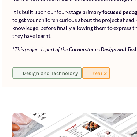
It is built upon our four-stage
primary focused peda
to get your children curious about the project ahead,
knowledge, before finally allowing them to express th
they have learnt.
*This project is part of the
Cornerstones Design and Tec
Design and Technology
Year 2