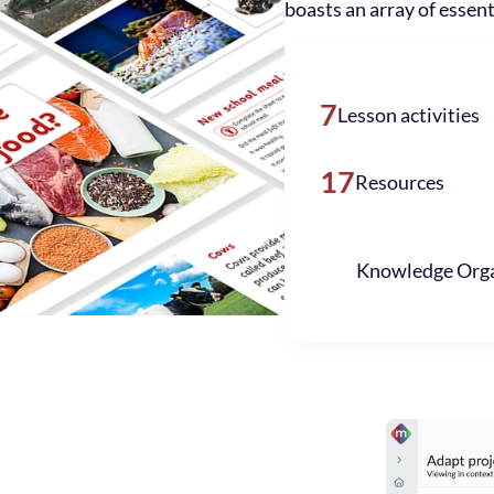
boasts an array of essent
7
Lesson activities
17
Resources
Knowledge Orga