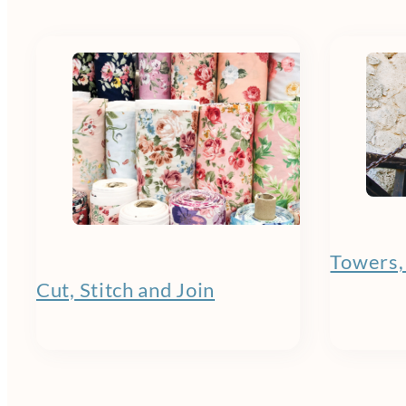
Towers,
Cut, Stitch and Join