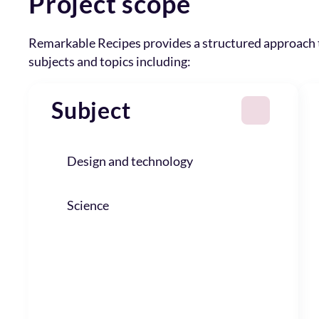
Project scope
Remarkable Recipes provides a structured approach
subjects and topics including:
Subject
Design and technology
Science