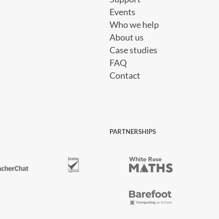
Events
Who we help
About us
Case studies
FAQ
Contact
PARTNERSHIPS