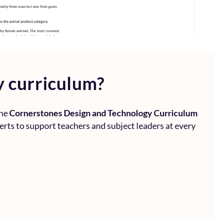
y curriculum?
the
Cornerstones Design and Technology Curriculum
perts to support teachers and subject leaders at every