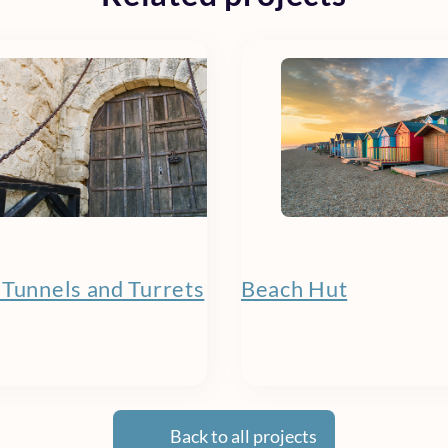
 Tunnels and Turrets
Beach Hut
Back to all projects