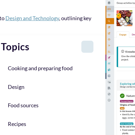
 to
Design and Technology
, outlining key
Topics
Cooking and preparing food
Design
Food sources
Recipes