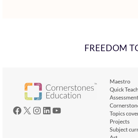
FREEDOM TO 
Maestro
Quick Teac
Assessmen
Cornerston
Facebook
X
Instagram
LinkedIn
YouTube
Topics cove
Projects
Subject cur
Art