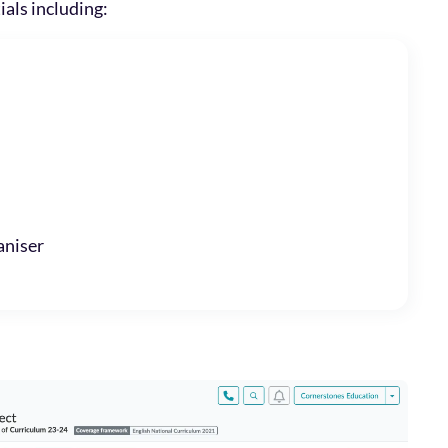
ials including:
niser