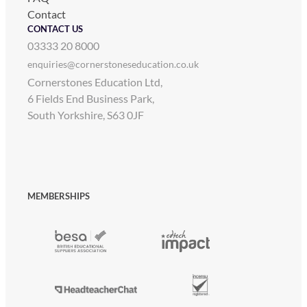
Contact
CONTACT US
03333 20 8000
enquiries@cornerstoneseducation.co.uk
Cornerstones Education Ltd,
6 Fields End Business Park,
South Yorkshire, S63 0JF
MEMBERSHIPS