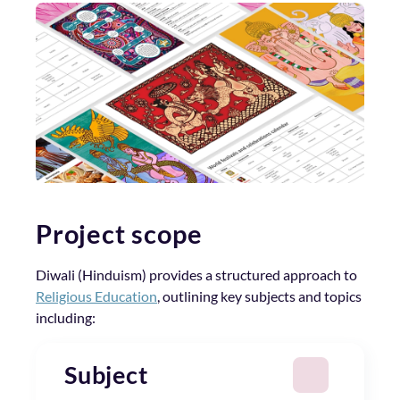
Project scope
Diwali (Hinduism) provides a structured approach to
Religious Education
, outlining key subjects and topics
including:
Subject