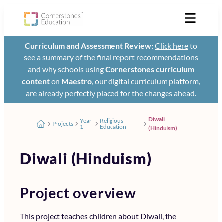
Curriculum and Assessment Review:
Click here
to
see a summary of the final report recommendations
and why schools using
Cornerstones curriculum
content
on
Maestro
, our digital curriculum platform,
are already perfectly placed for the changes ahead.
Diwali
Year
Religious
Projects
1
Education
(Hinduism)
Diwali (Hinduism)
Project overview
This project teaches children about Diwali, the