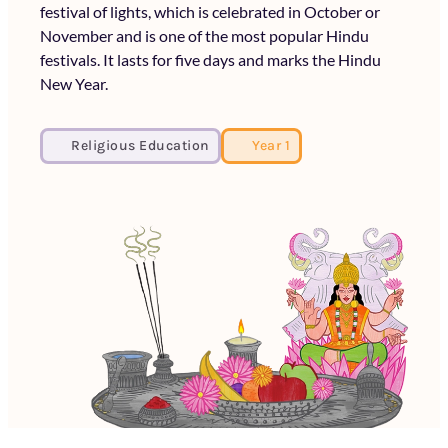
festival of lights, which is celebrated in October or
November and is one of the most popular Hindu
festivals. It lasts for five days and marks the Hindu
New Year.
Religious Education
Year 1