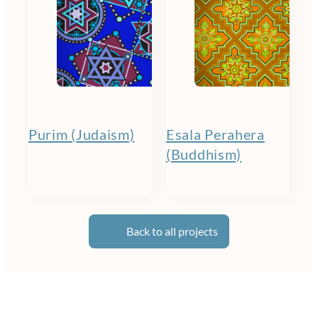
Purim (Judaism)
Esala Perahera
(Buddhism)
Back to all projects