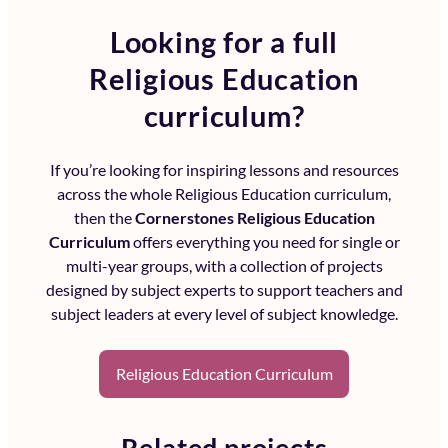
Looking for a full
Religious Education
curriculum?
If you’re looking for inspiring lessons and resources
across the whole
Religious Education curriculum
,
then the
Cornerstones Religious Education
Curriculum
offers everything you need for single or
multi-year groups, with a collection of projects
designed by subject experts to support teachers and
subject leaders at every level of subject knowledge.
Religious Education Curriculum