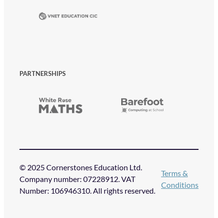
PARTNERSHIPS
© 2025 Cornerstones Education Ltd.
Terms &
Company number: 07228912. VAT
Conditions
Number: 106946310. All rights reserved.