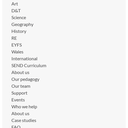
Art
D&T
Science
Geography
History
RE
EYFS
Wales
International
SEND Curriculum
About us
Our pedagogy
Our team
Support
Events
Who we help
About us
Case studies
FAQ