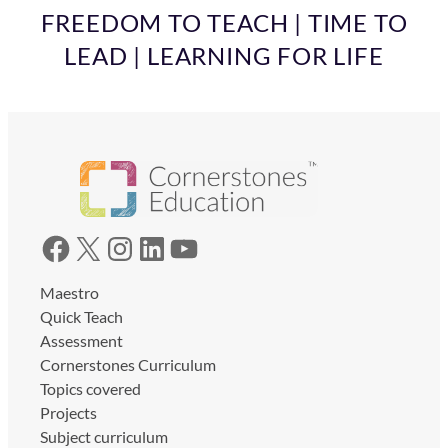
FREEDOM TO TEACH | TIME TO
LEAD | LEARNING FOR LIFE
Facebook
X
Instagram
LinkedIn
YouTube
Maestro
Quick Teach
Assessment
Cornerstones Curriculum
Topics covered
Projects
Subject curriculum