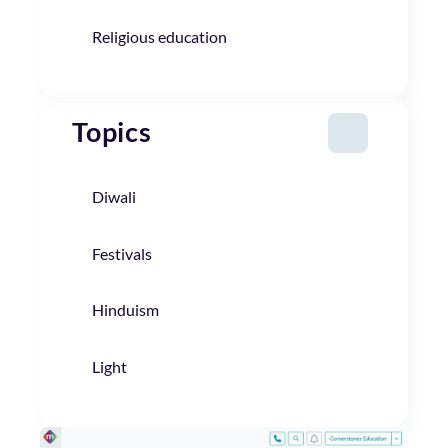
Religious education
Topics
Diwali
Festivals
Hinduism
Light