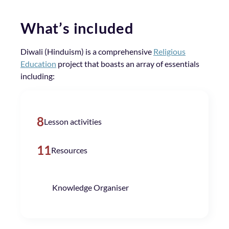
What’s included
Diwali (Hinduism) is a comprehensive
Religious
Education
project that boasts an array of essentials
including:
8
Lesson activities
11
Resources
Knowledge Organiser