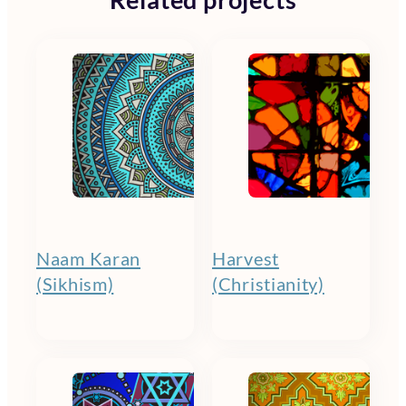
Related projects
Naam Karan
Harvest
(Sikhism)
(Christianity)