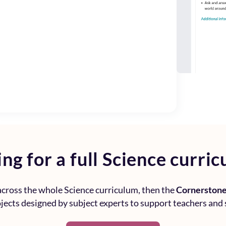
ng for a full
Science curric
 across the whole
Science curriculum
, then the
Cornerstone
rojects designed by subject experts to support teachers and 