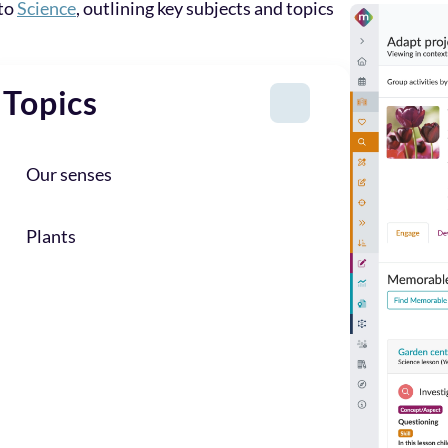
 to
Science
, outlining key subjects and topics
Topics
Our senses
Plants