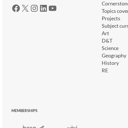
Cornerston
Facebook
X
Instagram
LinkedIn
YouTube
Topics cove
Projects
Subject cur
Art
D&T
Science
Geography
History
RE
MEMBERSHIPS