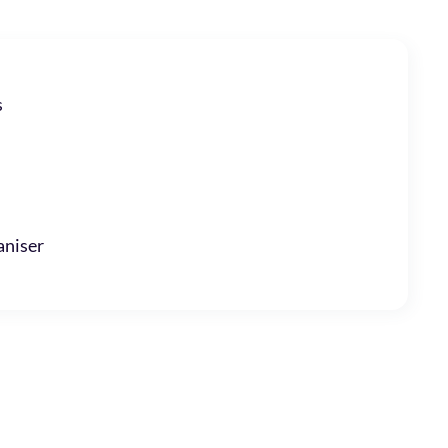
s
niser