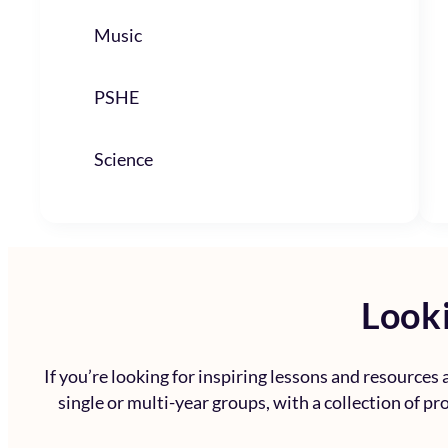
Music
PSHE
Science
Looki
If you’re looking for inspiring lessons and resources
single or multi-year groups, with a collection of p