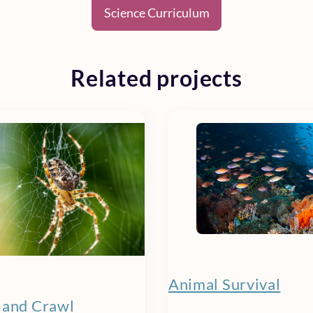
Science Curriculum
Related projects
Animal Survival
 and Crawl