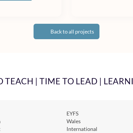
Back to all projects
TEACH | TIME TO LEAD | LEARN
EYFS
h
Wales
t
International