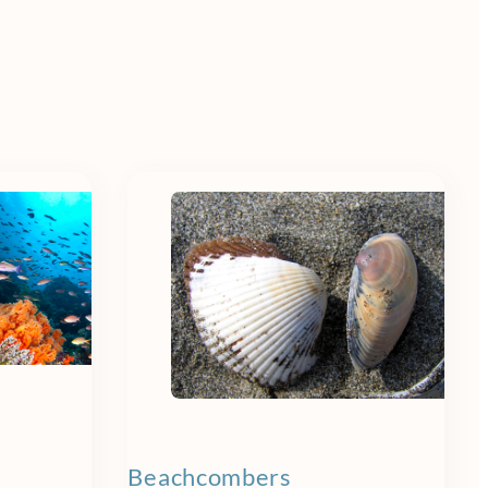
Beachcombers