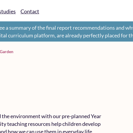
studies
Contact
ee a summary of the final report recommendations and wh
gital curriculum platform, are already perfectly placed for 
 Garden
nd the environment with our pre-planned Year
ity teaching resources help children develop
and how we can use them in everyday life.