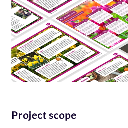
Project scope