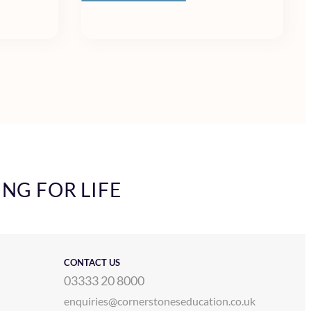
ING FOR LIFE
CONTACT US
03333 20 8000
enquiries@cornerstoneseducation.co.uk