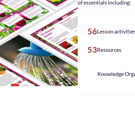
of essentials including:
56
Lesson activitie
53
Resources
Knowledge Orga