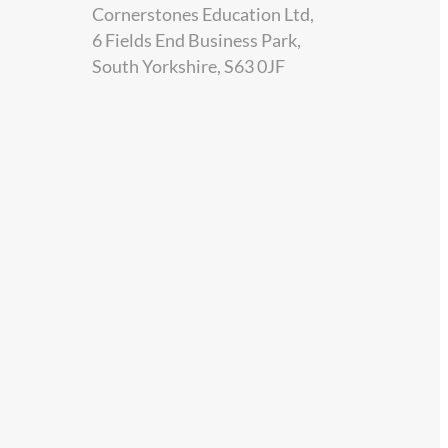
Cornerstones Education Ltd,
6 Fields End Business Park,
South Yorkshire, S63 0JF