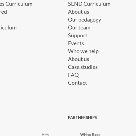
es Curriculum
SEND Curriculum
red
About us
Our pedagogy
riculum
Our team
Support
Events
Who we help
About us
Case studies
FAQ
Contact
PARTNERSHIPS