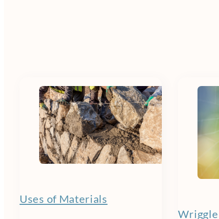
Uses of Materials
Wriggle