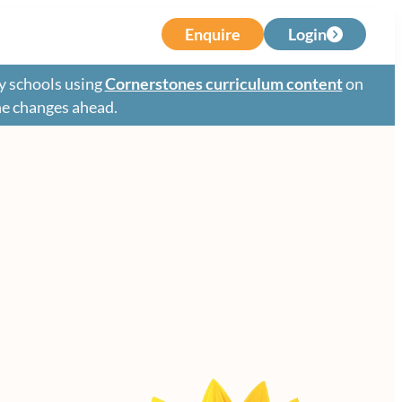
Enquire
Login
y schools using
Cornerstones curriculum content
on
the changes ahead.