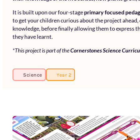
It is built upon our four-stage
primary focused peda
to get your children curious about the project ahead,
knowledge, before finally allowing them to express th
they have learnt.
*This project is part of the
Cornerstones Science Curric
Science
Year 2