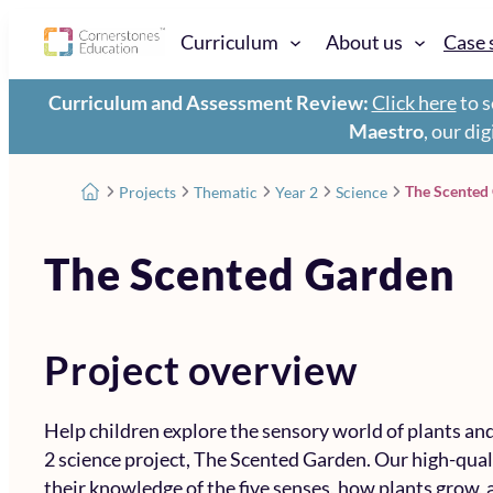
Curriculum
About us
Case 
Curriculum and Assessment Review:
Click here
to s
Maestro
, our di
The Scented
Projects
Thematic
Year 2
Science
The Scented Garden
Project overview
Help children explore the sensory world of plants a
2 science project, The Scented Garden. Our high-qual
their knowledge of the five senses, how plants grow, 