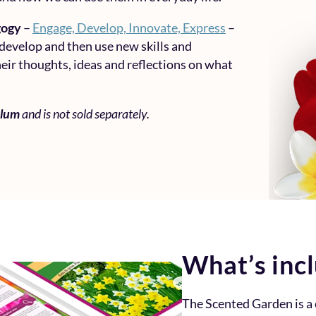
gogy
–
Engage, Develop, Innovate, Express
–
 develop and then use new skills and
eir thoughts, ideas and reflections on what
ulum
and is not sold separately.
What’s inc
The Scented Garden is 