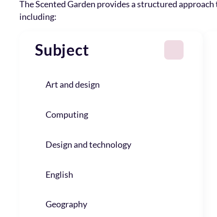
The Scented Garden provides a structured approach
including:
Subject
Art and design
Computing
Design and technology
English
Geography