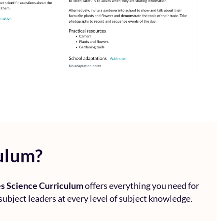
ulum?
s Science Curriculum
offers everything you need for
subject leaders at every level of subject knowledge.