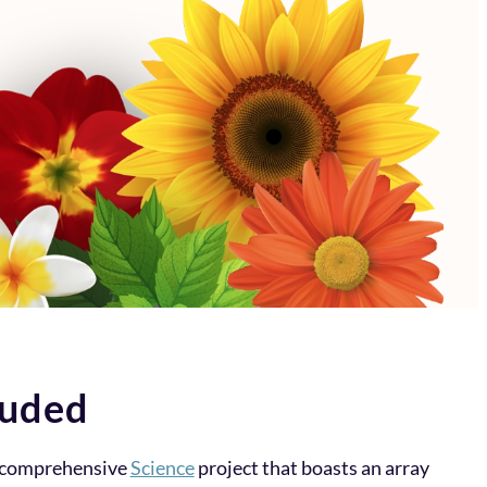
luded
a comprehensive
Science
project that boasts an array