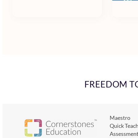
FREEDOM TO 
Maestro
Quick Teac
Assessmen