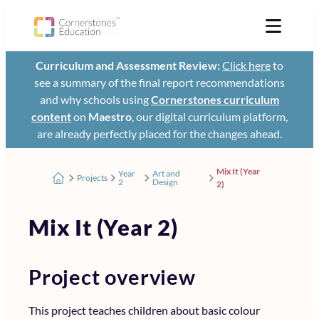
Curriculum and Assessment Review:
Click here
to
see a summary of the final report recommendations
and why schools using
Cornerstones curriculum
content
on
Maestro
, our digital curriculum platform,
are already perfectly placed for the changes ahead.
Mix It (Year
Year
Art and
Projects
2
Design
2)
Mix It (Year 2)
Project overview
This project teaches children about basic colour