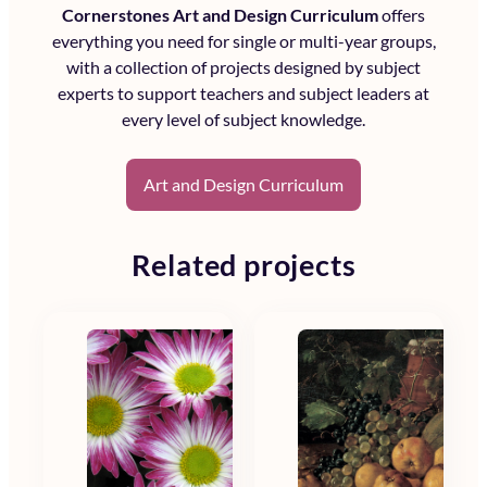
Cornerstones Art and Design Curriculum
offers
everything you need for single or multi-year groups,
with a collection of projects designed by subject
experts to support teachers and subject leaders at
every level of subject knowledge.
Art and Design Curriculum
Related projects