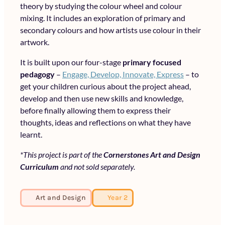
theory by studying the colour wheel and colour
mixing. It includes an exploration of primary and
secondary colours and how artists use colour in their
artwork.
It is built upon our four-stage
primary focused
pedagogy
–
Engage, Develop, Innovate, Express
– to
get your children curious about the project ahead,
develop and then use new skills and knowledge,
before finally allowing them to express their
thoughts, ideas and reflections on what they have
learnt.
*This project is part of the
Cornerstones Art and Design
Curriculum
and not sold separately.
Art and Design
Year 2