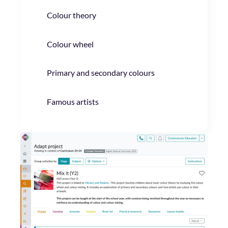
Colour theory
Colour wheel
Primary and secondary colours
Famous artists