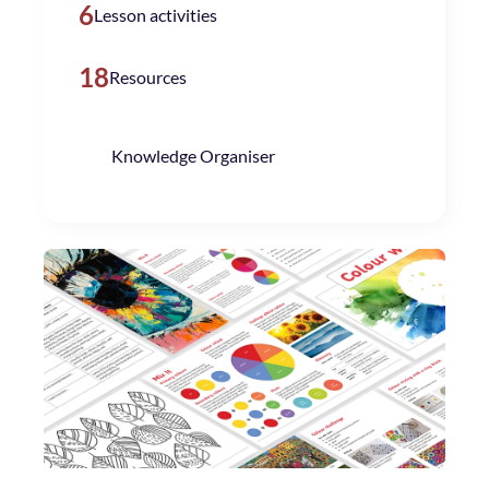
6
Lesson activities
18
Resources
Knowledge Organiser