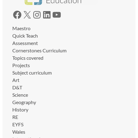
Facebook
X
Instagram
LinkedIn
YouTube
Maestro
Quick Teach
Assessment
Cornerstones Curriculum
Topics covered
Projects
Subject curriculum
Art
D&T
Science
Geography
History
RE
EYFS
Wales