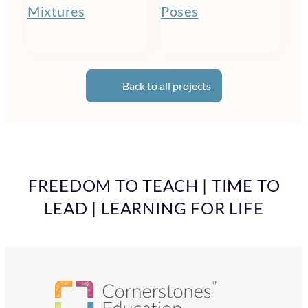
Mixtures
Poses
Back to all projects
FREEDOM TO TEACH | TIME TO
LEAD | LEARNING FOR LIFE