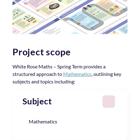
Project scope
White Rose Maths – Spring Term provides a
structured approach to
Mathematics
, outlining key
subjects and topics including:
Subject
Mathematics