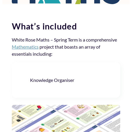
What’s included
White Rose Maths – Spring Term is a comprehensive
Mathematics
project that boasts an array of
essentials including:
Knowledge Organiser