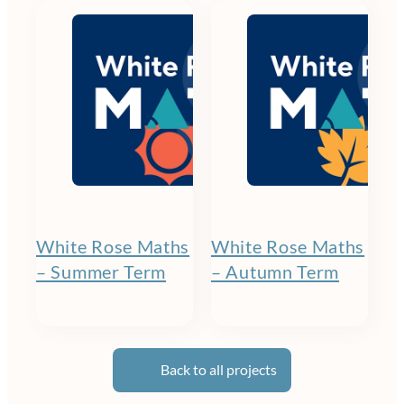
White Rose Maths
White Rose Maths
– Summer Term
– Autumn Term
Back to all projects