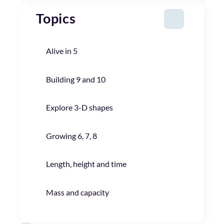
Topics
Alive in 5
Building 9 and 10
Explore 3-D shapes
Growing 6, 7, 8
Length, height and time
Mass and capacity