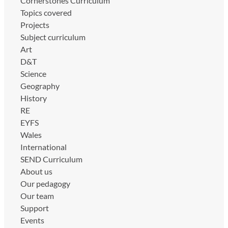
Cornerstones Curriculum
Topics covered
Projects
Subject curriculum
Art
D&T
Science
Geography
History
RE
EYFS
Wales
International
SEND Curriculum
About us
Our pedagogy
Our team
Support
Events