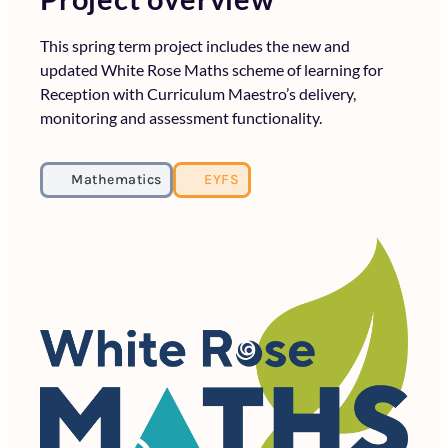
This spring term project includes the new and
updated White Rose Maths scheme of learning for
Reception with Curriculum Maestro’s delivery,
monitoring and assessment functionality.
Mathematics
EYFS