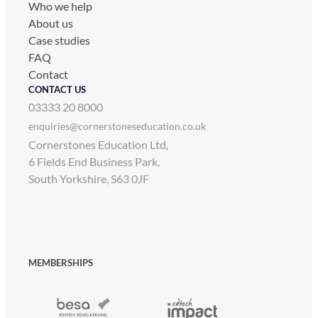
Who we help
About us
Case studies
FAQ
Contact
CONTACT US
03333 20 8000
enquiries@cornerstoneseducation.co.uk
Cornerstones Education Ltd,
6 Fields End Business Park,
South Yorkshire, S63 0JF
MEMBERSHIPS