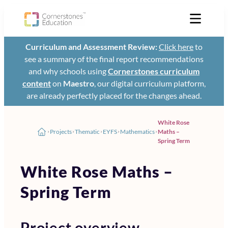
Curriculum and Assessment Review:
Click here
to
see a summary of the final report recommendations
and why schools using
Cornerstones curriculum
content
on
Maestro
, our digital curriculum platform,
are already perfectly placed for the changes ahead.
White Rose
Projects
Thematic
EYFS
Mathematics
Maths –
Spring Term
White Rose Maths –
Spring Term
Project overview