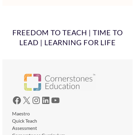
FREEDOM TO TEACH | TIME TO
LEAD | LEARNING FOR LIFE
Facebook
X
Instagram
LinkedIn
YouTube
Maestro
Quick Teach
Assessment