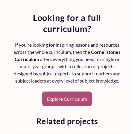
Looking for a full
curriculum?
If you’re looking for inspiring lessons and resources
across the whole curriculum, then the
Cornerstones
Curriculum
offers everything you need for single or
multi-year groups, with a collection of projects
designed by subject experts to support teachers and
subject leaders at every level of subject knowledge.
Explore Curriculum
Related projects