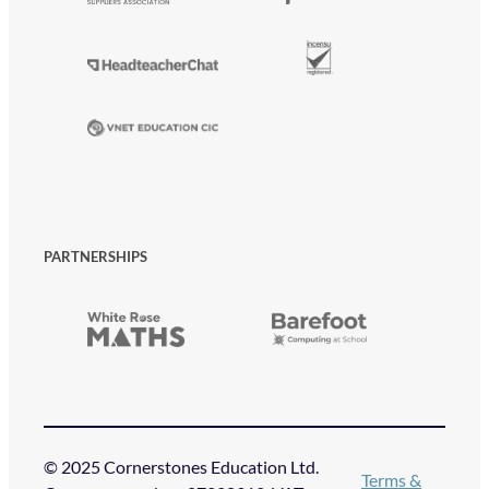
PARTNERSHIPS
© 2025 Cornerstones Education Ltd.
Terms &