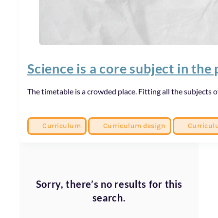
Science is a core subject in the 
The timetable is a crowded place. Fitting all the subjects
Curriculum
Curriculum design
Curricul
Sorry, there’s no results for this
search.