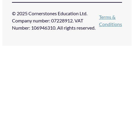
© 2025 Cornerstones Education Ltd.
Terms &
Company number: 07228912. VAT
Conditions
Number: 106946310. All rights reserved.