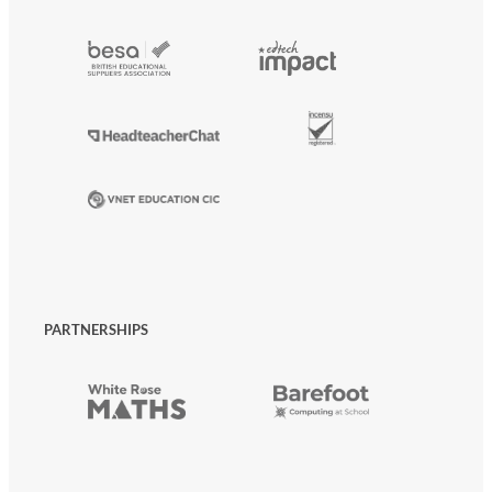
PARTNERSHIPS