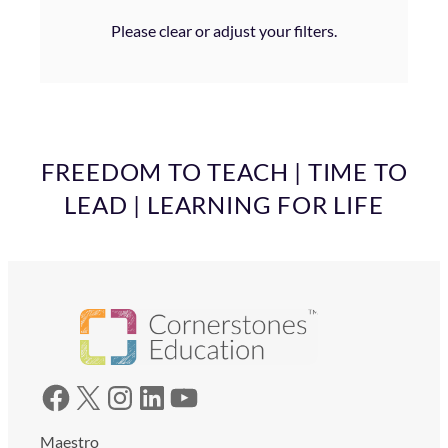
Please clear or adjust your filters.
FREEDOM TO TEACH | TIME TO
LEAD | LEARNING FOR LIFE
Facebook
X
Instagram
LinkedIn
YouTube
Maestro