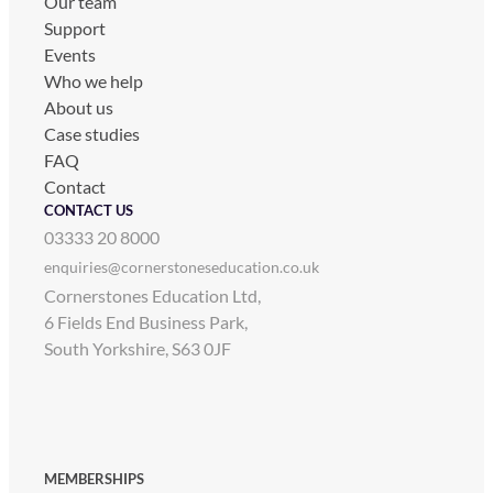
Our team
Support
Events
Who we help
About us
Case studies
FAQ
Contact
CONTACT US
03333 20 8000
enquiries@cornerstoneseducation.co.uk
Cornerstones Education Ltd,
6 Fields End Business Park,
South Yorkshire, S63 0JF
MEMBERSHIPS