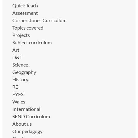
Quick Teach
Assessment
Cornerstones Curriculum
Topics covered
Projects
Subject curriculum
Art
D&T
Science
Geography
History
RE
EYFS
Wales
International
SEND Curriculum
About us
Our pedagogy