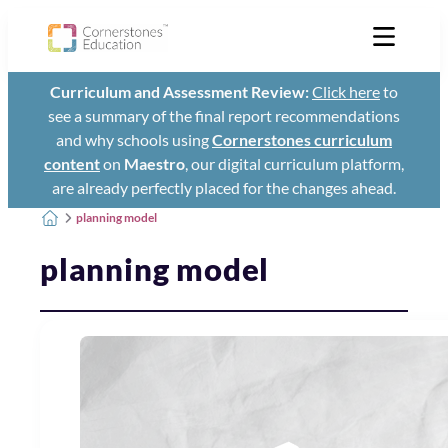
Curriculum and Assessment Review:
Click here
to
see a summary of the final report recommendations
and why schools using
Cornerstones curriculum
content
on
Maestro
, our digital curriculum platform,
are already perfectly placed for the changes ahead.
planning model
planning model