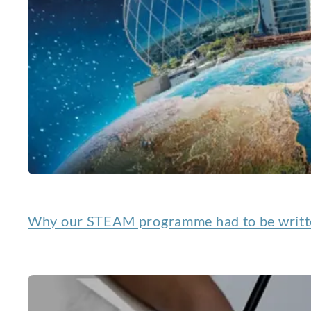
Why our STEAM programme had to be writte