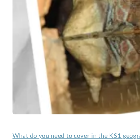
What do you need to cover in the KS1 geogr