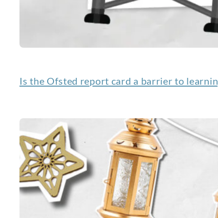
Is the Ofsted report card a barrier to learni