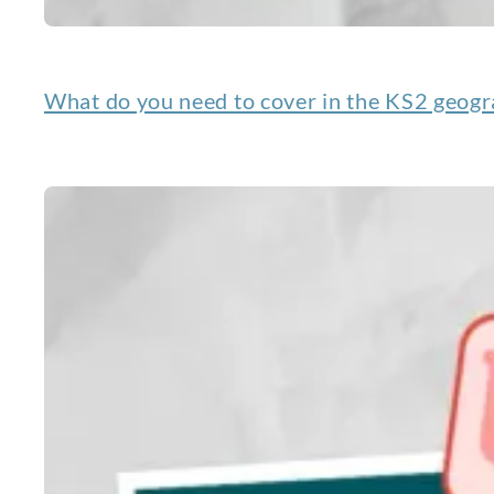
What do you need to cover in the KS2 geogr