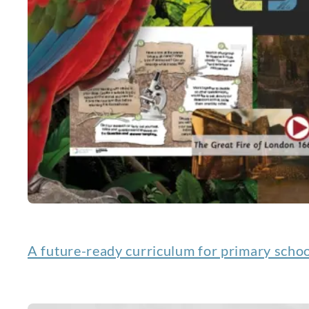
A future-ready curriculum for primary scho