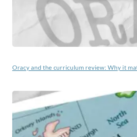
Oracy and the curriculum review: Why it mat