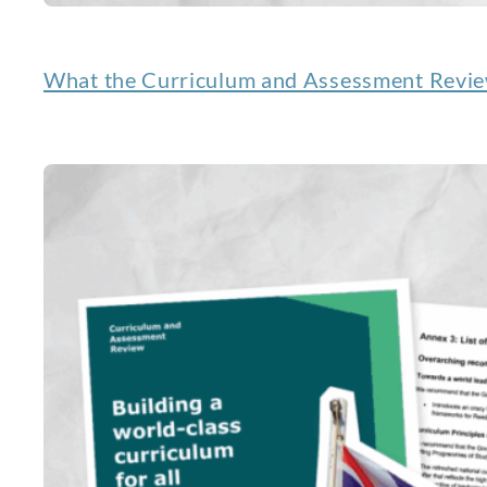
What the Curriculum and Assessment Review