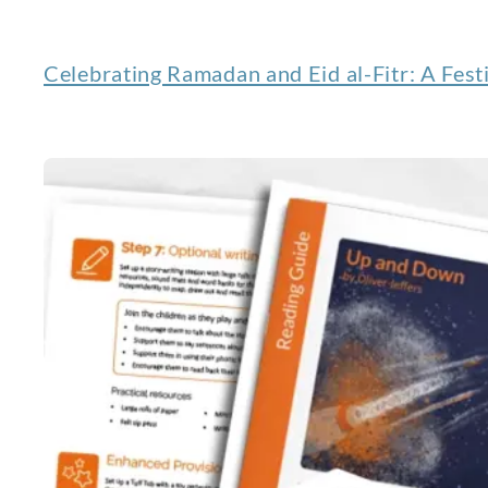
Celebrating Ramadan and Eid al-Fitr: A Festi