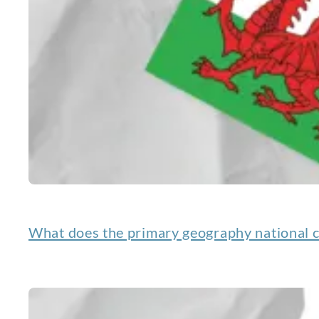
What does the primary geography national c