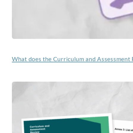
What does the Curriculum and Assessment R