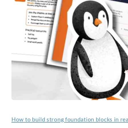
How to build strong foundation blocks in re