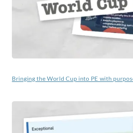
Bringing the World Cup into PE with purpos