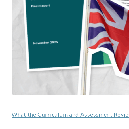
What the Curriculum and Assessment Review 