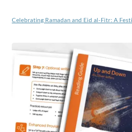
Celebrating Ramadan and Eid al-Fitr: A Festi