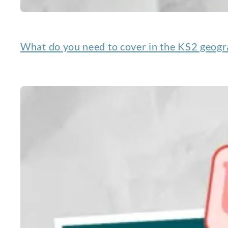
What do you need to cover in the KS2 geogr