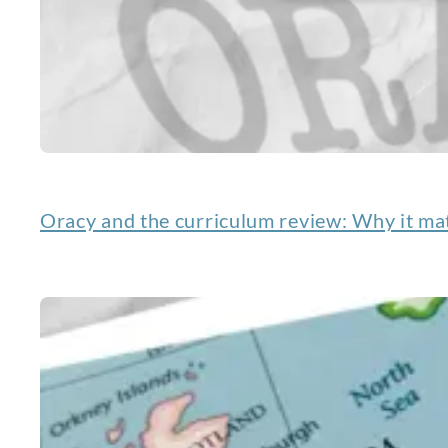
Oracy and the curriculum review: Why it mat