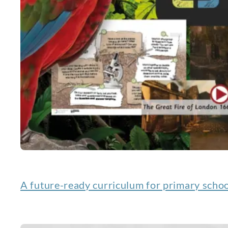
A future-ready curriculum for primary scho