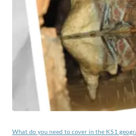
What do you need to cover in the KS1 geogr