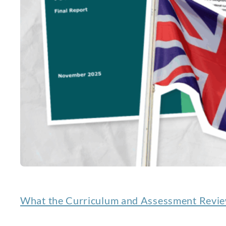
What the Curriculum and Assessment Review 