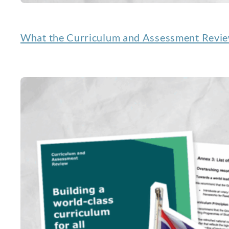
What the Curriculum and Assessment Review