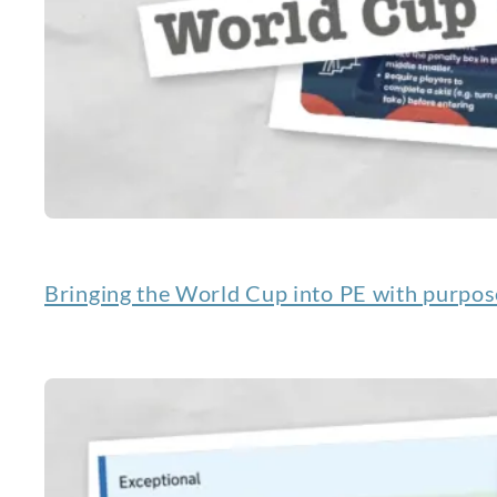
Bringing the World Cup into PE with purpos