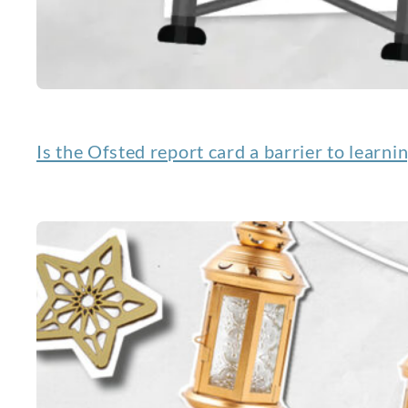
Is the Ofsted report card a barrier to learni