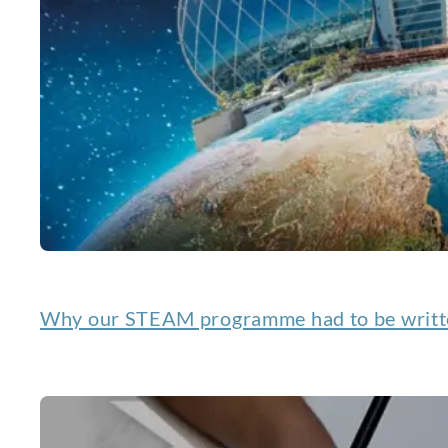
Why our STEAM programme had to be writte