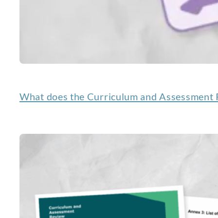
What does the Curriculum and Assessment R