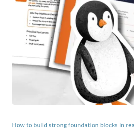
How to build strong foundation blocks in re