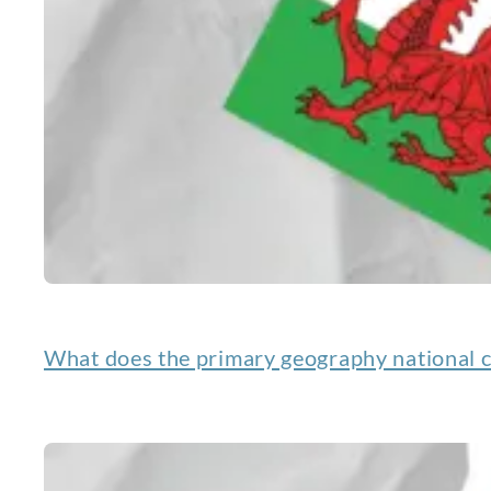
What does the primary geography national c