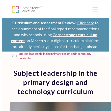
Curriculum and Assessment Review:
Click here
to
see a summary of the final report recommendations
and why schools using
Cornerstones curriculum
content
on
Maestro
, our digital curriculum platform,
are already perfectly placed for the changes ahead.
Subject leadership in the primary design and technology
curriculum
Subject leadership in the
primary design and
technology curriculum