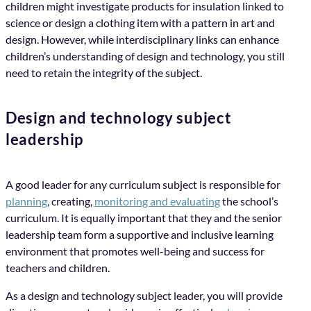
children might investigate products for insulation linked to
science or design a clothing item with a pattern in art and
design. However, while interdisciplinary links can enhance
children’s understanding of design and technology, you still
need to retain the integrity of the subject.
Design and technology subject
leadership
A good leader for any curriculum subject is responsible for
planning
, creating,
monitoring and evaluating
the school’s
curriculum. It is equally important that they and the senior
leadership team form a supportive and inclusive learning
environment that promotes well-being and success for
teachers and children.
As a design and technology subject leader, you will provide