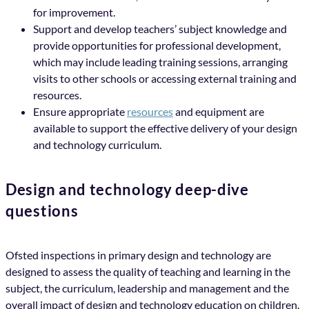
for improvement.
Support and develop teachers’ subject knowledge and
provide opportunities for professional development,
which may include leading training sessions, arranging
visits to other schools or accessing external training and
resources.
Ensure appropriate
resources
and equipment are
available to support the effective delivery of your design
and technology curriculum.
Design and technology deep-dive
questions
Ofsted inspections in primary design and technology are
designed to assess the quality of teaching and learning in the
subject, the curriculum, leadership and management and the
overall impact of design and technology education on children.