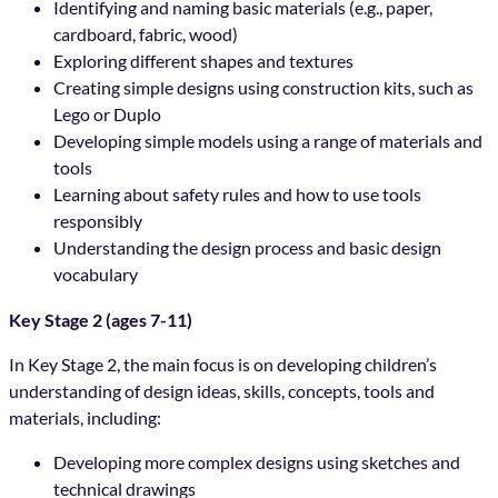
Identifying and naming basic materials (e.g., paper,
cardboard, fabric, wood)
Exploring different shapes and textures
Creating simple designs using construction kits, such as
Lego or Duplo
Developing simple models using a range of materials and
tools
Learning about safety rules and how to use tools
responsibly
Understanding the design process and basic design
vocabulary
Key Stage 2 (ages 7-11)
In Key Stage 2, the main focus is on developing children’s
understanding of design ideas, skills, concepts, tools and
materials, including:
Developing more complex designs using sketches and
technical drawings