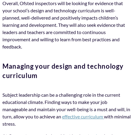
Overall, Ofsted inspectors will be looking for evidence that
your school’s design and technology curriculum is well-
planned, well-delivered and positively impacts children’s
learning and development. They will also seek evidence that
leaders and teachers are committed to continuous
improvement and willing to learn from best practices and
feedback.
Managing your design and technology
curriculum
Subject leadership can be a challenging role in the current
educational climate. Finding ways to make your job
manageable and maintain your well-being is a must and will, in
turn, allow you to achieve an
effective curriculum
with minimal
stress.