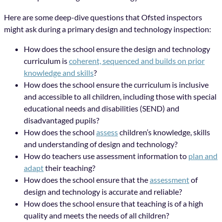
Here are some deep-dive questions that Ofsted inspectors
might ask during a primary design and technology inspection:
How does the school ensure the design and technology
curriculum is
coherent, sequenced and builds on prior
knowledge and skills
?
How does the school ensure the curriculum is inclusive
and accessible to all children, including those with special
educational needs and disabilities (SEND) and
disadvantaged pupils?
How does the school
assess
children’s knowledge, skills
and understanding of design and technology?
How do teachers use assessment information to
plan and
adapt
their teaching?
How does the school ensure that the
assessment
of
design and technology is accurate and reliable?
How does the school ensure that teaching is of a high
quality and meets the needs of all children?