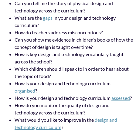
Can you tell me the story of physical design and
technology across the curriculum?
What are the
gaps
in your design and technology
curriculum?
How do teachers address misconceptions?
Can you show me evidence in children’s books of how the
concept of design is taught over time?
How is key design and technology vocabulary taught
across the school?
Which children should I speak to in order to hear about
the topic of food?
How is your design and technology curriculum
organised
?
How is your design and technology curriculum
assessed
?
How do you monitor the quality of design and
technology across the curriculum?
What would you like to improve in the
design and
technology curriculum
?