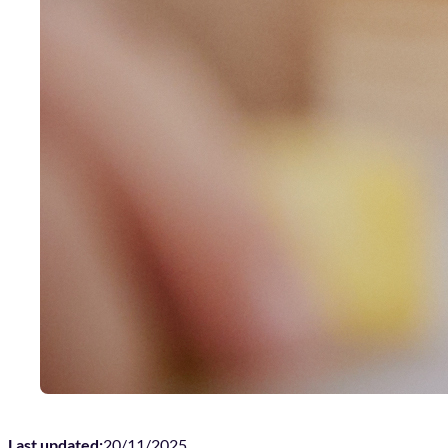
Last updated:
20/11/2025