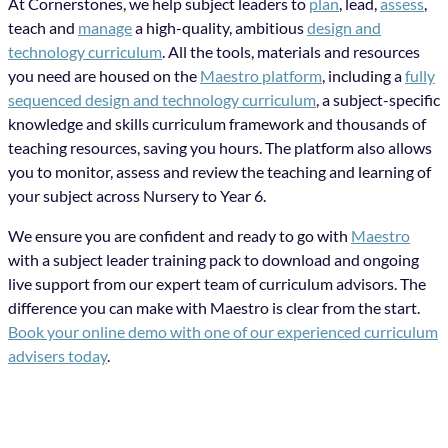
At Cornerstones, we help subject leaders to
plan
, lead,
assess
,
teach and
manage
a high-quality, ambitious
design and
technology curriculum
. All the tools, materials and resources
you need are housed on the
Maestro platform
, including a
fully
sequenced design and technology curriculum
, a subject-specific
knowledge and skills curriculum framework and thousands of
teaching resources, saving you hours. The platform also allows
you to monitor, assess and review the teaching and learning of
your subject across Nursery to Year 6.
We ensure you are confident and ready to go with
Maestro
with a subject leader training pack to download and ongoing
live support from our expert team of curriculum advisors. The
difference you can make with Maestro is clear from the start.
Book your online demo with one of our experienced curriculum
advisers today
.