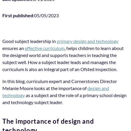
First published:
05/05/2023
Good subject leadership in
primary design and technology
ensures an
effective curriculum
, helps children to learn about
the designed world and supports teachers in teaching the
subject well. How a subject leader leads and manages the
curriculum is also an integral part of an Ofsted inspection.
In this blog, curriculum expert and Cornerstones Director
Melanie Moore looks at the importance of
design and
technology
as a subject and the role of a primary school design
and technology subject leader.
The importance of design and
technology