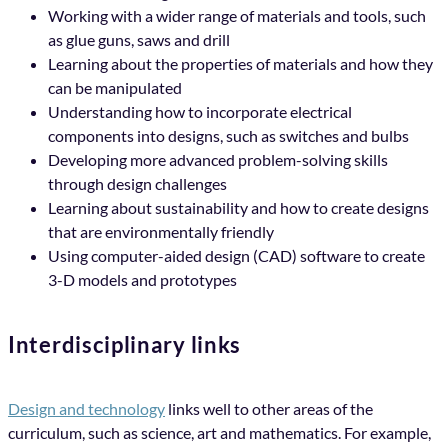
Working with a wider range of materials and tools, such
as glue guns, saws and drill
Learning about the properties of materials and how they
can be manipulated
Understanding how to incorporate electrical
components into designs, such as switches and bulbs
Developing more advanced problem-solving skills
through design challenges
Learning about sustainability and how to create designs
that are environmentally friendly
Using computer-aided design (CAD) software to create
3-D models and prototypes
Interdisciplinary links
Design and technology
links well to other areas of the
curriculum, such as science, art and mathematics. For example,