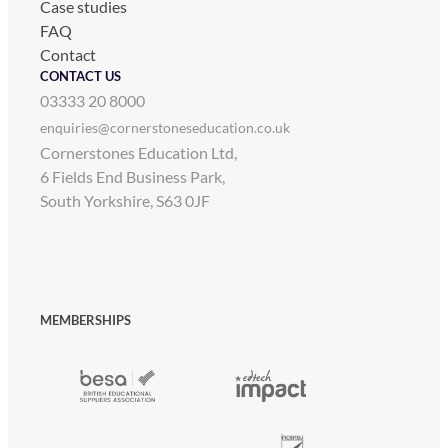
Case studies
FAQ
Contact
CONTACT US
03333 20 8000
enquiries@cornerstoneseducation.co.uk
Cornerstones Education Ltd,
6 Fields End Business Park,
South Yorkshire, S63 0JF
MEMBERSHIPS