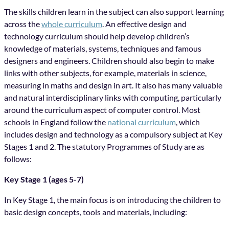
The skills children learn in the subject can also support learning
across the
whole curriculum
. An effective design and
technology curriculum should help develop children’s
knowledge of materials, systems, techniques and famous
designers and engineers. Children should also begin to make
links with other subjects, for example, materials in science,
measuring in maths and design in art. It also has many valuable
and natural interdisciplinary links with computing, particularly
around the curriculum aspect of computer control. Most
schools in England follow the
national curriculum
, which
includes design and technology as a compulsory subject at Key
Stages 1 and 2. The statutory Programmes of Study are as
follows:
Key Stage 1 (ages 5-7)
In Key Stage 1, the main focus is on introducing the children to
basic design concepts, tools and materials, including: