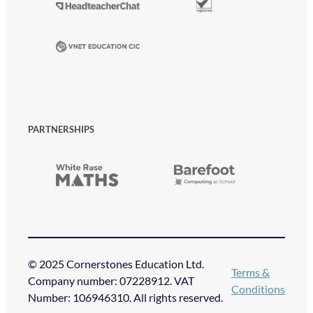
PARTNERSHIPS
© 2025 Cornerstones Education Ltd.
Terms &
Company number: 07228912. VAT
Conditions
Number: 106946310. All rights reserved.