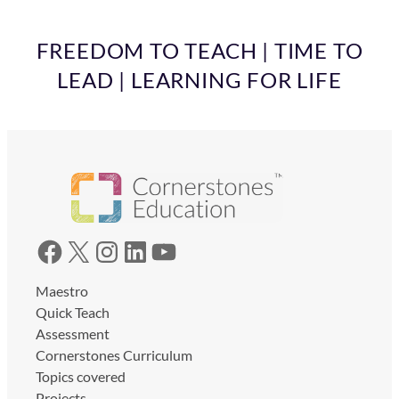
FREEDOM TO TEACH | TIME TO
LEAD | LEARNING FOR LIFE
Facebook
X
Instagram
LinkedIn
YouTube
Maestro
Quick Teach
Assessment
Cornerstones Curriculum
Topics covered
Projects