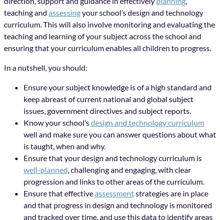
direction, support and guidance in effectively
planning
,
teaching and
assessing
your school’s design and technology
curriculum. This will also involve monitoring and evaluating the
teaching and learning of your subject across the school and
ensuring that your curriculum enables all children to progress.
In a nutshell, you should:
Ensure your subject knowledge is of a high standard and
keep abreast of current national and global subject
issues, government directives and subject reports.
Know your school’s
design and technology curriculum
well and make sure you can answer questions about what
is taught, when and why.
Ensure that your design and technology curriculum is
well-planned
, challenging and engaging, with clear
progression and links to other areas of the curriculum.
Ensure that effective
assessment
strategies are in place
and that progress in design and technology is monitored
and tracked over time, and use this data to identify areas