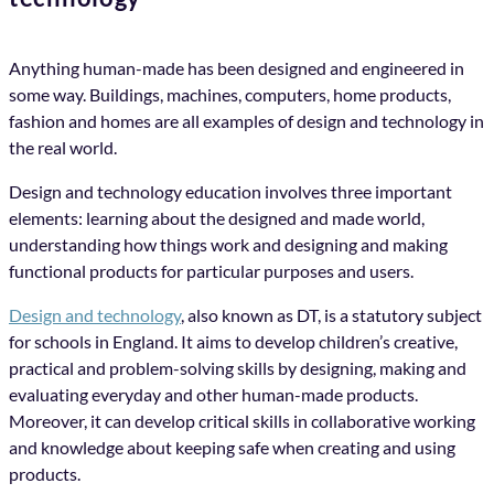
Anything human-made has been designed and engineered in
some way. Buildings, machines, computers, home products,
fashion and homes are all examples of design and technology in
the real world.
Design and technology education involves three important
elements: learning about the designed and made world,
understanding how things work and designing and making
functional products for particular purposes and users.
Design and technology
, also known as DT, is a statutory subject
for schools in England. It aims to develop children’s creative,
practical and problem-solving skills by designing, making and
evaluating everyday and other human-made products.
Moreover, it can develop critical skills in collaborative working
and knowledge about keeping safe when creating and using
products.