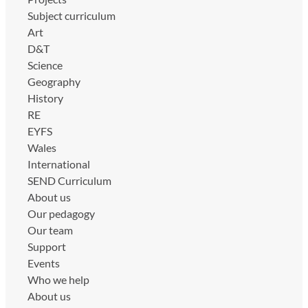
Subject curriculum
Art
D&T
Science
Geography
History
RE
EYFS
Wales
International
SEND Curriculum
About us
Our pedagogy
Our team
Support
Events
Who we help
About us