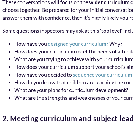
These conversations will focus on the
wider curriculum 
choose together. Be prepared for your initial conversatio
answer them with confidence, then it’s highly likely you’r
Some questions inspectors may ask at this ‘top level’ incl
How have you
designed your curriculum?
Why?
How does your curriculum meet the needs of all chi
What are you trying to achieve with your curriculu
How does your curriculum support your school’s ai
How have you decided to
sequence your curriculum
How do you know that children are learning the cur
What are your plans for curriculum development?
What are the strengths and weaknesses of your cur
2. Meeting curriculum and subject lea