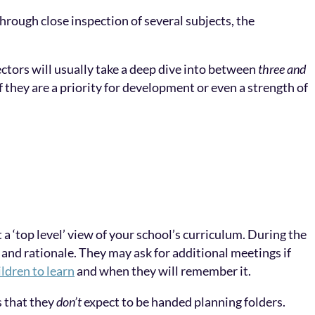
Through close inspection of several subjects, the
ctors will usually take a deep dive into between
three and
 they are a priority for development or even a strength of
a ‘top level’ view of your school’s curriculum. During the
 and rationale. They may ask for additional meetings if
ildren to learn
and when they will remember it.
s that they
don’t
expect to be handed planning folders.