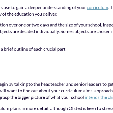
ors use to gain a deeper understanding of your
curriculum
. 
y of the education you deliver.
on over one or two days and the size of your school, inspe
bjects are decided individually. Some subjects are chosen if
 brief outline of each crucial part.
gin by talking to the headteacher and senior leaders to get 
will want to find out about your curriculum aims, approach
rasp the bigger picture of what your school
intends the ch
lum plans in more detail, although Ofsted is keen to stres