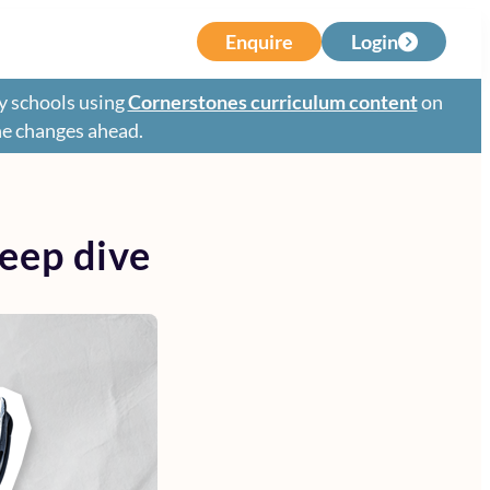
Enquire
Login
y schools using
Cornerstones curriculum content
on
the changes ahead.
eep dive