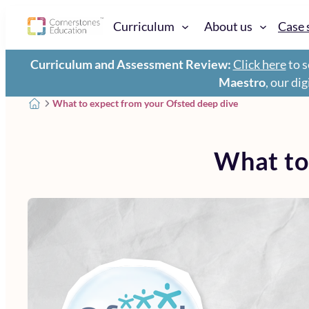
Curriculum
About us
Case 
Curriculum and Assessment Review:
Click here
to s
Maestro
, our di
What to expect from your Ofsted deep dive
What to