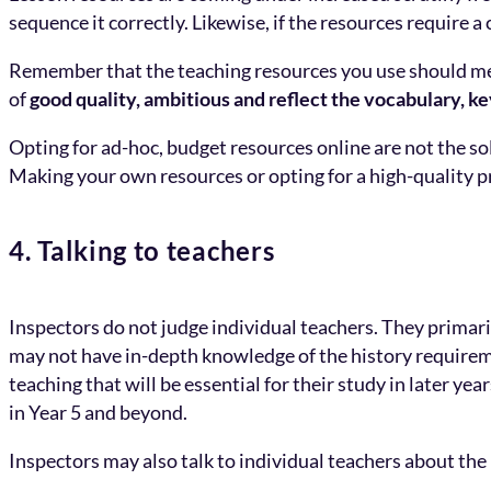
sequence it correctly. Likewise, if the resources require a 
Remember that the teaching resources you use should meet
of
good quality, ambitious and reflect the vocabulary, k
Opting for ad-hoc, budget resources online are not the so
Making your own resources or opting for a high-quality p
4. Talking to teachers
Inspectors do not judge individual teachers. They primari
may not have in-depth knowledge of the history requireme
teaching that will be essential for their study in later y
in Year 5 and beyond.
Inspectors may also talk to individual teachers about th