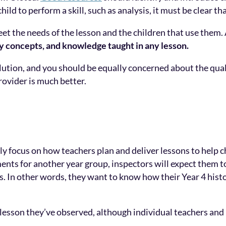
child to perform a skill, such as analysis, it must be clear 
 the needs of the lesson and the children that use them. 
ey concepts, and knowledge taught in any lesson.
lution, and you should be equally concerned about the qual
rovider is much better.
ly focus on how teachers plan and deliver lessons to help c
nts for another year group, inspectors will expect them to
ears. In other words, they want to know how their Year 4 his
e lesson they’ve observed, although individual teachers an