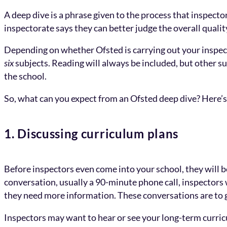
A deep dive is a phrase given to the process that inspect
inspectorate says they can better judge the overall qualit
Depending on whether Ofsted is carrying out your inspecti
six
subjects. Reading will always be included, but other su
the school.
So, what can you expect from an Ofsted deep dive? Here’s a
1. Discussing curriculum plans
Before inspectors even come into your school, they will be
conversation, usually a 90-minute phone call, inspectors 
they need more information. These conversations are to g
Inspectors may want to hear or see your long-term curricu