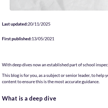
Last updated:
20/11/2025
First published:
13/05/2021
With deep dives now an established part of school inspecti
This blog is for you, as a subject or senior leader, to he
content to ensure this is the most accurate guidance.
What is a deep dive