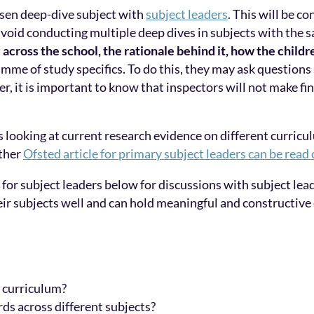
osen deep-dive subject with
subject leaders
. This will be c
void conducting multiple deep dives in subjects with the sa
across the school, the rationale behind it, how the childr
amme of study specifics. To do this, they may ask questions
er, it is important to know that inspectors will not make f
s looking at current research evidence on different curricu
ther
Ofsted article for primary subject leaders can be read
 for subject leaders below for discussions with subject lea
heir subjects well and can hold meaningful and constructive
t curriculum?
ds across different subjects?