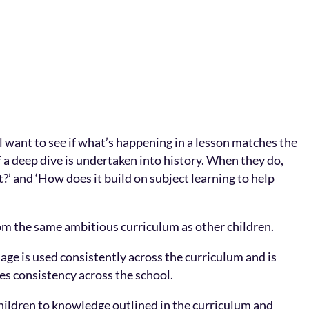
l want to see if what’s happening in a lesson matches the
f a deep dive is undertaken into history. When they do,
?’ and ‘How does it build on subject learning to help
om the same ambitious curriculum as other children.
age is used consistently across the curriculum and is
res consistency across the school.
hildren to knowledge outlined in the curriculum and