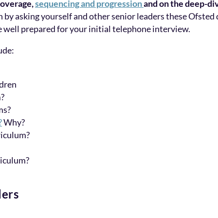
coverage,
sequencing and progression
and on the deep-di
n by asking yourself and other senior leaders these Ofsted 
e well prepared for your initial telephone interview.
ude:
ldren
m?
ms?
?
Why?
riculum?
riculum?
ders