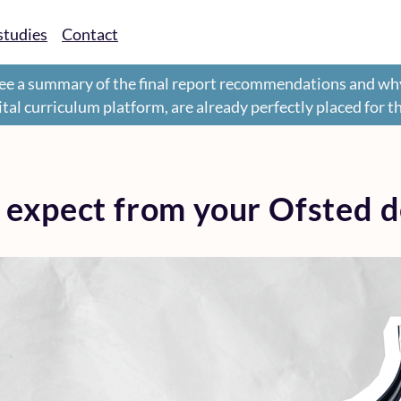
studies
Contact
ee a summary of the final report recommendations and wh
gital curriculum platform, are already perfectly placed for 
 expect from your Ofsted d