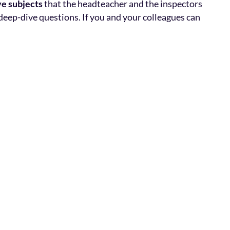
ve subjects
that the headteacher and the inspectors
deep-dive questions. If you and your colleagues can