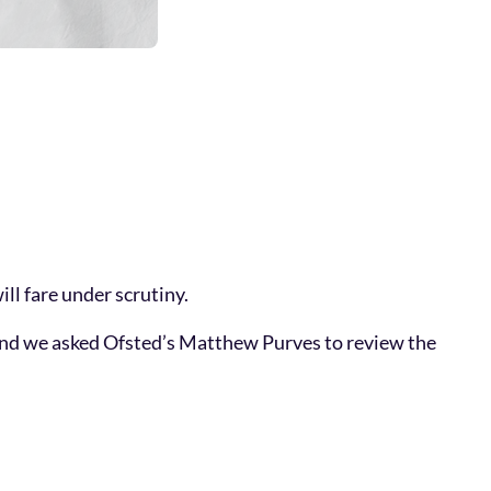
ll fare under scrutiny.
e. And we asked Ofsted’s Matthew Purves to review the