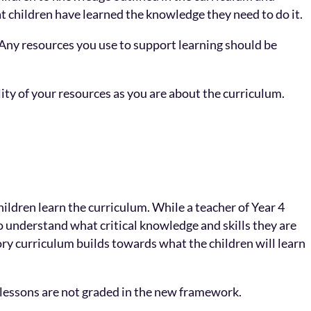
that children have learned the knowledge they need to do it.
Any resources you use to support learning should be
ity of your resources as you are about the curriculum.
hildren learn the curriculum. While a teacher of Year 4
 understand what critical knowledge and skills they are
tory curriculum builds towards what the children will learn
d lessons are not graded in the new framework.