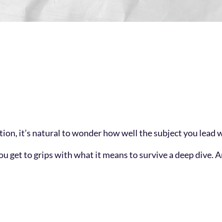
on, it’s natural to wonder how well the subject you lead wi
lp you get to grips with what it means to survive a deep div