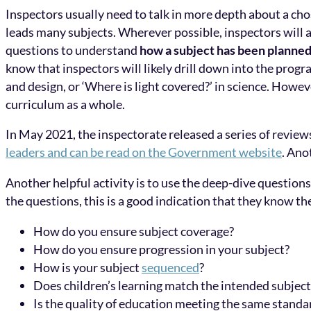
Inspectors usually need to talk in more depth about a ch
leads many subjects. Wherever possible, inspectors will a
questions to understand
how a subject has been planned 
know that inspectors will likely drill down into the progr
and design, or ‘Where is light covered?’ in science. Howev
curriculum as a whole.
In May 2021, the inspectorate released a series of review
leaders and can be read on the Government website
. Ano
Another helpful activity is to use the deep-dive questions
the questions, this is a good indication that they know t
How do you ensure subject coverage?
How do you ensure progression in your subject?
How is your subject
sequenced
?
Does children’s learning match the intended subjec
Is the quality of education meeting the same standar