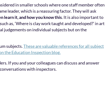
onsidered in smaller schools where one staff member often
me leader, which is a reassuring factor. They will ask
en learn it, and how you know this
. It is also important to
 such as, ‘Where is clay work taught and developed?’ in art
inal judgements on individual subjects but on the
lum subjects.
These are valuable references for all subject
 on the Education Inspection blog.
ders. If you and your colleagues can discuss and answer
 conversations with inspectors.