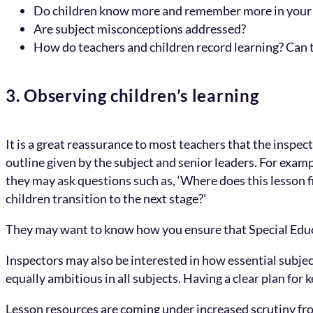
Do children know more and remember more in your
Are subject misconceptions addressed?
How do teachers and children record learning? Can t
3. Observing children’s learning
It is a great reassurance to most teachers that the inspec
outline given by the subject and senior leaders. For example
they may ask questions such as, ‘Where does this lesson f
children transition to the next stage?’
They may want to know how you ensure that Special Educa
Inspectors may also be interested in how essential subject
equally ambitious in all subjects. Having a clear plan for 
Lesson resources are coming under increased scrutiny fr