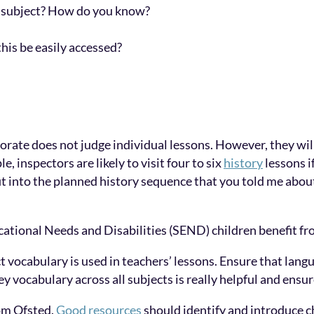
 subject? How do you know?
his be easily accessed?
torate does not judge individual lessons. However, they wil
, inspectors are likely to visit four to six
history
lessons i
it into the planned history sequence that you told me about
tional Needs and Disabilities (SEND) children benefit fr
 vocabulary is used in teachers’ lessons. Ensure that langu
key vocabulary across all subjects is really helpful and ensu
om Ofsted.
Good resources
should identify and introduce c