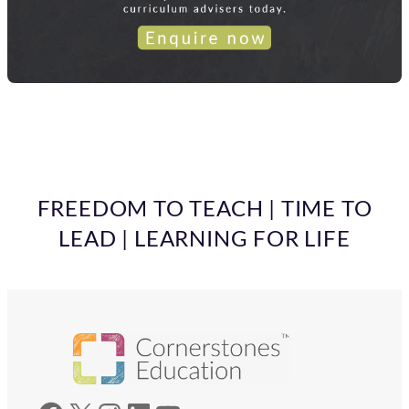
FREEDOM TO TEACH | TIME TO
LEAD | LEARNING FOR LIFE