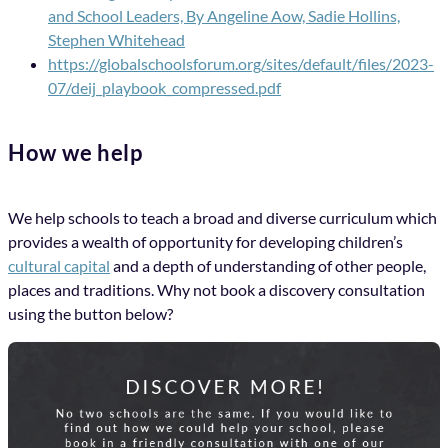
and School Leaders, By Angeline Aow, Sadie Hollins,
Stephen Whitehead
https://globalschoolsforum.org/sites/default/files/2023-
07/deij_playbook_compressed.pdf
How we help
We help schools to teach a broad and diverse curriculum which
provides a wealth of opportunity for developing children’s
cultural capital
and a depth of understanding of other people,
places and traditions. Why not book a discovery consultation
using the button below?