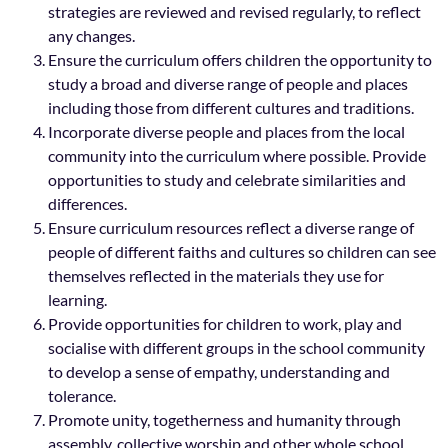
strategies are reviewed and revised regularly, to reflect
any changes.
Ensure the curriculum offers children the opportunity to
study a broad and diverse range of people and places
including those from different cultures and traditions.
Incorporate diverse people and places from the local
community into the curriculum where possible. Provide
opportunities to study and celebrate similarities and
differences.
Ensure curriculum resources reflect a diverse range of
people of different faiths and cultures so children can see
themselves reflected in the materials they use for
learning.
Provide opportunities for children to work, play and
socialise with different groups in the school community
to develop a sense of empathy, understanding and
tolerance.
Promote unity, togetherness and humanity through
assembly, collective worship and other whole school