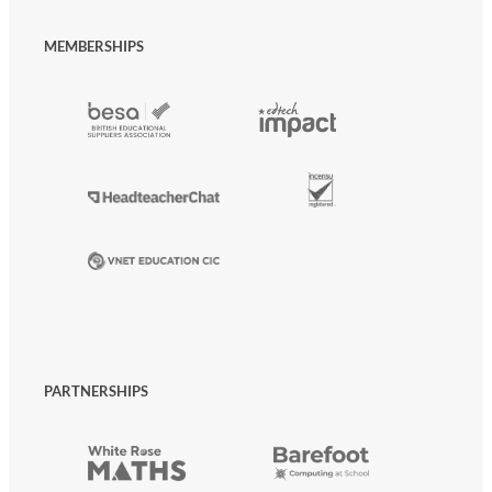
MEMBERSHIPS
PARTNERSHIPS