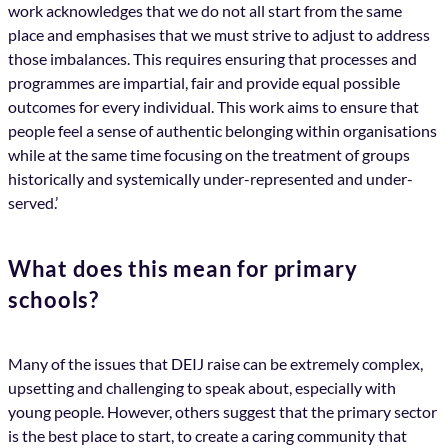
work acknowledges that we do not all start from the same
place and emphasises that we must strive to adjust to address
those imbalances. This requires ensuring that processes and
programmes are impartial, fair and provide equal possible
outcomes for every individual. This work aims to ensure that
people feel a sense of authentic belonging within organisations
while at the same time focusing on the treatment of groups
historically and systemically under-represented and under-
served.’
What does this mean for primary
schools?
Many of the issues that DEIJ raise can be extremely complex,
upsetting and challenging to speak about, especially with
young people. However, others suggest that the primary sector
is the best place to start, to create a caring community that