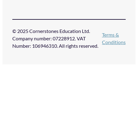
© 2025 Cornerstones Education Ltd.
Terms &
Company number: 07228912. VAT
Conditions
Number: 106946310. All rights reserved.