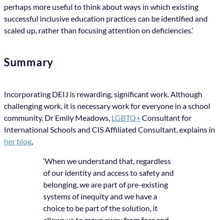
perhaps more useful to think about ways in which existing
successful inclusive education practices can be identified and
scaled up, rather than focusing attention on deficiencies.’
Summary
Incorporating DEIJ is rewarding, significant work. Although
challenging work, it is necessary work for everyone in a school
community. Dr Emily Meadows,
LGBTQ+
Consultant for
International Schools and CIS Affiliated Consultant, explains in
her blog
,
‘When we understand that, regardless
of our identity and access to safety and
belonging, we are part of pre-existing
systems of inequity and we have a
choice to be part of the solution, it
allows us to move away from fear and