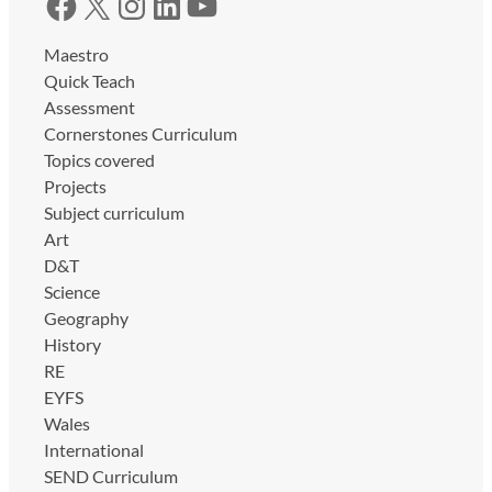
Facebook
X
Instagram
LinkedIn
YouTube
Maestro
Quick Teach
Assessment
Cornerstones Curriculum
Topics covered
Projects
Subject curriculum
Art
D&T
Science
Geography
History
RE
EYFS
Wales
International
SEND Curriculum