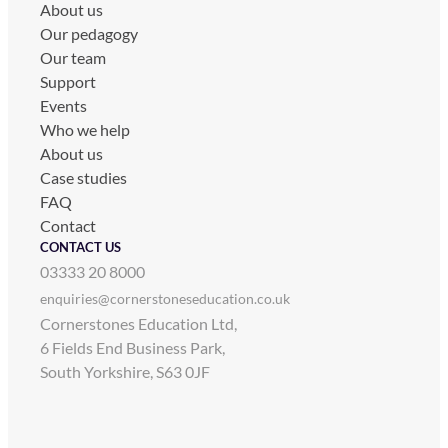
About us
Our pedagogy
Our team
Support
Events
Who we help
About us
Case studies
FAQ
Contact
CONTACT US
03333 20 8000
enquiries@cornerstoneseducation.co.uk
Cornerstones Education Ltd,
6 Fields End Business Park,
South Yorkshire, S63 0JF