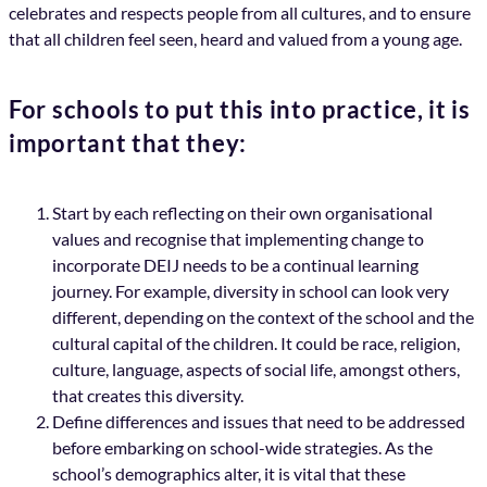
celebrates and respects people from all cultures, and to ensure
that all children feel seen, heard and valued from a young age.
For schools to put this into practice, it is
important that they:
Start by each reflecting on their own organisational
values and recognise that implementing change to
incorporate DEIJ needs to be a continual learning
journey. For example, diversity in school can look very
different, depending on the context of the school and the
cultural capital of the children. It could be race, religion,
culture, language, aspects of social life, amongst others,
that creates this diversity.
Define differences and issues that need to be addressed
before embarking on school-wide strategies. As the
school’s demographics alter, it is vital that these