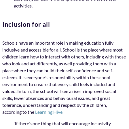
activities.
Inclusion for all
Schools have an important role in making education fully
inclusive and accessible for all. School is the place where most
children learn how to interact with others, including with those
who look and act differently, as well providing them with a
place where they can build their self-confidence and self-
esteem. It is everyone’s responsibility within the school
environment to ensure that every child feels included and
valued. In turn, the school will see a rise in improved social
skills, fewer absences and behavioural issues, and great
tolerance, understanding and respect by the children,
according to the
Learning Hive
,
‘If there’s one thing that will encourage inclusivity