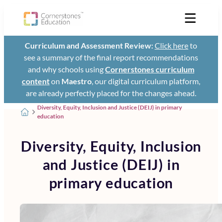
Curriculum and Assessment Review:
Click here
to
see a summary of the final report recommendations
and why schools using
Cornerstones curriculum
content
on
Maestro
, our digital curriculum platform,
are already perfectly placed for the changes ahead.
Diversity, Equity, Inclusion and Justice (DEIJ) in primary
education
Diversity, Equity, Inclusion
and Justice (DEIJ) in
primary education