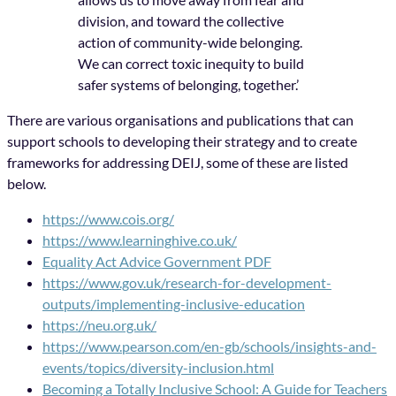
division, and toward the collective
action of community-wide belonging.
We can correct toxic inequity to build
safer systems of belonging, together.’
There are various organisations and publications that can
support schools to developing their strategy and to create
frameworks for addressing DEIJ, some of these are listed
below.
https://www.cois.org/
https://www.learninghive.co.uk/
Equality Act Advice Government PDF
https://www.gov.uk/research-for-development-
outputs/implementing-inclusive-education
https://neu.org.uk/
https://www.pearson.com/en-gb/schools/insights-and-
events/topics/diversity-inclusion.html
Becoming a Totally Inclusive School: A Guide for Teachers