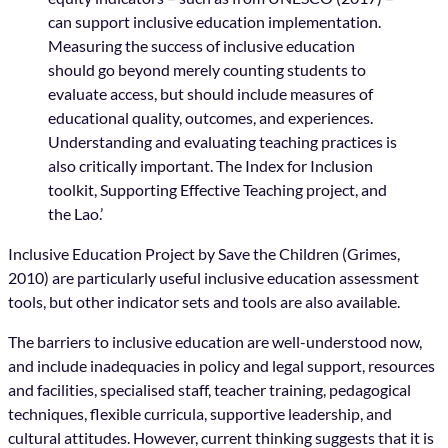
can support inclusive education implementation.
Measuring the success of inclusive education
should go beyond merely counting students to
evaluate access, but should include measures of
educational quality, outcomes, and experiences.
Understanding and evaluating teaching practices is
also critically important. The Index for Inclusion
toolkit, Supporting Effective Teaching project, and
the Lao.’
Inclusive Education Project by Save the Children (Grimes,
2010) are particularly useful inclusive education assessment
tools, but other indicator sets and tools are also available.
The barriers to inclusive education are well-understood now,
and include inadequacies in policy and legal support, resources
and facilities, specialised staff, teacher training, pedagogical
techniques, flexible curricula, supportive leadership, and
cultural attitudes. However, current thinking suggests that it is