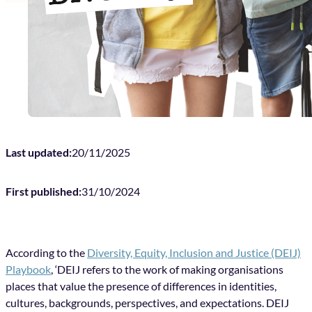
Last updated:
20/11/2025
First published:
31/10/2024
According to the
Diversity, Equity, Inclusion and Justice (DEIJ)
Playbook
, ‘DEIJ refers to the work of making organisations
places that value the presence of differences in identities,
cultures, backgrounds, perspectives, and expectations. DEIJ