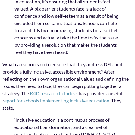
in education, it’s ensuring that all students feel
valued. A big barrier students face is a lack of
confidence and low self-esteem as a result of being
excluded from certain situations. Schools can help
to avoid this by encouraging students to raise their
concerns and actually take the time to fix the issue
by providing a resolution that makes the students
feel they have been heard.’
What can schools do to ensure that they address DEIJ and
provide a fully inclusive, accessible environment? After
reflecting on their own organisational values and defining the
issues they need to face, they can begin putting together a
strategy. The
K4D research helpdesk
has provided a useful
r
eport for schools implementing inclusive education
. They
state,
‘Inclusive education is a continuous process of
educational transformation, and a clear set of
equity indicators – such as from UNESCO (2017) –