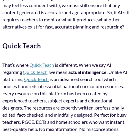
may feel less confident with), we must still ensure that any
content generated is accurate and age-appropriate. So, if AI still
requires teachers to monitor what it produces, what other
alternatives exist for fast, accurate planning and resourcing?
Quick Teach
That’s where
Quick Teach
is different. When we say AI
regarding
Quick Teach
, we mean
actual intelligence
. Unlike AI
platforms,
Quick Teach
is an advanced search tool which
houses hundreds of essential national curriculum resources.
Every resource on this platform has been created by
experienced teachers, subject experts and educational
designers. The resources are expertly written, professionally
edited, fact-checked, and mindfully designed. Perfect for busy
teachers, PGCE, ECTs and home schoolers who want instant,
best-quality help. No misinformation. No misconceptions.