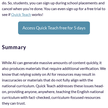
do. So, students, you can sign up during school placements and
cancel when you’re done. You can even sign up for a free trial to
see if
Quick Teach
works!
Access Quick Teach free for 5 days
Summary
While AI can generate massive amounts of content quickly, it
also produces materials that require additional verification. We
know that relying solely on AI for resources may result in
inaccuracies or materials that do not fully align with the
national curriculum. Quick Teach addresses these issues head-
on, providing anyone, anywhere, teaching the English national
curriculum with fact-checked, curriculum-focused resources
they can trust.