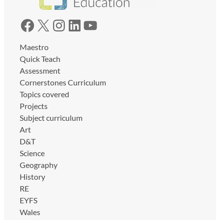
Facebook
X
Instagram
LinkedIn
YouTube
Maestro
Quick Teach
Assessment
Cornerstones Curriculum
Topics covered
Projects
Subject curriculum
Art
D&T
Science
Geography
History
RE
EYFS
Wales