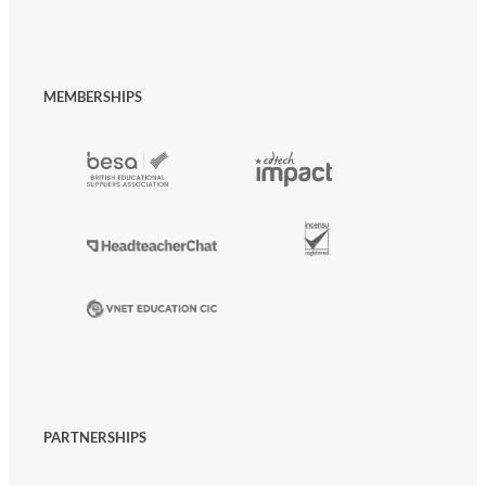
MEMBERSHIPS
PARTNERSHIPS