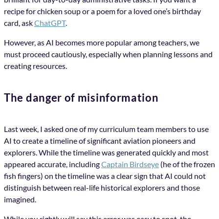
recipe for chicken soup or a poem for a loved one’s birthday
card, ask
ChatGPT
.
However, as AI becomes more popular among teachers, we
must proceed cautiously, especially when planning lessons and
creating resources.
The danger of misinformation
Last week, I asked one of my curriculum team members to use
AI to create a timeline of significant aviation pioneers and
explorers. While the timeline was generated quickly and most
appeared accurate, including
Captain Birdseye
(he of the frozen
fish fingers) on the timeline was a clear sign that AI could not
distinguish between real-life historical explorers and those
imagined.
While you rightly will say this error was easy to spot, the