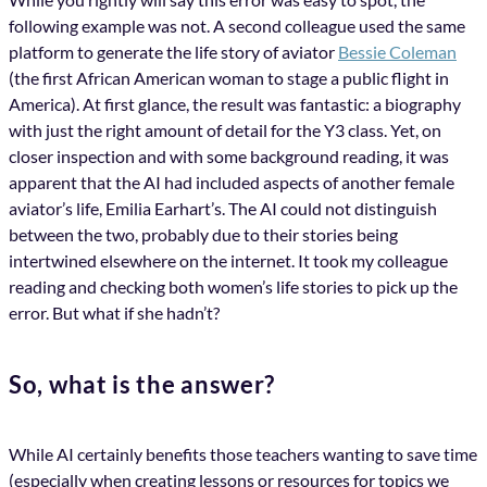
following example was not. A second colleague used the same
platform to generate the life story of aviator
Bessie Coleman
(the first African American woman to stage a public flight in
America). At first glance, the result was fantastic: a biography
with just the right amount of detail for the Y3 class. Yet, on
closer inspection and with some background reading, it was
apparent that the AI had included aspects of another female
aviator’s life, Emilia Earhart’s. The AI could not distinguish
between the two, probably due to their stories being
intertwined elsewhere on the internet. It took my colleague
reading and checking both women’s life stories to pick up the
error. But what if she hadn’t?
So, what is the answer?
While AI certainly benefits those teachers wanting to save time
(especially when creating lessons or resources for topics we