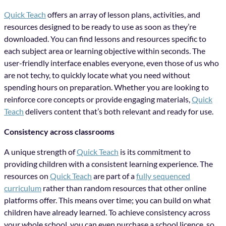
Quick Teach
offers an array of lesson plans, activities, and
resources designed to be ready to use as soon as they’re
downloaded. You can find lessons and resources specific to
each subject area or learning objective within seconds. The
user-friendly interface enables everyone, even those of us who
are not techy, to quickly locate what you need without
spending hours on preparation. Whether you are looking to
reinforce core concepts or provide engaging materials,
Quick
Teach
delivers content that’s both relevant and ready for use.
Consistency across classrooms
A unique strength of
Quick Teach
is its commitment to
providing children with a consistent learning experience. The
resources on
Quick Teach
are part of a
fully sequenced
curriculum
rather than random resources that other online
platforms offer. This means over time; you can build on what
children have already learned. To achieve consistency across
your whole school, you can even purchase a school licence, so