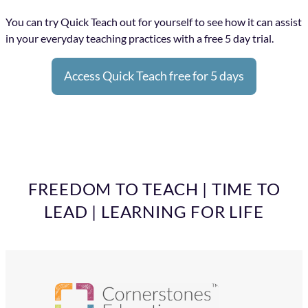
You can try Quick Teach out for yourself to see how it can assist
in your everyday teaching practices with a free 5 day trial.
Access Quick Teach free for 5 days
FREEDOM TO TEACH | TIME TO
LEAD | LEARNING FOR LIFE