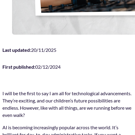
Last updated:
20/11/2025
First published:
02/12/2024
I will be the first to say I am all for technological advancements.
They’re exciting, and our children’s future possibilities are
endless. However, like with all things, are we running before we
even walk?
AI is becoming increasingly popular across the world. It’s
brilliant for day-to-day administrative tasks. If you want a