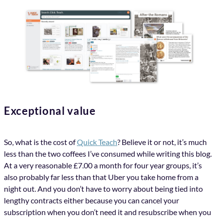
Exceptional value
So, what is the cost of
Quick Teach
? Believe it or not, it’s much
less than the two coffees I’ve consumed while writing this blog.
At a very reasonable £7.00 a month for four year groups, it’s
also probably far less than that Uber you take home from a
night out. And you don’t have to worry about being tied into
lengthy contracts either because you can cancel your
subscription when you don’t need it and resubscribe when you