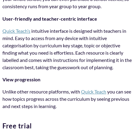
consistency runs from year group to year group.
User-friendly and teacher-centric interface
Quick Teach’s
intuitive interface is designed with teachers in
mind. Easy to access from any device with intuitive
categorisation by curriculum key stage, topic or objective
finding what you need is effortless. Each resource is clearly
labelled and comes with instructions for implementing it in the
classroom best, taking the guesswork out of planning.
View progression
Unlike other resource platforms, with
Quick Teach
you can see
how topics progress across the curriculum by seeing previous
and next steps in learning.
Free trial