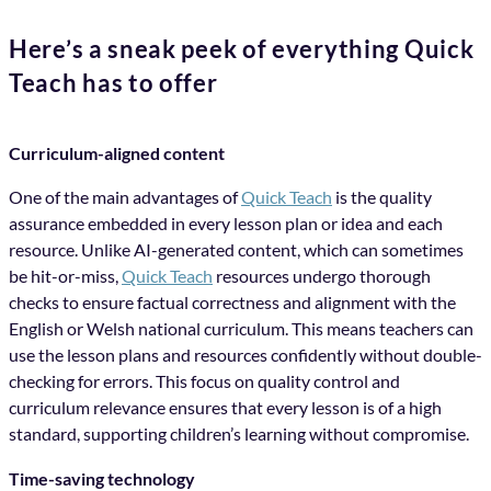
Here’s a sneak peek of everything Quick
Teach has to offer
Curriculum-aligned content
One of the main advantages of
Quick Teach
is the quality
assurance embedded in every lesson plan or idea and each
resource. Unlike AI-generated content, which can sometimes
be hit-or-miss,
Quick Teach
resources undergo thorough
checks to ensure factual correctness and alignment with the
English or Welsh national curriculum. This means teachers can
use the lesson plans and resources confidently without double-
checking for errors. This focus on quality control and
curriculum relevance ensures that every lesson is of a high
standard, supporting children’s learning without compromise.
Time-saving technology