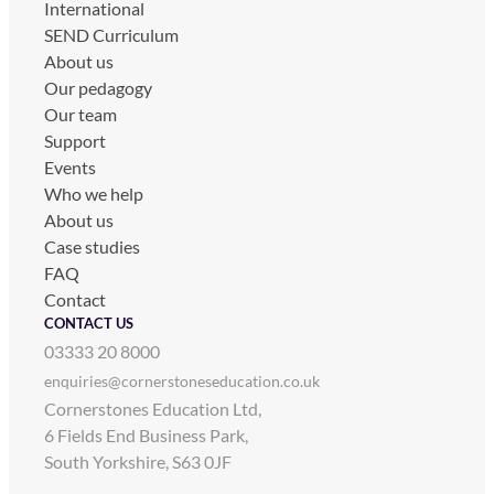
International
SEND Curriculum
About us
Our pedagogy
Our team
Support
Events
Who we help
About us
Case studies
FAQ
Contact
CONTACT US
03333 20 8000
enquiries@cornerstoneseducation.co.uk
Cornerstones Education Ltd,
6 Fields End Business Park,
South Yorkshire, S63 0JF