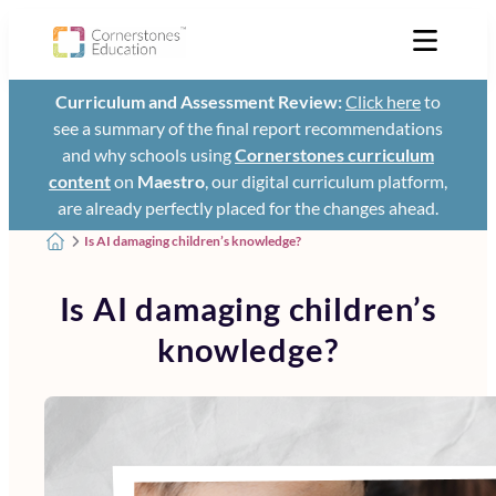
Curriculum and Assessment Review:
Click here
to
see a summary of the final report recommendations
and why schools using
Cornerstones curriculum
content
on
Maestro
, our digital curriculum platform,
are already perfectly placed for the changes ahead.
Is AI damaging children’s knowledge?
Is AI damaging children’s
knowledge?