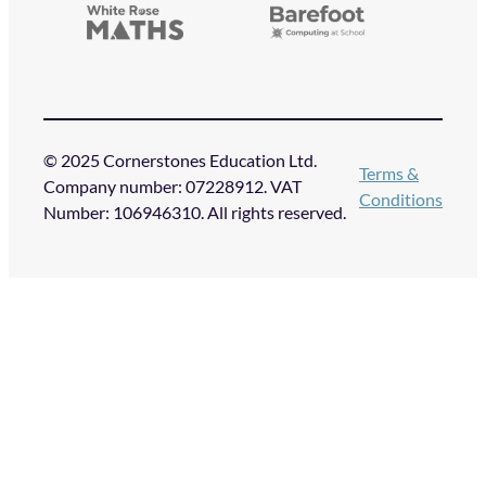
© 2025 Cornerstones Education Ltd.
Terms &
Company number: 07228912. VAT
Conditions
Number: 106946310. All rights reserved.