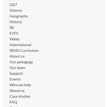
D&T
Science
Geography
History
RE
EYFS
Wales
International
SEND Curriculum
About us
Our pedagogy
Our team
Support
Events
Who we help
About us
Case studies
FAQ