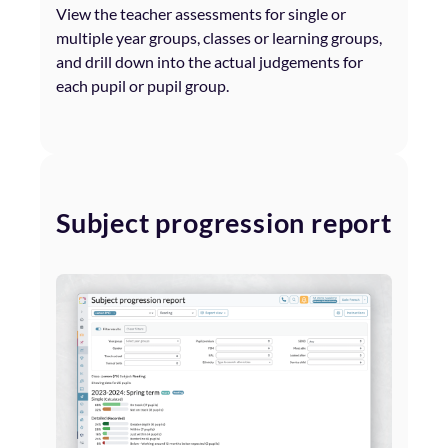
View the teacher assessments for single or
multiple year groups, classes or learning groups,
and drill down into the actual judgements for
each pupil or pupil group.
Subject progression report