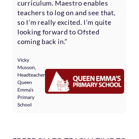
curriculum. Maestro enables
teachers to log on and see that,
so I’m really excited. I’m quite
looking forward to Ofsted
coming back in.”
Vicky
Musson,
Headteacher
Queen
Emma’s
Primary
School