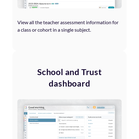
View all the teacher assessment information for
a class or cohort in a single subject.
School and Trust
dashboard