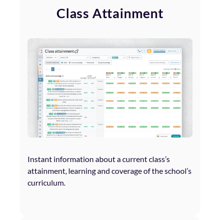
Class Attainment
Instant information about a current class’s
attainment, learning and coverage of the school’s
curriculum.