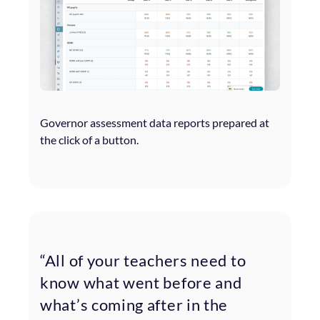
Governor assessment data reports prepared at
the click of a button.
“All of your teachers need to
know what went before and
what’s coming after in the