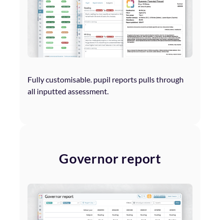
Fully customisable. pupil reports pulls through
all inputted assessment.
Governor report