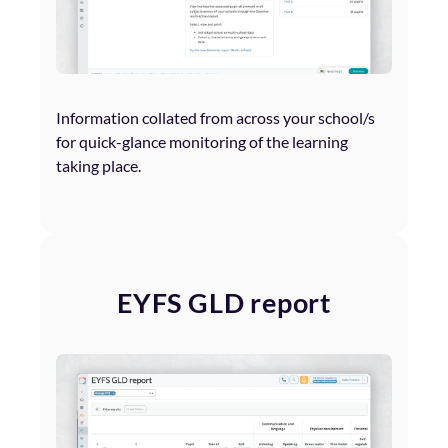
Information collated from across your school/s
for quick-glance monitoring of the learning
taking place.
EYFS GLD report