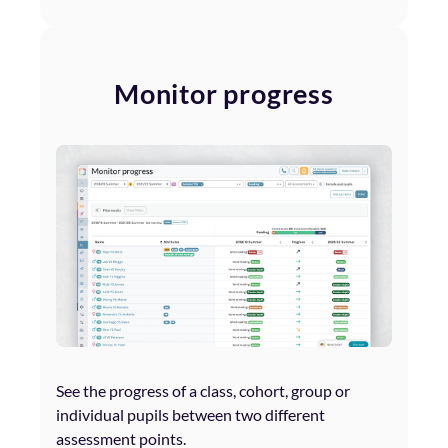
Monitor progress
See the progress of a class, cohort, group or
individual pupils between two different
assessment points.