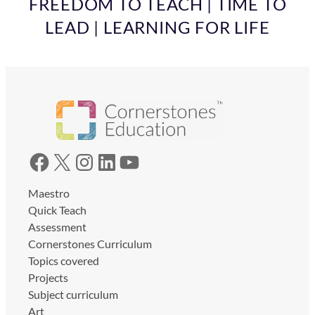
FREEDOM TO TEACH | TIME TO
LEAD | LEARNING FOR LIFE
Facebook
X
Instagram
LinkedIn
YouTube
Maestro
Quick Teach
Assessment
Cornerstones Curriculum
Topics covered
Projects
Subject curriculum
Art