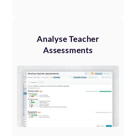
Analyse Teacher
Assessments