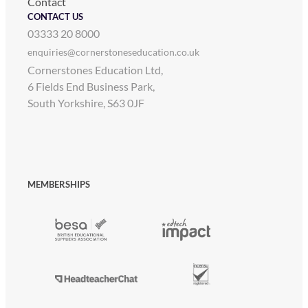
Contact
CONTACT US
03333 20 8000
enquiries@cornerstoneseducation.co.uk
Cornerstones Education Ltd,
6 Fields End Business Park,
South Yorkshire, S63 0JF
MEMBERSHIPS