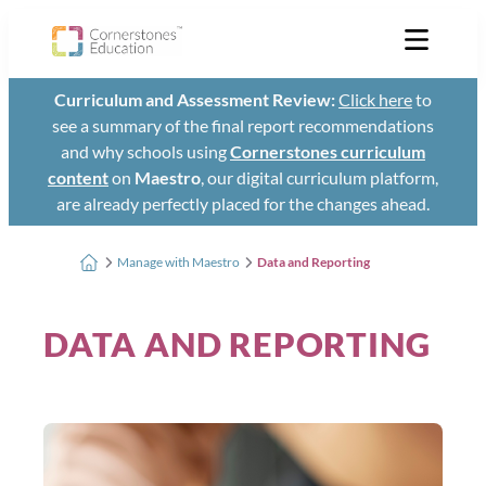
Curriculum and Assessment Review:
Click here
to
see a summary of the final report recommendations
and why schools using
Cornerstones curriculum
content
on
Maestro
, our digital curriculum platform,
are already perfectly placed for the changes ahead.
Manage with Maestro
Data and Reporting
DATA AND REPORTING