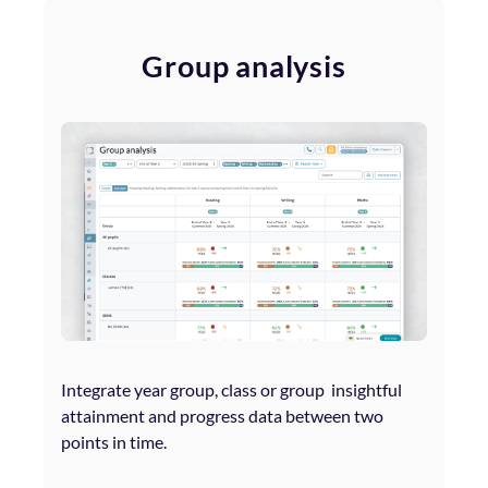
Group analysis
Integrate year group, class or group insightful
attainment and progress data between two
points in time.