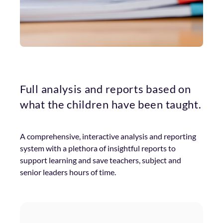
Full analysis and reports based on
what the children have been taught.
A comprehensive, interactive analysis and reporting
system with a plethora of insightful reports to
support learning and save teachers, subject and
senior leaders hours of time.