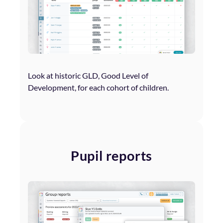
Look at historic GLD, Good Level of
Development, for each cohort of children.
Pupil reports