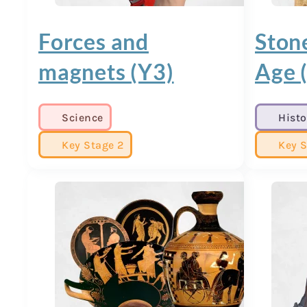
Forces and
Ston
magnets (Y3)
Age 
Science
Histo
Key Stage 2
Key S