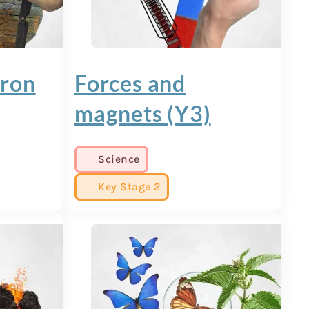
Iron
Forces and
magnets (Y3)
Science
Key Stage 2