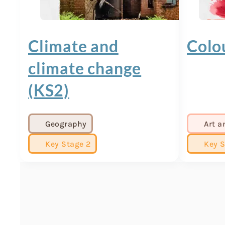
Climate and
Colo
climate change
(KS2)
Geography
Art a
Key Stage 2
Key S