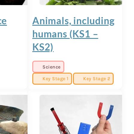
ce
Animals, including
humans (KS1 –
KS2)
Science
Key Stage 1
Key Stage 2