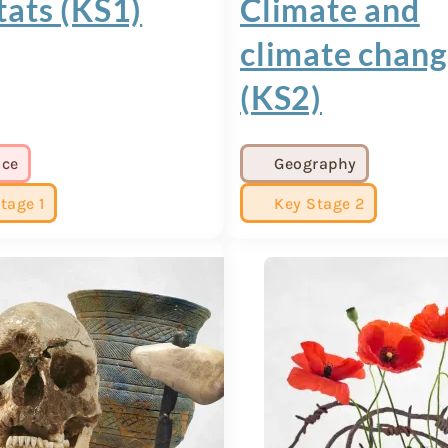
tats (KS1)
Climate and
climate chan
(KS2)
nce
Geography
tage 1
Key Stage 2