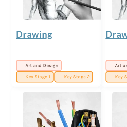
Drawing
Draw
Art and Design
Art a
Key Stage 1
Key Stage 2
Key S