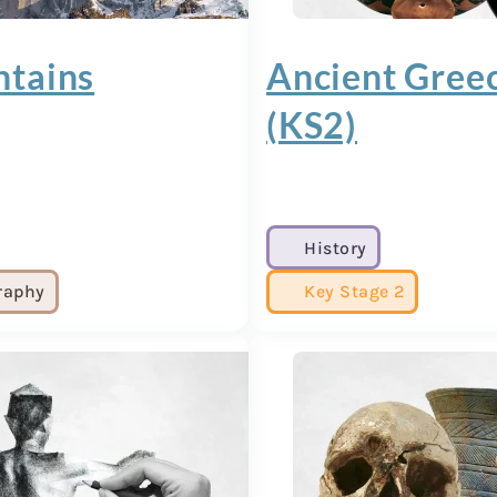
tains
Ancient Gree
(KS2)
History
raphy
Key Stage 2