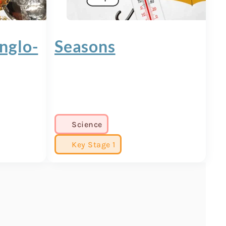
nglo-
Seasons
Science
Key Stage 1