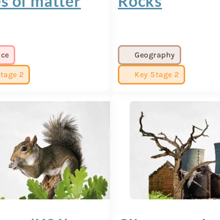
s of matter
Rocks
nce
Geography
tage 2
Key Stage 2