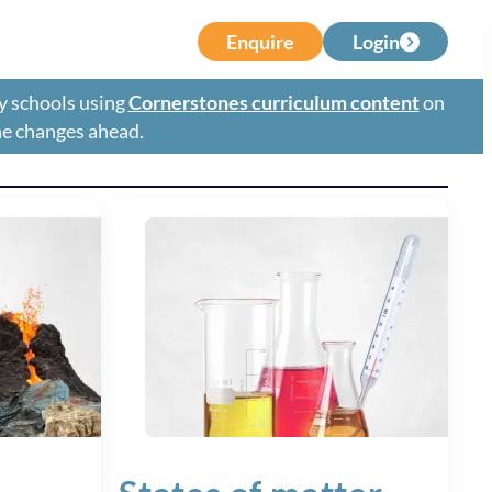
Enquire
Login
y schools using
Cornerstones curriculum content
on
the changes ahead.