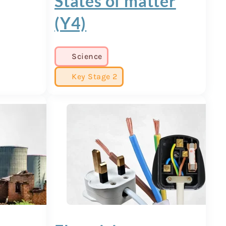
States of matter
(Y4)
Science
Key Stage 2