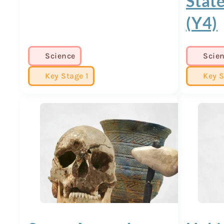
State
(Y4)
Science
Scie
Key Stage 1
Key S