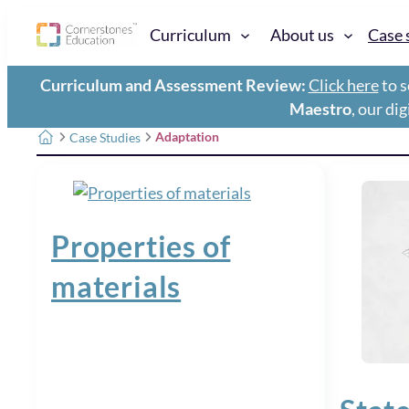
Curriculum
About us
Case 
Curriculum and Assessment Review:
Click here
to s
Maestro
, our di
Adaptation
Case Studies
Properties of
materials