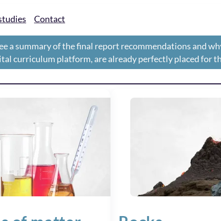
studies
Contact
ee a summary of the final report recommendations and wh
gital curriculum platform, are already perfectly placed for 