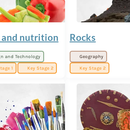
 and nutrition
Rocks
gn and Technology
Geography
tage 1
Key Stage 2
Key Stage 2