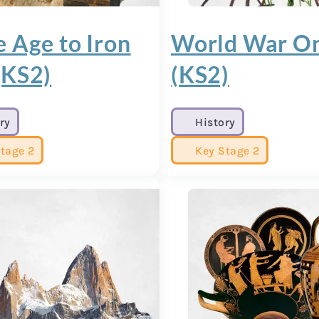
e Age to Iron
World War O
(KS2)
(KS2)
ry
History
tage 2
Key Stage 2