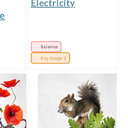
Electricity
ge
Science
Key Stage 2