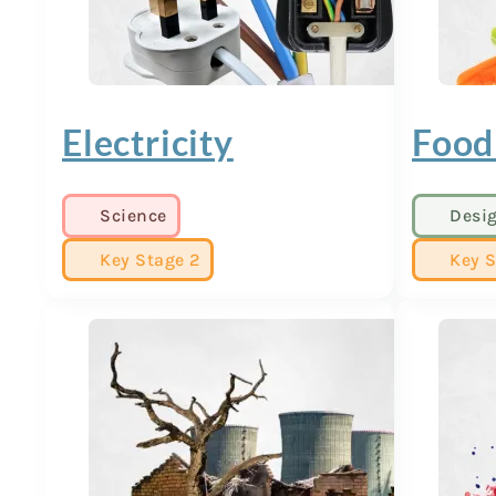
Electricity
Food
Science
Desi
Key Stage 2
Key S