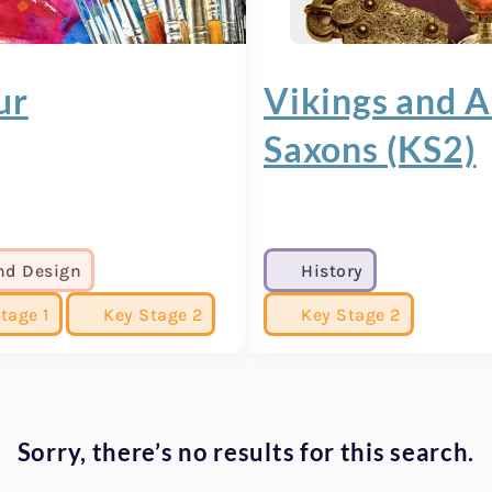
ur
Vikings and A
Saxons (KS2)
nd Design
History
tage 1
Key Stage 2
Key Stage 2
Sorry, there’s no results for this search.