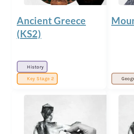
Ancient Greece
Moun
(KS2)
History
Key Stage 2
Geog