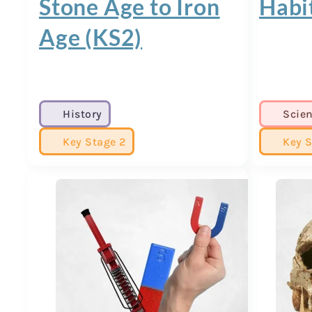
Stone Age to Iron
Habi
Age (KS2)
History
Scie
Key Stage 2
Key S