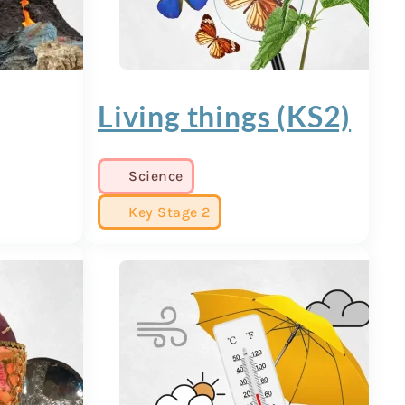
Living things (KS2)
Science
Key Stage 2