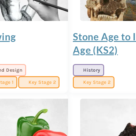
ing
Stone Age to 
Age (KS2)
nd Design
History
tage 1
Key Stage 2
Key Stage 2