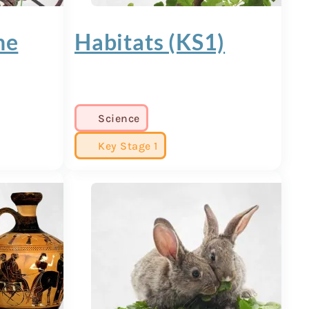
ne
Habitats (KS1)
Science
Key Stage 1