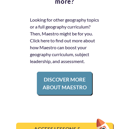
more?
Looking for other
geography
topics
or a full
geography
curriculum?
Then, Maestro might be for you.
Click here to find out more about
how Maestro can boost your
geography
curriculum, subject
leadership, and assessment.
DISCOVER MORE
ABOUT MAESTRO