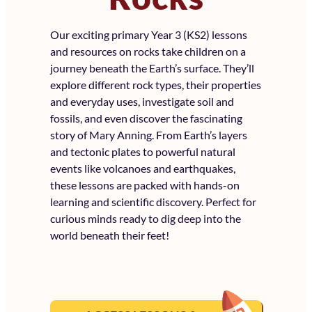
Our exciting primary Year 3 (KS2) lessons
and resources on rocks take children on a
journey beneath the Earth’s surface. They’ll
explore different rock types, their properties
and everyday uses, investigate soil and
fossils, and even discover the fascinating
story of Mary Anning. From Earth’s layers
and tectonic plates to powerful natural
events like volcanoes and earthquakes,
these lessons are packed with hands-on
learning and scientific discovery. Perfect for
curious minds ready to dig deep into the
world beneath their feet!