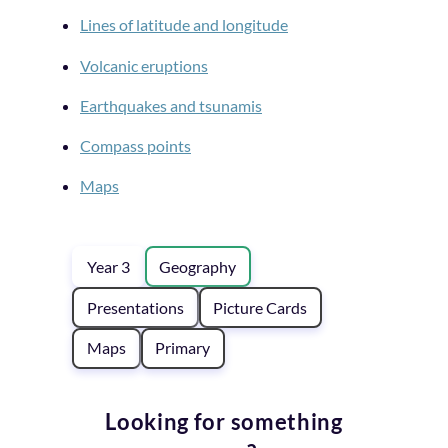
Lines of latitude and longitude
Volcanic eruptions
Earthquakes and tsunamis
Compass points
Maps
Year 3
Geography
Presentations
Picture Cards
Maps
Primary
Looking for something