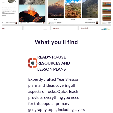
What you’ll find
READY-TO-USE
ACCES
RESOURCES AND
NEXT L
LESSON PLANS
Unlike other 
Expertly crafted Year 3 lesson
Quick Teach a
plans and ideas covering all
each lesson p
aspects of rocks. Quick Teach
subsequent st
provides everything you need
robust series
for this popular primary
help children
geography topic, including layers
regardless of