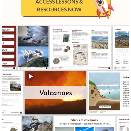
ACCESS LESSONS &
RESOURCES NOW