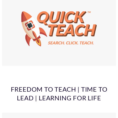
FREEDOM TO TEACH | TIME TO
LEAD | LEARNING FOR LIFE