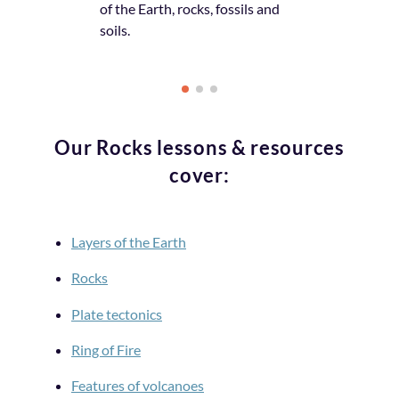
of the Earth, rocks, fossils and
the topic or s
soils.
Our Rocks lessons & resources
cover:
Layers of the Earth
Rocks
Plate tectonics
Ring of Fire
Features of volcanoes