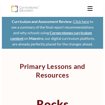
Curriculum and Assessment Review:
Click here
to
see a summary of the final report recommendations
and why schools using
Cornerstones curriculum
content
on
Maestro
, our digital curriculum platform,
are already perfectly placed for the changes ahead.
Primary Lessons and
Resources
Rocks