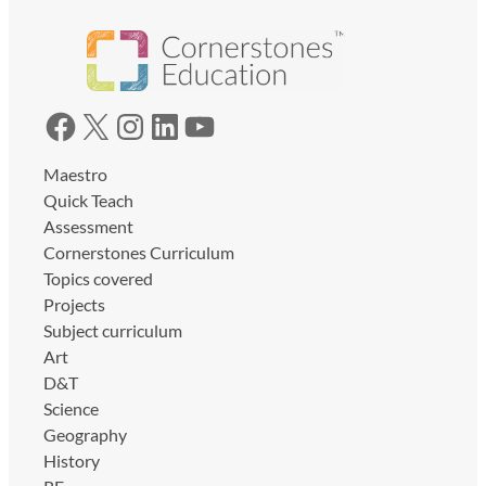
Facebook
X
Instagram
LinkedIn
YouTube
Maestro
Quick Teach
Assessment
Cornerstones Curriculum
Topics covered
Projects
Subject curriculum
Art
D&T
Science
Geography
History