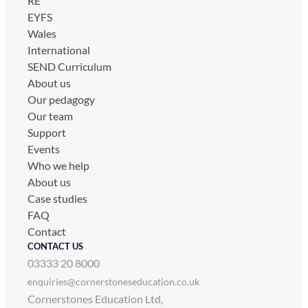
RE
EYFS
Wales
International
SEND Curriculum
About us
Our pedagogy
Our team
Support
Events
Who we help
About us
Case studies
FAQ
Contact
CONTACT US
03333 20 8000
enquiries@cornerstoneseducation.co.uk
Cornerstones Education Ltd,