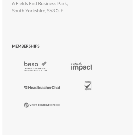
6 Fields End Business Park,
South Yorkshire, S63 0JF
MEMBERSHIPS