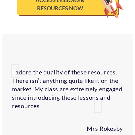
ACCESS LESSONS &
RESOURCES NOW
I adore the quality of these resources.
There isn’t anything quite like it on the
market. My class are extremely engaged
since introducing these lessons and
resources.
Mrs Rokesby