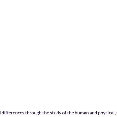
 differences through the study of the human and physical 