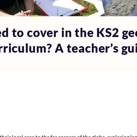
d to cover in the KS2 ge
rriculum? A teacher’s gu