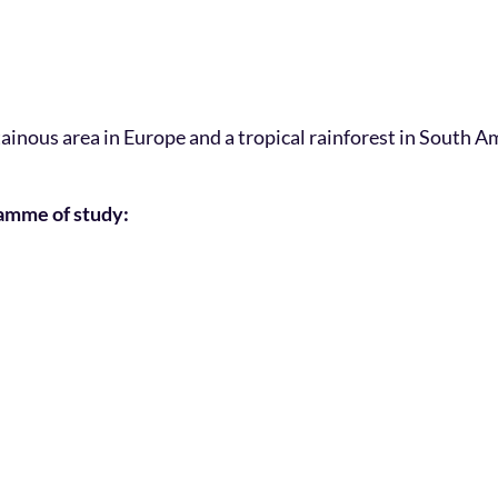
ainous area in Europe and a tropical rainforest in South Am
ramme of study: