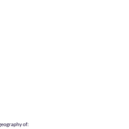
geography of: