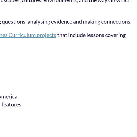
landscapes, cultures, environments, and the ways in which
ng questions, analysing evidence and making connections.
nes Curriculum projects
that include lessons covering
America.
 features.