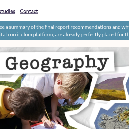
studies
Contact
ee a summary of the final report recommendations and wh
gital curriculum platform, are already perfectly placed for 