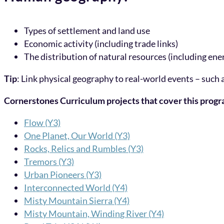
Types of settlement and land use
Economic activity (including trade links)
The distribution of natural resources (including ene
Tip
: Link physical geography to real-world events – such
Cornerstones Curriculum projects that cover this prog
Flow (Y3)
One Planet, Our World (Y3)
Rocks, Relics and Rumbles (Y3)
Tremors (Y3)
Urban Pi
o
neers (Y3)
Interconnected World (Y4)
Misty Mountain Sierra (Y4)
Misty Mountain, Windin
g River (Y4)