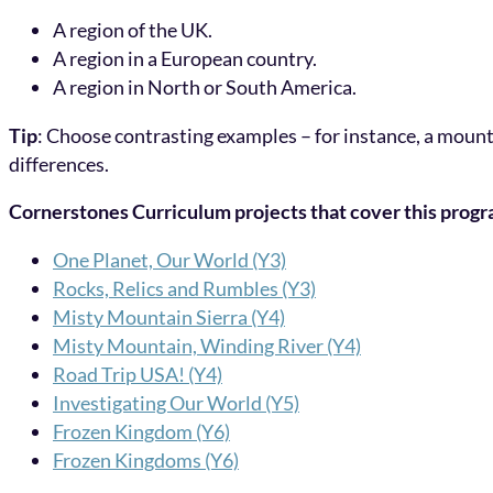
A region of the UK.
A region in a European country.
A region in North or South America.
Tip
: Choose contrasting examples – for instance, a mount
differences.
Cornerstones Curriculum projects that cover this prog
One Planet, Our World (Y3)
Rocks, Relics and Rumbles (Y3)
Misty Mountain Sierra (Y4)
Misty Mountain, Winding River (Y4)
Road Trip USA! (Y4)
Investigating Our World (Y5)
Frozen Kingdom (Y6)
Frozen Kingdoms (Y6)