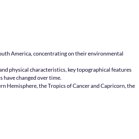
 South America, concentrating on their environmental
nd physical characteristics, key topographical features
ts have changed over time.
hern Hemisphere, the Tropics of Cancer and Capricorn, the