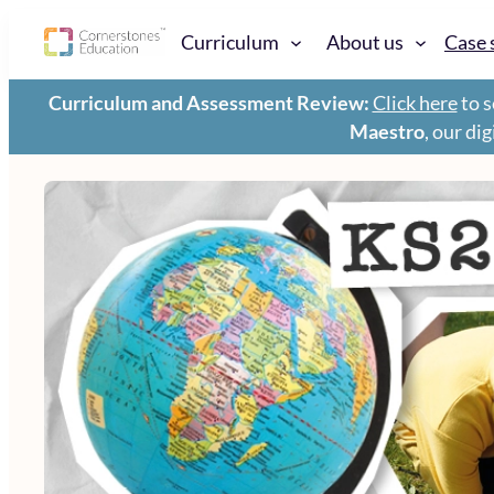
Curriculum
About us
Case 
Curriculum and Assessment Review:
Click here
to s
Maestro
, our di