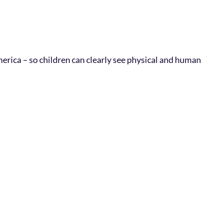
erica – so children can clearly see physical and human