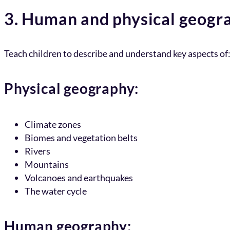
3. Human and physical geogr
Teach children to describe and understand key aspects of
Physical geography:
Climate zones
Biomes and vegetation belts
Rivers
Mountains
Volcanoes and earthquakes
The water cycle
Human geography: