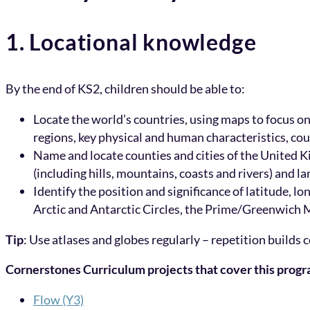
1. Locational knowledge
By the end of KS2, children should be able to:
Locate the world’s countries, using maps to focus o
regions, key physical and human characteristics, cou
Name and locate counties and cities of the United K
(including hills, mountains, coasts and rivers) and
Identify the position and significance of latitude,
Arctic and Antarctic Circles, the Prime/Greenwich M
Tip
: Use atlases and globes regularly – repetition builds c
Cornerstones Curriculum projects that cover this prog
Flow (Y3)