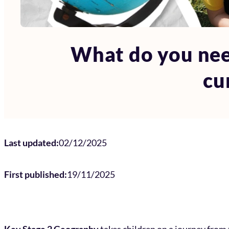
What do you nee
cu
Last updated:
02/12/2025
First published:
19/11/2025