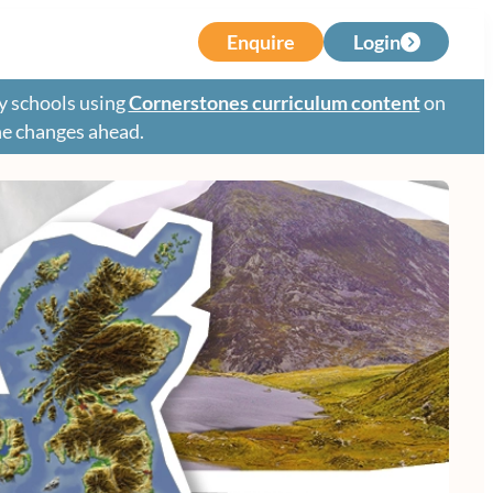
Enquire
Login
y schools using
Cornerstones curriculum content
on
the changes ahead.