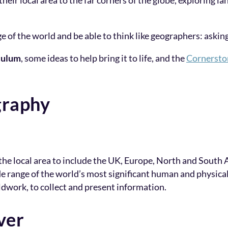
their local area to the far corners of the globe, exploring 
e of the world and be able to think like geographers: aski
culum
, some ideas to help bring it to life, and the
Cornersto
graphy
e local area to include the UK, Europe, North and South 
e range of the world’s most significant human and physical
ldwork, to collect and present information.
ver