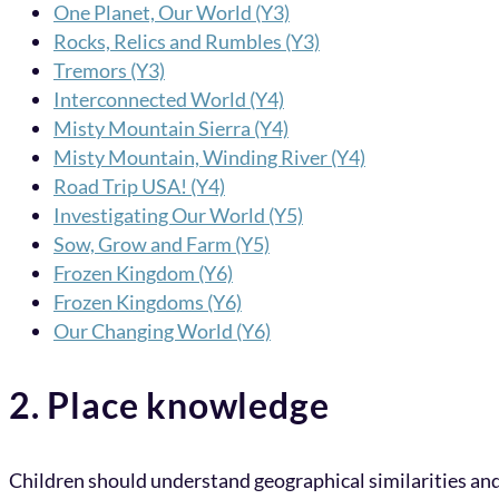
One Planet, Our World (Y3)
Rocks, Relics and Rumbles (Y3)
Tremors (Y3)
Interconnected World (Y4)
Misty Mountain Sierra (Y4)
Misty Mountain, Winding River (Y4)
Road Trip USA! (Y4)
Investigating Our World (Y5)
Sow, Grow and Farm (Y5)
Frozen Kingdom (Y6)
Frozen Kingdoms (Y6)
Our Changing World (Y6)
2. Place knowledge
Children should understand geographical similarities and