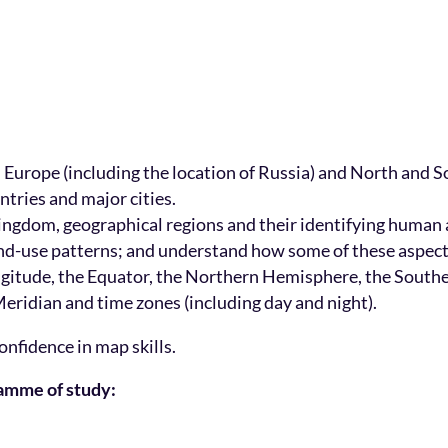
n Europe (including the location of Russia) and North and
ntries and major cities.
ingdom, geographical regions and their identifying human a
 land-use patterns; and understand how some of these aspec
 longitude, the Equator, the Northern Hemisphere, the Sout
eridian and time zones (including day and night).
onfidence in map skills.
ramme of study: