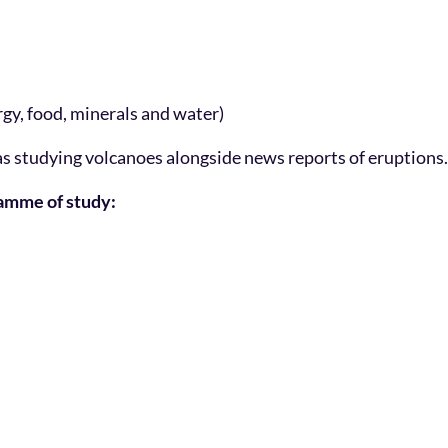
rgy, food, minerals and water)
 as studying volcanoes alongside news reports of eruptions.
ramme of study: