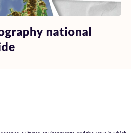
ography national
ide