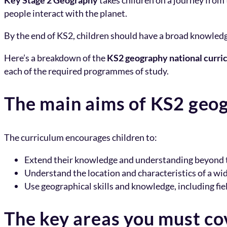
Key Stage 2 Geography
takes children on a journey from 
people interact with the planet.
By the end of KS2, children should have a broad knowledg
Here’s a breakdown of the
KS2 geography national curri
each of the required programmes of study.
The main aims of KS2 geo
The curriculum encourages children to:
Extend their knowledge and understanding beyond th
Understand the location and characteristics of a wid
Use geographical skills and knowledge, including fie
The key areas you must co