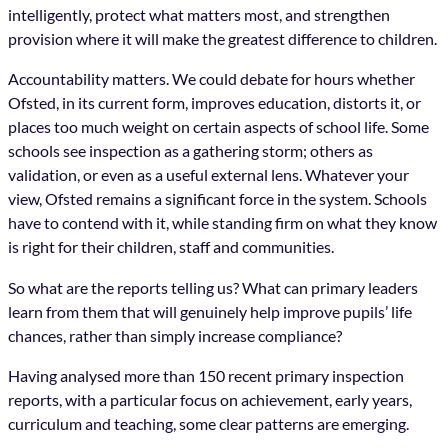
intelligently, protect what matters most, and strengthen
provision where it will make the greatest difference to children.
Accountability matters. We could debate for hours whether
Ofsted, in its current form, improves education, distorts it, or
places too much weight on certain aspects of school life. Some
schools see inspection as a gathering storm; others as
validation, or even as a useful external lens. Whatever your
view, Ofsted remains a significant force in the system. Schools
have to contend with it, while standing firm on what they know
is right for their children, staff and communities.
So what are the reports telling us? What can primary leaders
learn from them that will genuinely help improve pupils’ life
chances, rather than simply increase compliance?
Having analysed more than 150 recent primary inspection
reports, with a particular focus on achievement, early years,
curriculum and teaching, some clear patterns are emerging.