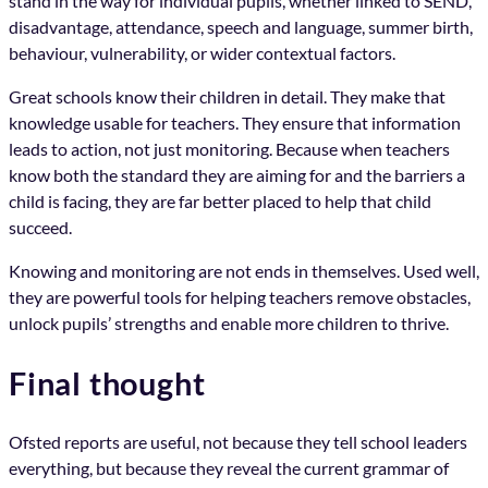
stand in the way for individual pupils, whether linked to SEND,
disadvantage, attendance, speech and language, summer birth,
behaviour, vulnerability, or wider contextual factors.
Great schools know their children in detail. They make that
knowledge usable for teachers. They ensure that information
leads to action, not just monitoring. Because when teachers
know both the standard they are aiming for and the barriers a
child is facing, they are far better placed to help that child
succeed.
Knowing and monitoring are not ends in themselves. Used well,
they are powerful tools for helping teachers remove obstacles,
unlock pupils’ strengths and enable more children to thrive.
Final thought
Ofsted reports are useful, not because they tell school leaders
everything, but because they reveal the current grammar of