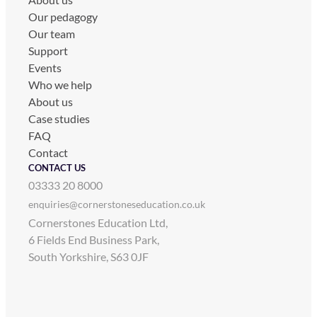
Our pedagogy
Our team
Support
Events
Who we help
About us
Case studies
FAQ
Contact
CONTACT US
03333 20 8000
enquiries@cornerstoneseducation.co.uk
Cornerstones Education Ltd,
6 Fields End Business Park,
South Yorkshire, S63 0JF