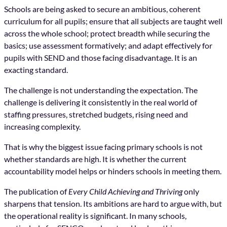
Schools are being asked to secure an ambitious, coherent
curriculum for all pupils; ensure that all subjects are taught well
across the whole school; protect breadth while securing the
basics; use assessment formatively; and adapt effectively for
pupils with SEND and those facing disadvantage. It is an
exacting standard.
The challenge is not understanding the expectation. The
challenge is delivering it consistently in the real world of
staffing pressures, stretched budgets, rising need and
increasing complexity.
That is why the biggest issue facing primary schools is not
whether standards are high. It is whether the current
accountability model helps or hinders schools in meeting them.
The publication of
Every Child Achieving and Thriving
only
sharpens that tension. Its ambitions are hard to argue with, but
the operational reality is significant. In many schools,