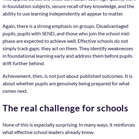
in foundation subjects, secure recall of key knowledge, and the
ability to use learning independently all appear to matter.
Again, there is a strong emphasis on groups. Disadvantaged
pupils, pupils with SEND, and those who join the school mid-
phase are expected to achieve well. Effective schools do not
simply track gaps; they act on them. They identify weaknesses
in foundational learning early and address them before pupils
drift further behind.
Achievement, then, is not just about published outcomes. It is
about whether pupils are genuinely being prepared for what
comes next.
The real challenge for schools
None of this is especially surprising. In many ways, it reinforces
what effective school leaders already know.