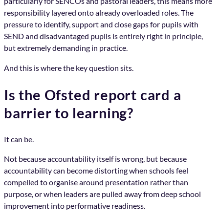
particularly for SENCOs and pastoral leaders, this means more
responsibility layered onto already overloaded roles. The
pressure to identify, support and close gaps for pupils with
SEND and disadvantaged pupils is entirely right in principle,
but extremely demanding in practice.
And this is where the key question sits.
Is the Ofsted report card a
barrier to learning?
It can be.
Not because accountability itself is wrong, but because
accountability can become distorting when schools feel
compelled to organise around presentation rather than
purpose, or when leaders are pulled away from deep school
improvement into performative readiness.