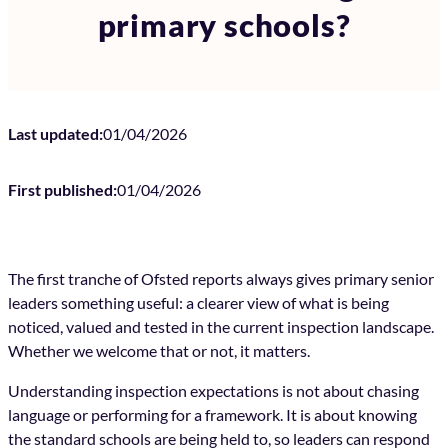
primary schools?
Last updated:
01/04/2026
First published:
01/04/2026
The first tranche of Ofsted reports always gives primary senior
leaders something useful: a clearer view of what is being
noticed, valued and tested in the current inspection landscape.
Whether we welcome that or not, it matters.
Understanding inspection expectations is not about chasing
language or performing for a framework. It is about knowing
the standard schools are being held to, so leaders can respond