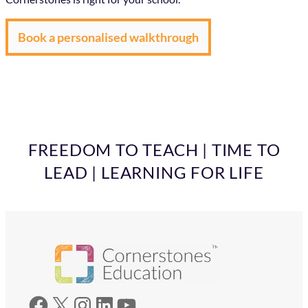
Book a personalised walkthrough
FREEDOM TO TEACH | TIME TO
LEAD | LEARNING FOR LIFE
Facebook
X
Instagram
LinkedIn
YouTube