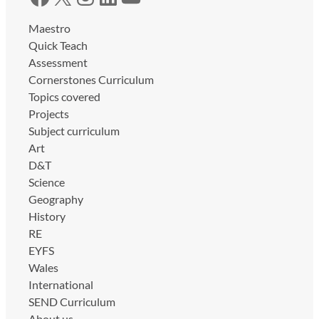
Maestro
Quick Teach
Assessment
Cornerstones Curriculum
Topics covered
Projects
Subject curriculum
Art
D&T
Science
Geography
History
RE
EYFS
Wales
International
SEND Curriculum
About us