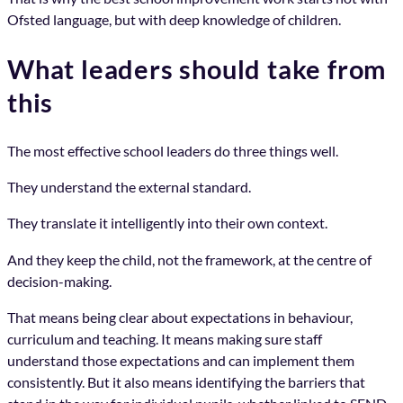
Ofsted language, but with deep knowledge of children.
What leaders should take from
this
The most effective school leaders do three things well.
They understand the external standard.
They translate it intelligently into their own context.
And they keep the child, not the framework, at the centre of
decision-making.
That means being clear about expectations in behaviour,
curriculum and teaching. It means making sure staff
understand those expectations and can implement them
consistently. But it also means identifying the barriers that