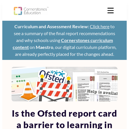
Curriculum and Assessment Review:
Click here
to
see a summary of the final report recommendations
and why schools using
Cornerstones curriculum
content
on
Maestro
, our digital curriculum platform,
are already perfectly placed for the changes ahead.
Is the Ofsted report card
a barrier to learning in