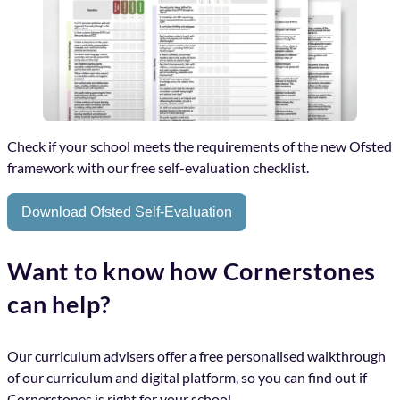
Check if your school meets the requirements of the new Ofsted
framework with our free self-evaluation checklist.
Download Ofsted Self-Evaluation
Want to know how Cornerstones
can help?
Our curriculum advisers offer a free personalised walkthrough
of our curriculum and digital platform, so you can find out if
Cornerstones is right for your school.