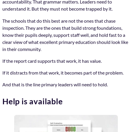
accountability. That grammar matters. Leaders need to
understand it. But they must not become trapped by it.
The schools that do this best are not the ones that chase
inspection. They are the ones that build strong foundations,
know their pupils deeply, support staff well, and hold fast to a
clear view of what excellent primary education should look like
in their community.
If the report card supports that work, it has value.
If it distracts from that work, it becomes part of the problem.
And that is the line primary leaders will need to hold.
Help is available