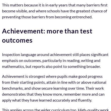
This matters because it is in early years that many barriers first
become visible, and where schools have the greatest chance of
preventing those barriers from becoming entrenched.
Achievement: more than test
outcomes
Inspection language around achievement still places significant
emphasis on outcomes, particularly in reading, writing and
mathematics, but reports also point to something broader.
Achievement is strongest where pupils make good progress
from their starting points, attain in line with or above national
benchmarks, and show secure learning over time. Their work
demonstrates that they know more, remember more and can
apply what they have learned accurately and fluently.
This applies across the wider curriculum too. High-quality work