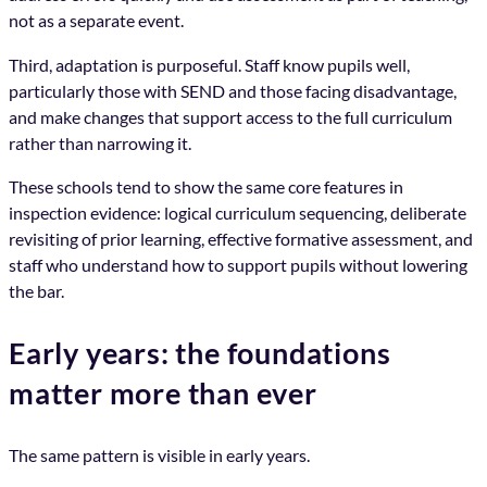
not as a separate event.
Third, adaptation is purposeful. Staff know pupils well,
particularly those with SEND and those facing disadvantage,
and make changes that support access to the full curriculum
rather than narrowing it.
These schools tend to show the same core features in
inspection evidence: logical curriculum sequencing, deliberate
revisiting of prior learning, effective formative assessment, and
staff who understand how to support pupils without lowering
the bar.
Early years: the foundations
matter more than ever
The same pattern is visible in early years.