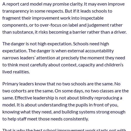
A report card model may promise clarity. It may even improve
transparency in some respects. But if it leads schools to
fragment their improvement work into inspectable
components, or to over-focus on label and judgement rather
than substance, it risks becoming a barrier rather than a driver.
The danger is not high expectation. Schools need high
expectation. The danger is when external accountability
narrows leaders’ attention at precisely the moment they need
to think most carefully about context, capacity and children’s
lived realities.
Primary leaders know that no two schools are the same. No
two cohorts are the same. On some days, no two classes are the
same. Effective leadership is not about blindly reproducing a
model. It is about understanding the pupils in front of you,
knowing what they need, and building systems strong enough
to help staff meet those needs consistently.
That is why the best school improvement work starts not with