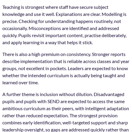
Teaching is strongest where staff have secure subject
knowledge and use it well. Explanations are clear. Modelling is
precise. Checking for understanding happens routinely, not
occasionally. Misconceptions are identified and addressed
quickly. Pupils revisit important content, practise deliberately,
and apply learning in a way that helps it stick.
There is also a high premium on consistency. Stronger reports
describe implementation that is reliable across classes and year
groups, not excellent in pockets. Leaders are expected to know
whether the intended curriculum is actually being taught and
learned over time.
A further theme is inclusion without dilution. Disadvantaged
pupils and pupils with SEND are expected to access the same
ambitious curriculum as their peers, with intelligent adaptation
rather than reduced expectation. The strongest provision
combines early identification, well-targeted support and sharp
leadership oversight, so gaps are addressed quickly rather than