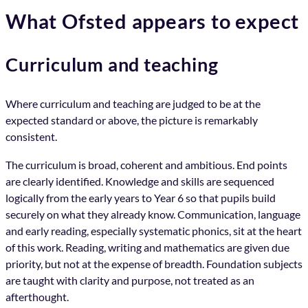
What Ofsted appears to expect
Curriculum and teaching
Where curriculum and teaching are judged to be at the
expected standard or above, the picture is remarkably
consistent.
The curriculum is broad, coherent and ambitious. End points
are clearly identified. Knowledge and skills are sequenced
logically from the early years to Year 6 so that pupils build
securely on what they already know. Communication, language
and early reading, especially systematic phonics, sit at the heart
of this work. Reading, writing and mathematics are given due
priority, but not at the expense of breadth. Foundation subjects
are taught with clarity and purpose, not treated as an
afterthought.