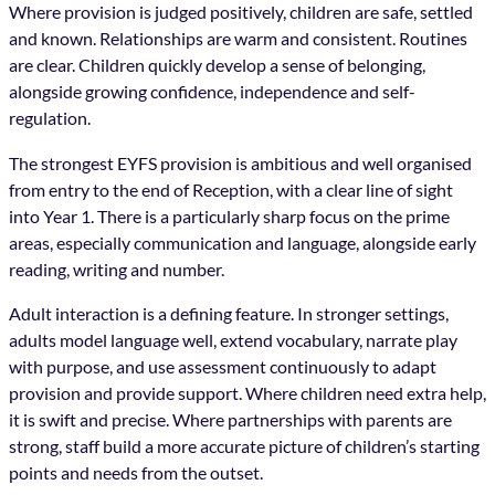
Where provision is judged positively, children are safe, settled
and known. Relationships are warm and consistent. Routines
are clear. Children quickly develop a sense of belonging,
alongside growing confidence, independence and self-
regulation.
The strongest EYFS provision is ambitious and well organised
from entry to the end of Reception, with a clear line of sight
into Year 1. There is a particularly sharp focus on the prime
areas, especially communication and language, alongside early
reading, writing and number.
Adult interaction is a defining feature. In stronger settings,
adults model language well, extend vocabulary, narrate play
with purpose, and use assessment continuously to adapt
provision and provide support. Where children need extra help,
it is swift and precise. Where partnerships with parents are
strong, staff build a more accurate picture of children’s starting
points and needs from the outset.