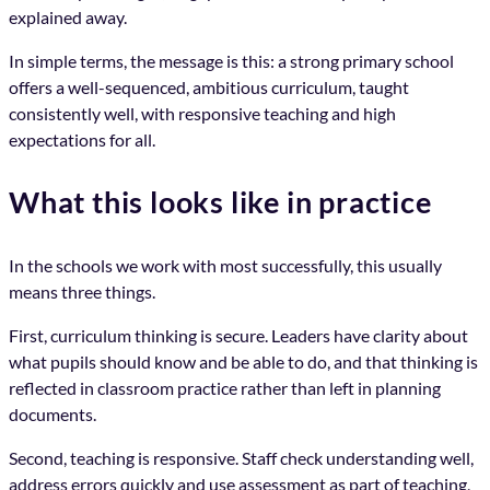
explained away.
In simple terms, the message is this: a strong primary school
offers a well-sequenced, ambitious curriculum, taught
consistently well, with responsive teaching and high
expectations for all.
What this looks like in practice
In the schools we work with most successfully, this usually
means three things.
First, curriculum thinking is secure. Leaders have clarity about
what pupils should know and be able to do, and that thinking is
reflected in classroom practice rather than left in planning
documents.
Second, teaching is responsive. Staff check understanding well,
address errors quickly and use assessment as part of teaching,