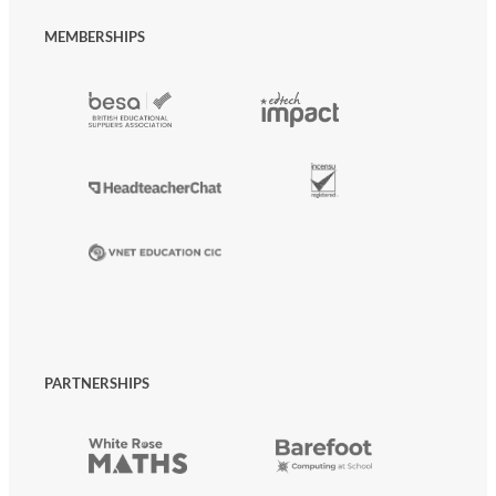
MEMBERSHIPS
PARTNERSHIPS