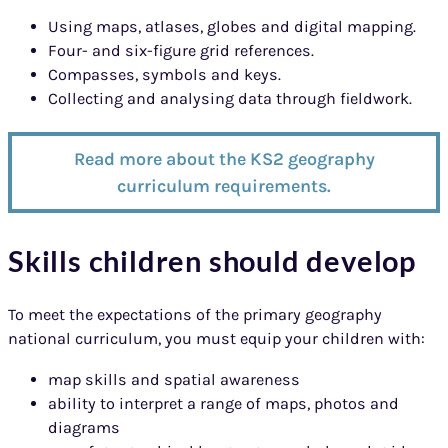
Using maps, atlases, globes and digital mapping.
Four- and six-figure grid references.
Compasses, symbols and keys.
Collecting and analysing data through fieldwork.
Read more about the KS2 geography
curriculum requirements.
Skills children should develop
To meet the expectations of the primary geography
national curriculum, you must equip your children with:
map skills and spatial awareness
ability to interpret a range of maps, photos and
diagrams