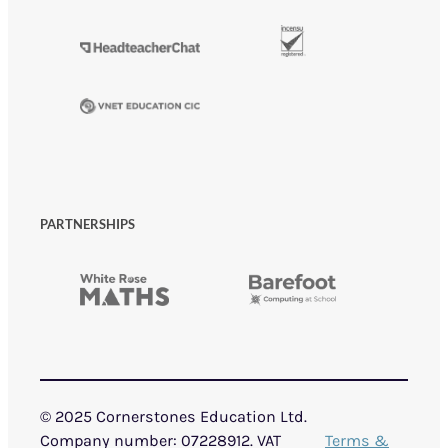
PARTNERSHIPS
© 2025 Cornerstones Education Ltd.
Company number: 07228912. VAT
Terms &