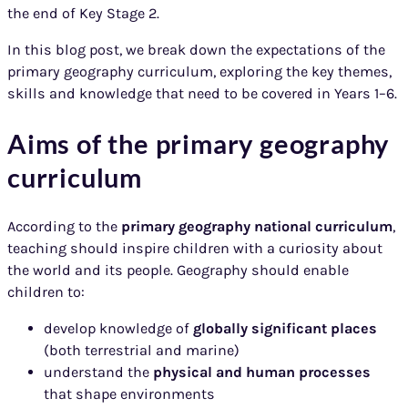
the end of Key Stage 2.
In this blog post, we break down the expectations of the
primary geography curriculum, exploring the key themes,
skills and knowledge that need to be covered in Years 1–6.
Aims of the primary geography
curriculum
According to the
primary geography national curriculum
,
teaching should inspire children with a curiosity about
the world and its people. Geography should enable
children to:
develop knowledge of
globally significant places
(both terrestrial and marine)
understand the
physical and human processes
that shape environments