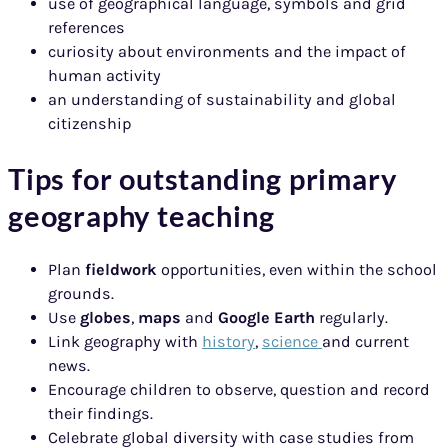
use of geographical language, symbols and grid
references
curiosity about environments and the impact of
human activity
an understanding of sustainability and global
citizenship
Tips for outstanding primary
geography teaching
Plan
fieldwork
opportunities, even within the school
grounds.
Use
globes
,
maps
and
Google Earth
regularly.
Link geography with
history
,
science
and current
news.
Encourage children to observe, question and record
their findings.
Celebrate global diversity with case studies from