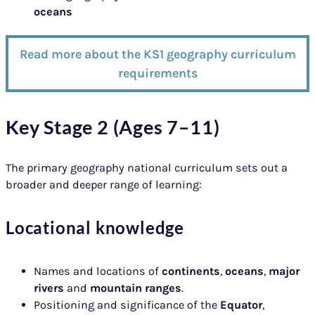
oceans
Read more about the KS1 geography curriculum
requirements
Key Stage 2 (Ages 7–11)
The primary geography national curriculum sets out a
broader and deeper range of learning:
Locational knowledge
Names and locations of
continents
,
oceans
,
major
rivers
and
mountain ranges
.
Positioning and significance of the
Equator
,