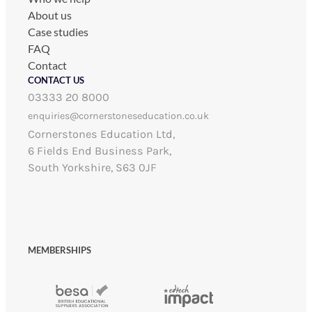
About us
Case studies
FAQ
Contact
CONTACT US
03333 20 8000
enquiries@cornerstoneseducation.co.uk
Cornerstones Education Ltd,
6 Fields End Business Park,
South Yorkshire, S63 0JF
MEMBERSHIPS