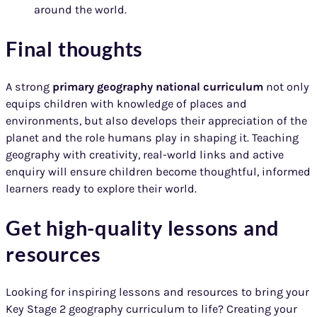
around the world.
Final thoughts
A strong
primary geography national curriculum
not only
equips children with knowledge of places and
environments, but also develops their appreciation of the
planet and the role humans play in shaping it. Teaching
geography with creativity, real-world links and active
enquiry will ensure children become thoughtful, informed
learners ready to explore their world.
Get high-quality lessons and
resources
Looking for inspiring lessons and resources to bring your
Key Stage 2 geography curriculum to life? Creating your