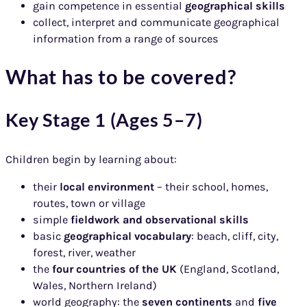
gain competence in essential
geographical skills
collect, interpret and communicate geographical
information from a range of sources
What has to be covered?
Key Stage 1 (Ages 5–7)
Children begin by learning about:
their
local environment
– their school, homes,
routes, town or village
simple
fieldwork and observational skills
basic
geographical vocabulary
: beach, cliff, city,
forest, river, weather
the
four countries of the UK
(England, Scotland,
Wales, Northern Ireland)
world geography: the
seven continents
and
five