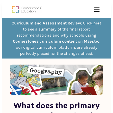
Curriculum and Assessment Review:
Click here
to see a summary of the final report
recommendations and why schools using
Cornerstones curriculum content
on
Maestro
,
our digital curriculum platform, are already
perfectly placed for the changes ahead.
What does the primary