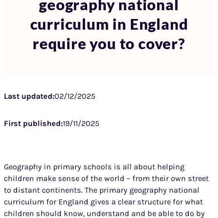
geography national
curriculum in England
require you to cover?
Last updated:
02/12/2025
First published:
19/11/2025
Geography in primary schools is all about helping
children make sense of the world – from their own street
to distant continents. The primary geography national
curriculum for England gives a clear structure for what
children should know, understand and be able to do by