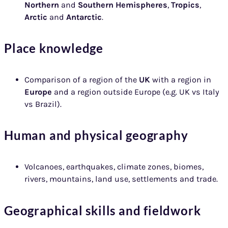
Northern
and
Southern Hemispheres
,
Tropics
,
Arctic
and
Antarctic
.
Place knowledge
Comparison of a region of the
UK
with a region in
Europe
and a region outside Europe (e.g. UK vs Italy
vs Brazil).
Human and physical geography
Volcanoes, earthquakes, climate zones, biomes,
rivers, mountains, land use, settlements and trade.
Geographical skills and fieldwork