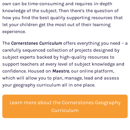
own can be time-consuming and requires in-depth
knowledge of the subject. Then there’s the question of
how you find the best quality supporting resources that
let your children get the most out of their learning
experience.
The
Cornerstones Curriculum
offers everything you need – a
carefully sequenced collection of projects designed by
subject experts backed by high-quality resources to
support teachers at every level of subject knowledge and
confidence. Housed on
Maestro
, our online platform,
which will allow you to plan, manage, lead and assess
your geography curriculum all in one place.
Learn more about the Cornerstones Geography
Curriculum