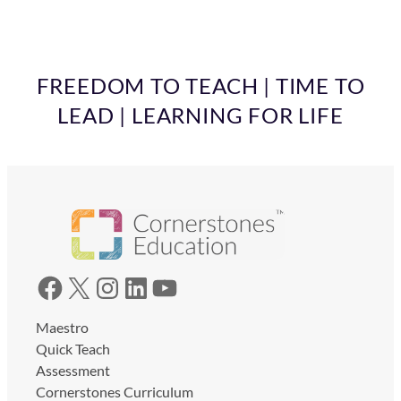
FREEDOM TO TEACH | TIME TO
LEAD | LEARNING FOR LIFE
Facebook
X
Instagram
LinkedIn
YouTube
Maestro
Quick Teach
Assessment
Cornerstones Curriculum