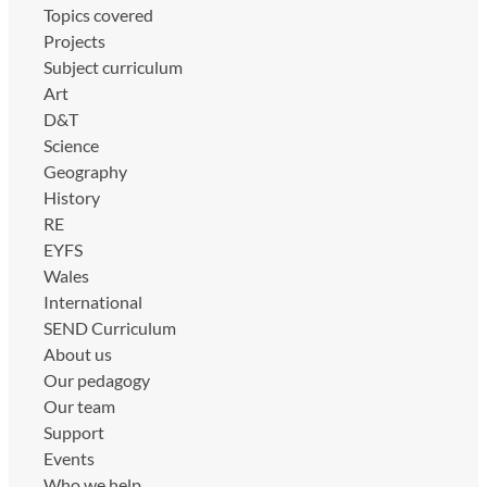
Topics covered
Projects
Subject curriculum
Art
D&T
Science
Geography
History
RE
EYFS
Wales
International
SEND Curriculum
About us
Our pedagogy
Our team
Support
Events
Who we help