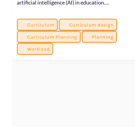
artificial intelligence (AI) in education.…
Curriculum
Curriculum design
Curriculum Planning
Planning
Workload