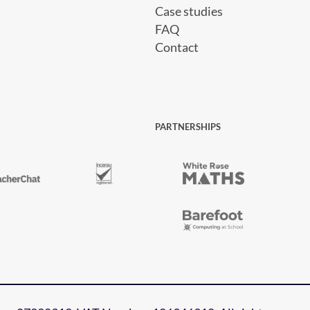
Case studies
FAQ
Contact
PARTNERSHIPS