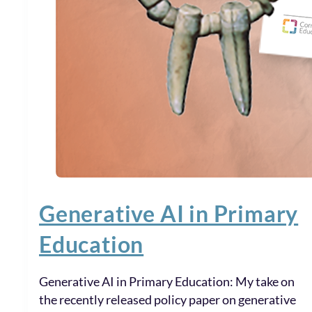
Generative AI in Primary
Education
Generative AI in Primary Education: My take on
the recently released policy paper on generative