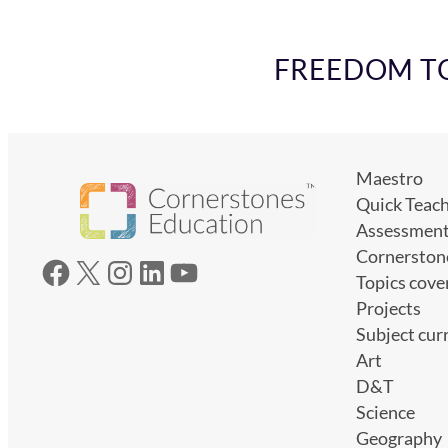
FREEDOM TO 
Maestro
Quick Teac
Assessmen
Cornerston
Facebook
X
Instagram
LinkedIn
YouTube
Topics cove
Projects
Subject cur
Art
D&T
Science
Geography