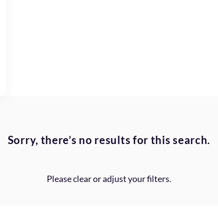
Sorry, there’s no results for this search.
Please clear or adjust your filters.