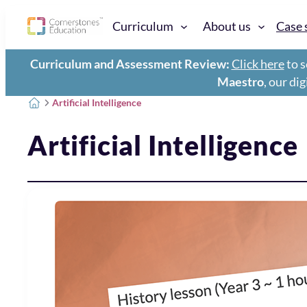
Curriculum
About us
Case 
Curriculum and Assessment Review:
Click here
to s
Maestro
, our di
Artificial Intelligence
Artificial Intelligence