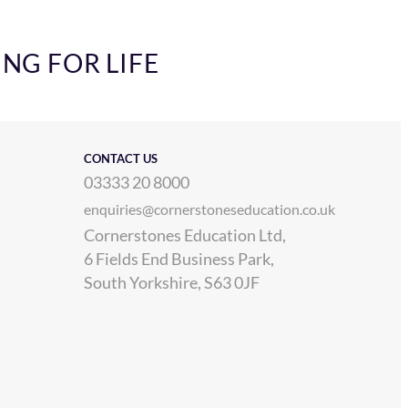
ING FOR LIFE
CONTACT US
03333 20 8000
enquiries@cornerstoneseducation.co.uk
Cornerstones Education Ltd,
6 Fields End Business Park,
South Yorkshire, S63 0JF