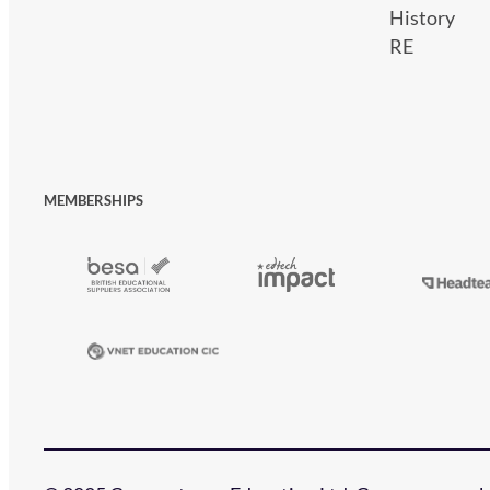
History
RE
MEMBERSHIPS