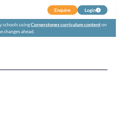
Enquire
Login
y schools using
Cornerstones curriculum content
on
the changes ahead.