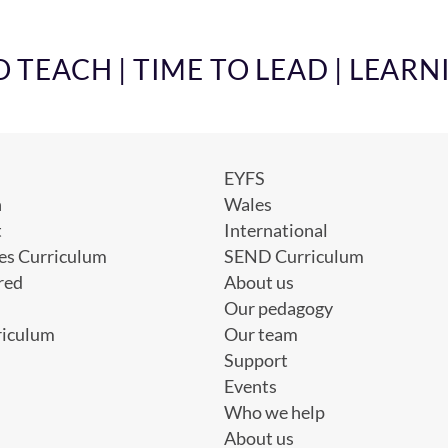
TEACH | TIME TO LEAD | LEARN
EYFS
h
Wales
t
International
es Curriculum
SEND Curriculum
red
About us
Our pedagogy
riculum
Our team
Support
Events
Who we help
About us