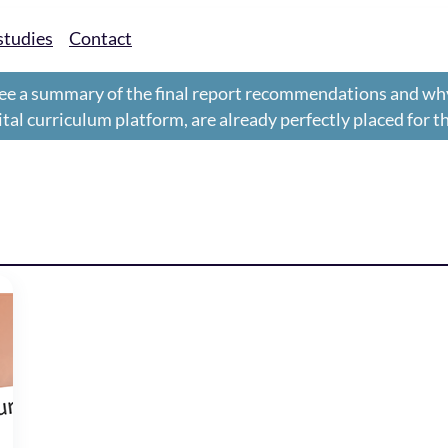
studies
Contact
ee a summary of the final report recommendations and wh
gital curriculum platform, are already perfectly placed for 