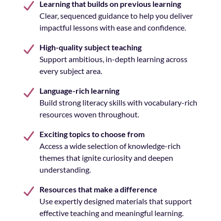
Learning that builds on previous learning
Clear, sequenced guidance to help you deliver
impactful lessons with ease and confidence.
High-quality subject teaching
Support ambitious, in-depth learning across
every subject area.
Language-rich learning
Build strong literacy skills with vocabulary-rich
resources woven throughout.
Exciting topics to choose from
Access a wide selection of knowledge-rich
themes that ignite curiosity and deepen
understanding.
Resources that make a difference
Use expertly designed materials that support
effective teaching and meaningful learning.