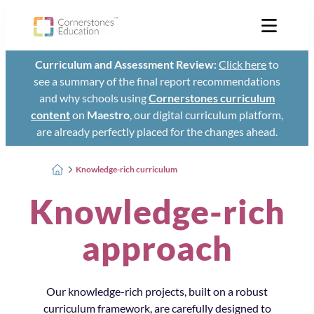
Curriculum and Assessment Review:
Click here
to
see a summary of the final report recommendations
and why schools using
Cornerstones curriculum
content
on
Maestro
, our digital curriculum platform,
are already perfectly placed for the changes ahead.
Knowledge-rich curriculum
Knowledge-rich
approach
Our knowledge-rich projects, built on a robust
curriculum framework, are carefully designed to