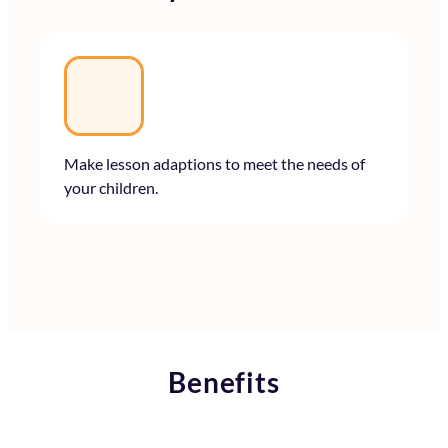
Make lesson adaptions to meet the needs of
your children.
Benefits