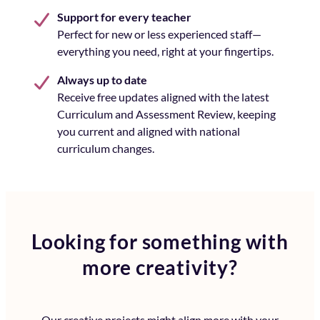
Support for every teacher
Perfect for new or less experienced staff—
everything you need, right at your fingertips.
Always up to date
Receive free updates aligned with the latest
Curriculum and Assessment Review, keeping
you current and aligned with national
curriculum changes.
Looking for something with
more creativity?
Our creative projects might align more with your