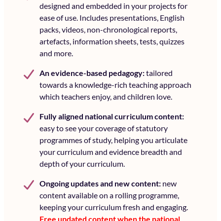
designed and embedded in your projects for
ease of use. Includes presentations, English
packs, videos, non-chronological reports,
artefacts, information sheets, tests, quizzes
and more.
An
evidence-based pedagogy:
tailored
towards a knowledge-rich teaching approach
which teachers enjoy, and children love.
Fully aligned national curriculum content:
easy to see your coverage of statutory
programmes of study, helping you articulate
your curriculum and evidence breadth and
depth of your curriculum.
Ongoing updates and new content:
new
content available on a rolling programme,
keeping your curriculum fresh and engaging.
Free updated content when the national