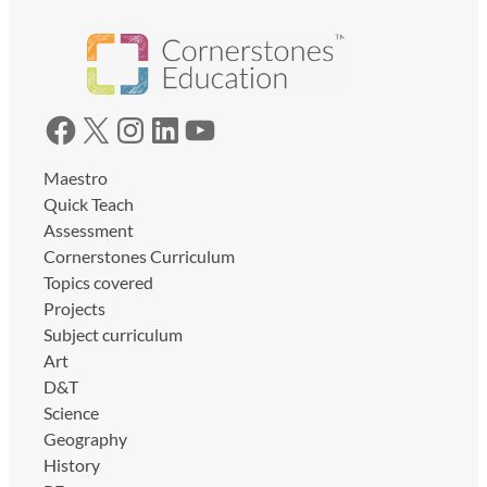
Facebook
X
Instagram
LinkedIn
YouTube
Maestro
Quick Teach
Assessment
Cornerstones Curriculum
Topics covered
Projects
Subject curriculum
Art
D&T
Science
Geography
History