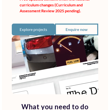
curriculum changes (Curriculum and
Assessment Review 2025 pending).
Explore projects
Enquire now
What you need to do