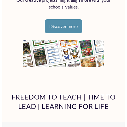
schools’ values.
Discover more
FREEDOM TO TEACH | TIME TO
LEAD | LEARNING FOR LIFE