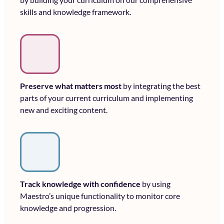
skills and knowledge framework.
Preserve what matters most
by integrating the best
parts of your current curriculum and implementing
new and exciting content.
Track knowledge with confidence
by using
Maestro’s unique functionality to monitor core
knowledge and progression.