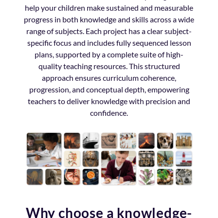
help your children make sustained and measurable
progress in both knowledge and skills across a wide
range of subjects. Each project has a clear subject-
specific focus and includes fully sequenced lesson
plans, supported by a complete suite of high-
quality teaching resources. This structured
approach ensures curriculum coherence,
progression, and conceptual depth, empowering
teachers to deliver knowledge with precision and
confidence.
Why choose a knowledge-