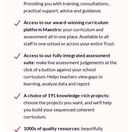
Providing you with training, consultations,
practical support, advice and guidance.
Access to our award-winning curriculum
platform Maestro:
your curriculum and
assessment all in one place. Available to all
staff in one school or across your entire Trust.
Access to our fully integrated assessment
suite:
make live assessment judgements at the
click of a button against your school
curriculum. Helps teachers view gaps in
learning, analyse data and report.
A choice of 191 knowledge-rich projects:
choose the projects you want, and we’ll help
you build your sequenced coherent
curriculum.
1000s of quality resources:
beautifully