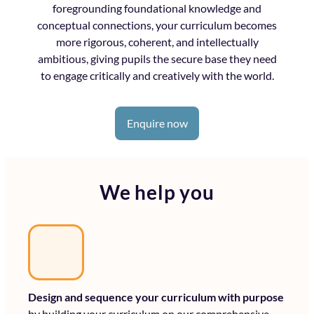
foregrounding foundational knowledge and
conceptual connections, your curriculum becomes
more rigorous, coherent, and intellectually
ambitious, giving pupils the secure base they need
to engage critically and creatively with the world.
Enquire now
We help you
Design and sequence your curriculum with purpose
by building your curriculum on our comprehensive