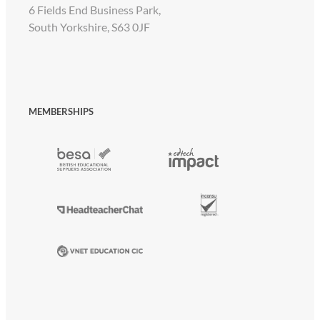
6 Fields End Business Park,
South Yorkshire, S63 0JF
MEMBERSHIPS