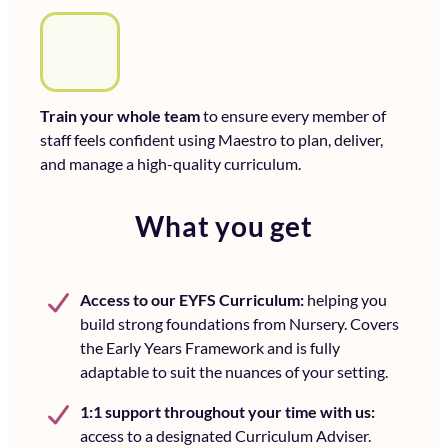
Train your whole team
to ensure every member of
staff feels confident using Maestro to plan, deliver,
and manage a high-quality curriculum.
What you get
A
ccess to our EYFS Curriculum:
helping you
build strong foundations from Nursery. Covers
the Early Years Framework and is fully
adaptable to suit the nuances of your setting.
1:1 support throughout your time with us:
access to a designated Curriculum Adviser.