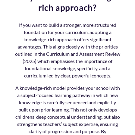
rich approach?
If you want to build a stronger, more structured
foundation for your curriculum, adopting a
knowledge-rich approach offers significant
advantages. This aligns closely with the priorities
outlined in the Curriculum and Assessment Review
(2025) which emphasises the importance of
foundational knowledge, specificity, and a
curriculum led by clear, powerful concepts.
A knowledge-rich model provides your school with
a subject-focused learning pathway in which new
knowledge is carefully sequenced and explicitly
built upon prior learning. This not only develops
childrens’ deep conceptual understanding, but also
strengthens teachers’ subject expertise, ensuring
clarity of progression and purpose. By