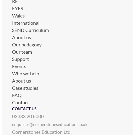
RE
EYFS
Wales
International
SEND Curriculum
About us
Our pedagogy
Our team
Support
Events
Who we help
About us
Case studies
FAQ
Contact
CONTACT US
03333 20 8000
enquiries@cornerstoneseducation.co.uk
Cornerstones Education Ltd,