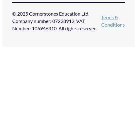
© 2025 Cornerstones Education Ltd.
Terms &
Company number: 07228912. VAT
Conditions
Number: 106946310. All rights reserved.