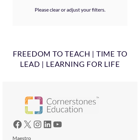
Please clear or adjust your filters.
FREEDOM TO TEACH | TIME TO
LEAD | LEARNING FOR LIFE
Facebook
X
Instagram
LinkedIn
YouTube
Maestro