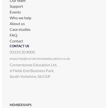
Our team
Support
Events
Who we help
About us
Case studies
FAQ
Contact
CONTACT US
03333 20 8000
enquiries@cornerstoneseducation.co.uk
Cornerstones Education Ltd,
6 Fields End Business Park,
South Yorkshire, S63 0JF
MEMBERSHIPS