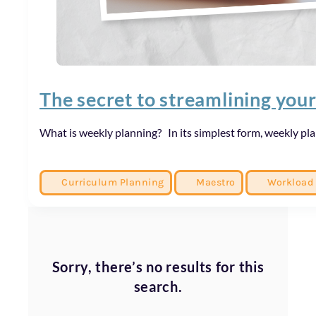
The secret to streamlining you
What is weekly planning? In its simplest form, weekly pl
Curriculum Planning
Maestro
Workload
Sorry, there’s no results for this
search.