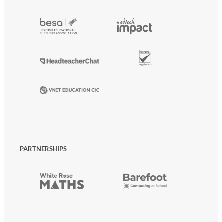
PARTNERSHIPS