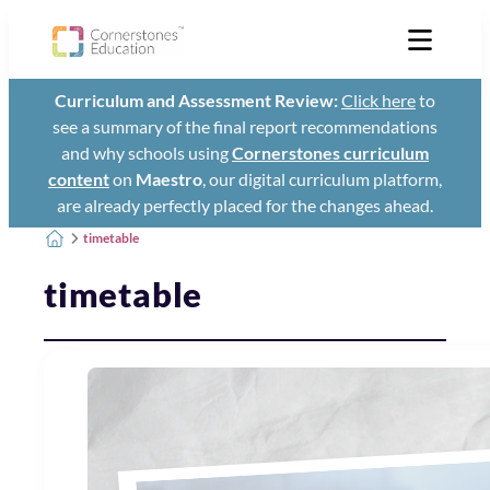
Curriculum and Assessment Review:
Click here
to
see a summary of the final report recommendations
and why schools using
Cornerstones curriculum
content
on
Maestro
, our digital curriculum platform,
are already perfectly placed for the changes ahead.
timetable
timetable