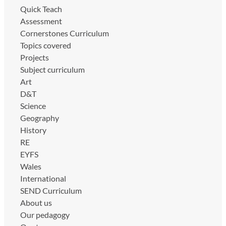
Quick Teach
Assessment
Cornerstones Curriculum
Topics covered
Projects
Subject curriculum
Art
D&T
Science
Geography
History
RE
EYFS
Wales
International
SEND Curriculum
About us
Our pedagogy