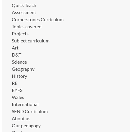
Quick Teach
Assessment
Cornerstones Curriculum
Topics covered
Projects
Subject curriculum
Art
D&T
Science
Geography
History
RE
EYFS
Wales
International
SEND Curriculum
About us
Our pedagogy