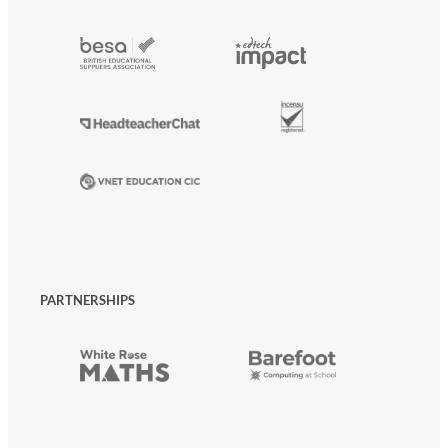
PARTNERSHIPS