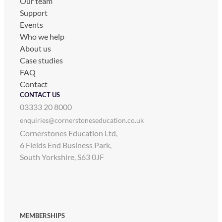
Our team
Support
Events
Who we help
About us
Case studies
FAQ
Contact
CONTACT US
03333 20 8000
enquiries@cornerstoneseducation.co.uk
Cornerstones Education Ltd,
6 Fields End Business Park,
South Yorkshire, S63 0JF
MEMBERSHIPS