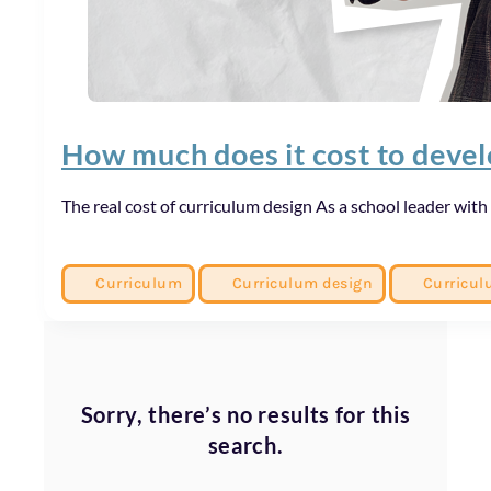
How much does it cost to deve
The real cost of curriculum design As a school leader with 
Curriculum
Curriculum design
Curricul
Sorry, there’s no results for this
search.