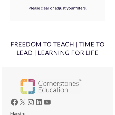
Please clear or adjust your filters.
FREEDOM TO TEACH | TIME TO
LEAD | LEARNING FOR LIFE
Facebook
X
Instagram
LinkedIn
YouTube
Maestro