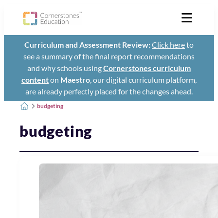
Curriculum and Assessment Review:
Click here
to
see a summary of the final report recommendations
and why schools using
Cornerstones curriculum
content
on
Maestro
, our digital curriculum platform,
are already perfectly placed for the changes ahead.
budgeting
budgeting