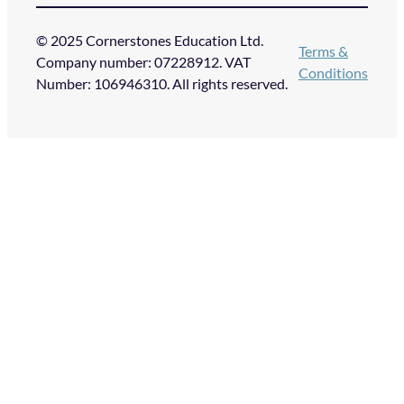
© 2025 Cornerstones Education Ltd.
Terms &
Company number: 07228912. VAT
Conditions
Number: 106946310. All rights reserved.