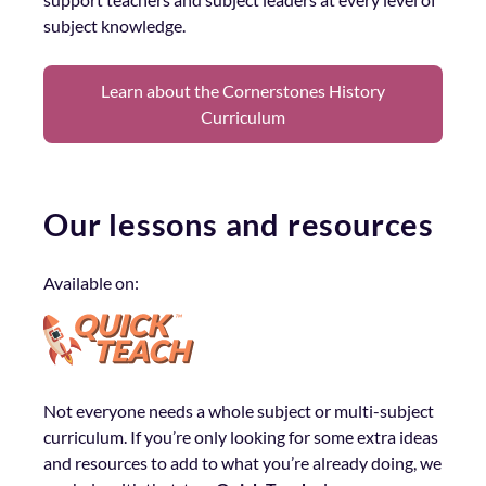
subject knowledge.
Learn about the Cornerstones History
Curriculum
Our lessons and resources
Available on:
Not everyone needs a whole subject or multi-subject
curriculum. If you’re only looking for some extra ideas
and resources to add to what you’re already doing, we