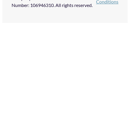
Conditions
Number: 106946310. All rights reserved.