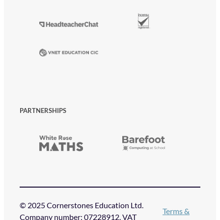
PARTNERSHIPS
© 2025 Cornerstones Education Ltd.
Terms &
Company number: 07228912. VAT