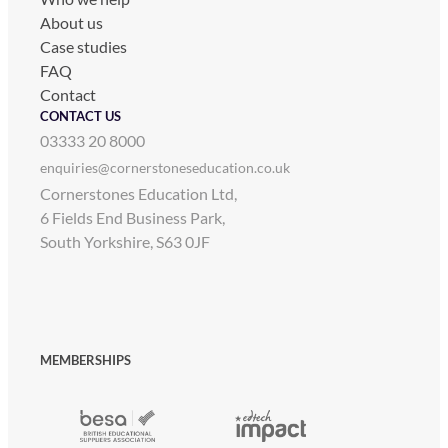
About us
Case studies
FAQ
Contact
CONTACT US
03333 20 8000
enquiries@cornerstoneseducation.co.uk
Cornerstones Education Ltd,
6 Fields End Business Park,
South Yorkshire, S63 0JF
MEMBERSHIPS