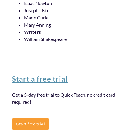
Isaac Newton
Joseph Lister
Marie Curie
Mary Anning
Writers
William Shakespeare
Start a free trial
Get a 5-day free trial to Quick Teach, no credit card
required!
Start free trial