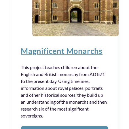
Magnificent Monarchs
This project teaches children about the
English and British monarchy from AD 871
to the present day. Using timelines,
information about royal palaces, portraits
and other historical sources, they build up
an understanding of the monarchs and then
research six of the most significant
sovereigns.