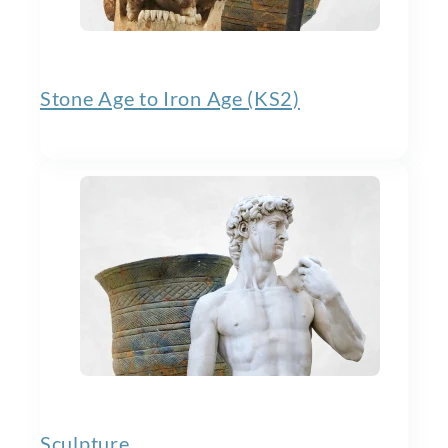
Stone Age to Iron Age (KS2)
Sculpture