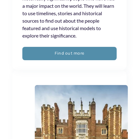
a major impact on the world. They will learn
to use timelines, stories and historical
sources to find out about the people
featured and use historical models to
explore their significance.
Find out more