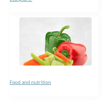
Food and nutrition