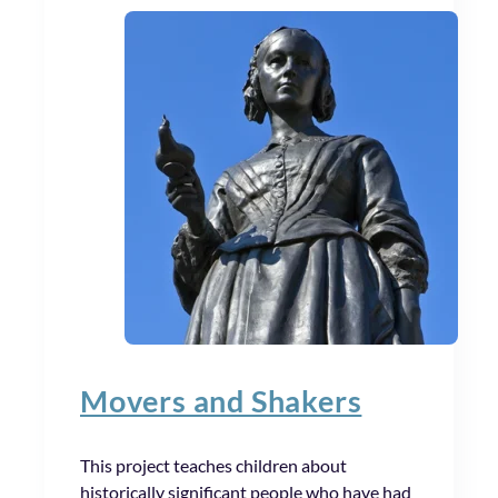
Movers and Shakers
This project teaches children about
historically significant people who have had