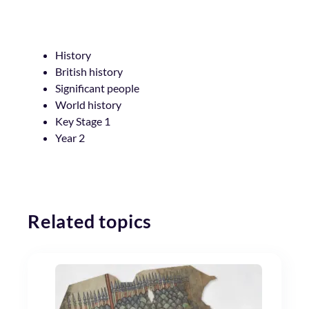
History
British history
Significant people
World history
Key Stage 1
Year 2
Related topics