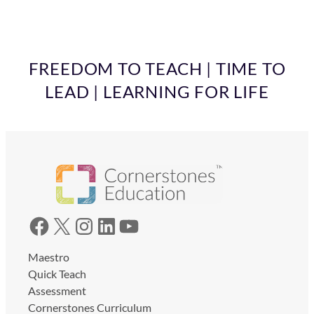
FREEDOM TO TEACH | TIME TO
LEAD | LEARNING FOR LIFE
Facebook
X
Instagram
LinkedIn
YouTube
Maestro
Quick Teach
Assessment
Cornerstones Curriculum