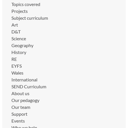
Topics covered
Projects
Subject curriculum
Art
D&T
Science
Geography
History
RE
EYFS
Wales
International
SEND Curriculum
About us
Our pedagogy
Our team
Support
Events
Who we help