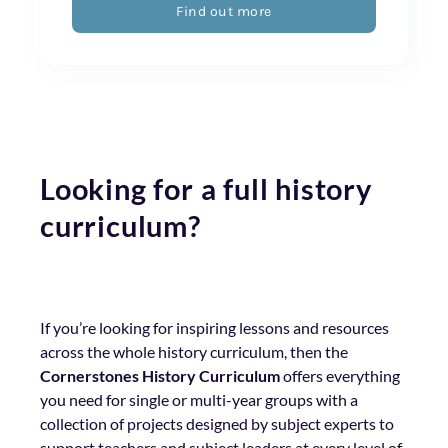
Find out more
Looking for a full history
curriculum?
If you’re looking for inspiring lessons and resources
across the whole history curriculum, then the
Cornerstones History Curriculum
offers everything
you need for single or multi-year groups with a
collection of projects designed by subject experts to
support teachers and subject leaders at every level of