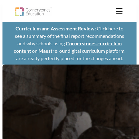
Skip
to
content
Curriculum and Assessment Review:
Click here
to
see a summary of the final report recommendations
and why schools using
Cornerstones curriculum
content
on
Maestro
, our digital curriculum platform,
are already perfectly placed for the changes ahead.