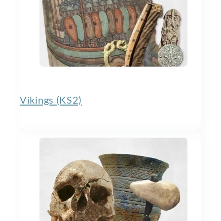
Vikings (KS2)