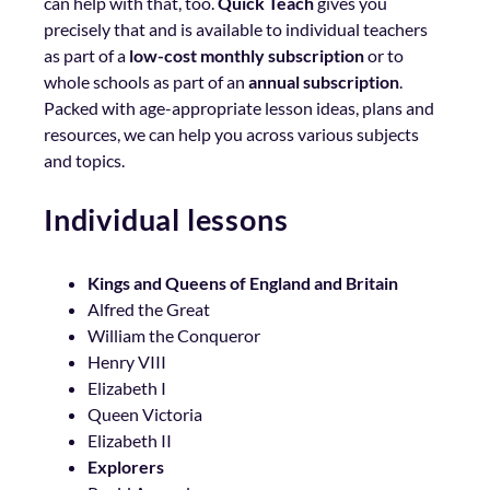
can help with that, too.
Quick Teach
gives you
precisely that and is available to individual teachers
as part of a
low-cost monthly subscription
or to
whole schools as part of an
annual subscription
.
Packed with age-appropriate lesson ideas, plans and
resources, we can help you across various subjects
and topics.
Individual lessons
Kings and Queens of England and Britain
Alfred the Great
William the Conqueror
Henry VIII
Elizabeth I
Queen Victoria
Elizabeth II
Explorers