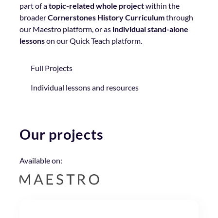
part of a
topic-related whole project
within the
broader
Cornerstones History Curriculum
through
our Maestro platform, or as
individual stand-alone
lessons
on our Quick Teach platform.
Full Projects
Individual lessons and resources
Our projects
Available on: