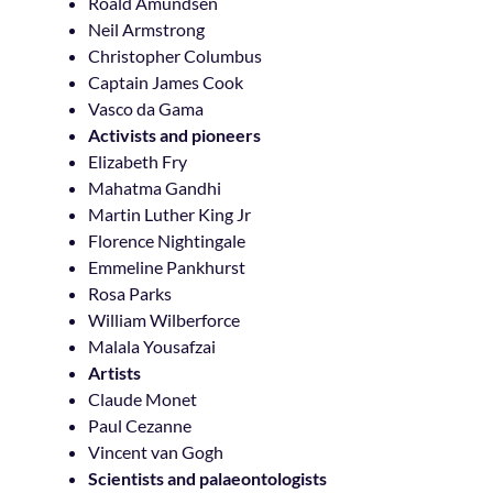
Roald Amundsen
Neil Armstrong
Christopher Columbus
Captain James Cook
Vasco da Gama
Activists and pioneers
Elizabeth Fry
Mahatma Gandhi
Martin Luther King Jr
Florence Nightingale
Emmeline Pankhurst
Rosa Parks
William Wilberforce
Malala Yousafzai
Artists
Claude Monet
Paul Cezanne
Vincent van Gogh
Scientists and palaeontologists