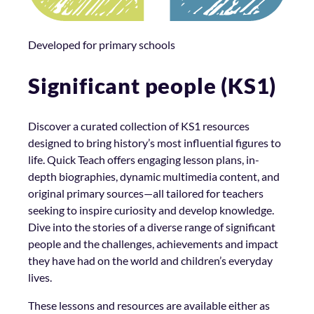
Developed for primary schools
Significant people (KS1)
Discover a curated collection of KS1 resources
designed to bring history’s most influential figures to
life. Quick Teach offers engaging lesson plans, in-
depth biographies, dynamic multimedia content, and
original primary sources—all tailored for teachers
seeking to inspire curiosity and develop knowledge.
Dive into the stories of a diverse range of significant
people and the challenges, achievements and impact
they have had on the world and children’s everyday
lives.
These lessons and resources are available either as