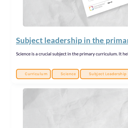
Subject leadership in the prim
Science is a crucial subject in the primary curriculum. It
Curriculum
Science
Subject Leadership