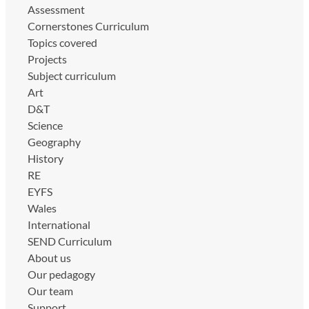
Assessment
Cornerstones Curriculum
Topics covered
Projects
Subject curriculum
Art
D&T
Science
Geography
History
RE
EYFS
Wales
International
SEND Curriculum
About us
Our pedagogy
Our team
Support