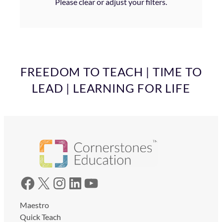
Please clear or adjust your filters.
FREEDOM TO TEACH | TIME TO
LEAD | LEARNING FOR LIFE
Facebook
X
Instagram
LinkedIn
YouTube
Maestro
Quick Teach