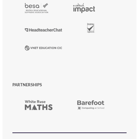
PARTNERSHIPS