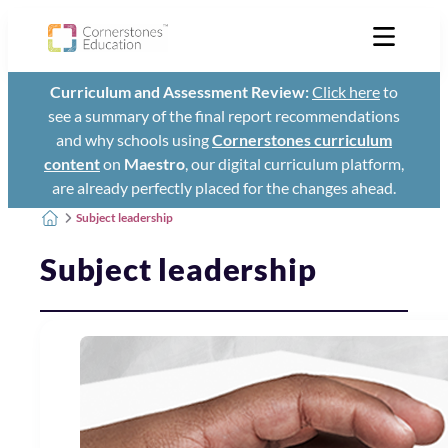
Curriculum and Assessment Review:
Click here
to
see a summary of the final report recommendations
and why schools using
Cornerstones curriculum
content
on
Maestro
, our digital curriculum platform,
are already perfectly placed for the changes ahead.
Subject leadership
Subject leadership