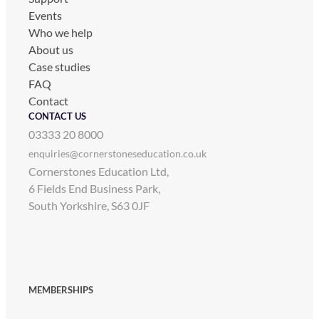
Events
Who we help
About us
Case studies
FAQ
Contact
CONTACT US
03333 20 8000
enquiries@cornerstoneseducation.co.uk
Cornerstones Education Ltd,
6 Fields End Business Park,
South Yorkshire, S63 0JF
MEMBERSHIPS