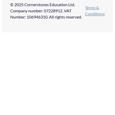
© 2025 Cornerstones Education Ltd.
Terms &
Company number: 07228912. VAT
Conditions
Number: 106946310. All rights reserved.