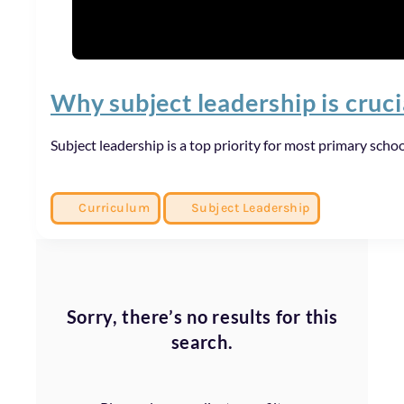
Why subject leadership is cruci
Subject leadership is a top priority for most primary sch
Curriculum
Subject Leadership
Sorry, there’s no results for this
search.