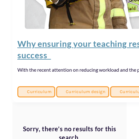
Why ensuring your teaching reso
success
With the recent attention on reducing workload and the p
Curriculum
Curriculum design
Curricul
Sorry, there’s no results for this
search.