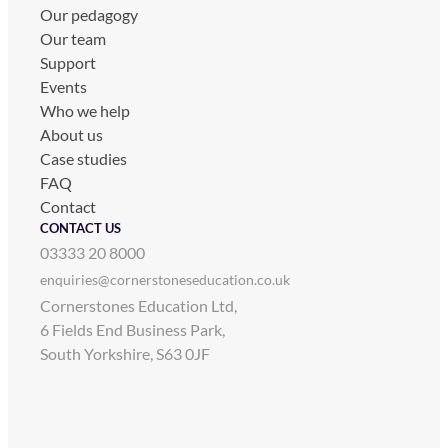
Our pedagogy
Our team
Support
Events
Who we help
About us
Case studies
FAQ
Contact
CONTACT US
03333 20 8000
enquiries@cornerstoneseducation.co.uk
Cornerstones Education Ltd,
6 Fields End Business Park,
South Yorkshire, S63 0JF