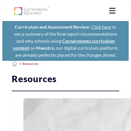
Curriculum and Assessment Review:
Click here
to
see a summary of the final report recommendations
and why schools using
Cornerstones curriculum
content
on
Maestro
, our digital curriculum platform,
are already perfectly placed for the changes ahead.
Resources
Resources