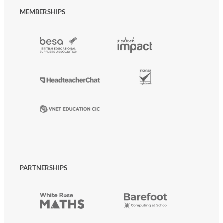
MEMBERSHIPS
PARTNERSHIPS