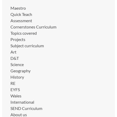
Maestro
Quick Teach
Assessment
Cornerstones Curriculum
Topics covered
Projects
Subject curriculum
Art
D&T
Science
Geography
History
RE
EYFS
Wales
International
SEND Curriculum
About us