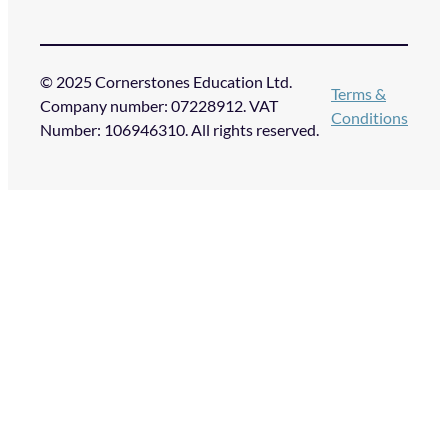
© 2025 Cornerstones Education Ltd.
Terms &
Company number: 07228912. VAT
Conditions
Number: 106946310. All rights reserved.