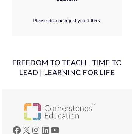
Please clear or adjust your filters.
FREEDOM TO TEACH | TIME TO
LEAD | LEARNING FOR LIFE
Facebook
X
Instagram
LinkedIn
YouTube