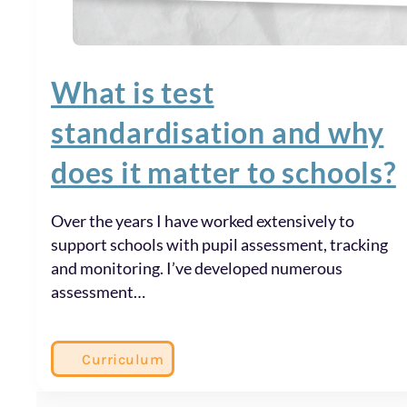
What is test
standardisation and why
does it matter to schools?
Over the years I have worked extensively to
support schools with pupil assessment, tracking
and monitoring. I’ve developed numerous
assessment…
Curriculum