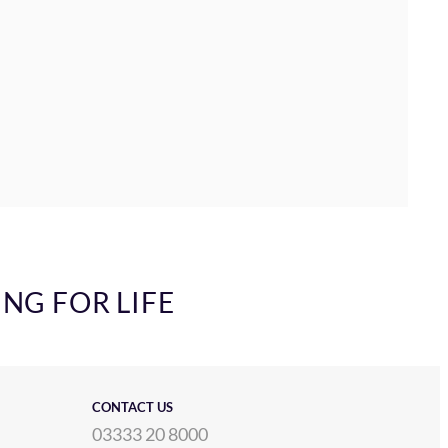
ING FOR LIFE
CONTACT US
03333 20 8000