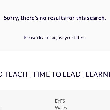
Sorry, there’s no results for this search.
Please clear or adjust your filters.
TEACH | TIME TO LEAD | LEARN
EYFS
h
Wales