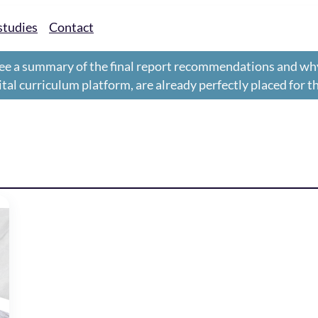
studies
Contact
ee a summary of the final report recommendations and wh
gital curriculum platform, are already perfectly placed for 