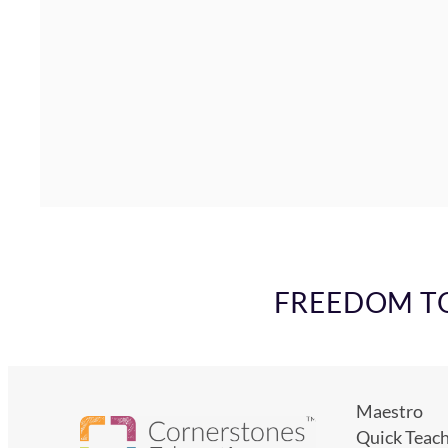
FREEDOM TO 
Maestro
Quick Teac