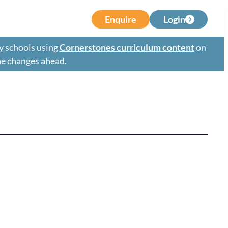
Enquire
Login
y schools using
Cornerstones curriculum content
on
the changes ahead.