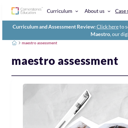
Curriculum
About us
Case 
Curriculum and Assessment Review:
Click here
to s
Maestro
, our di
maestro assessment
maestro assessment