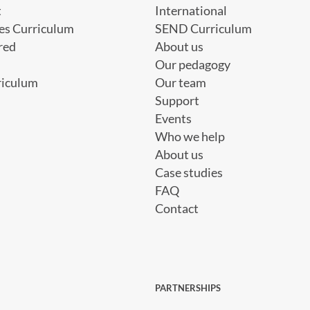
t
International
es Curriculum
SEND Curriculum
red
About us
Our pedagogy
riculum
Our team
Support
Events
Who we help
About us
Case studies
FAQ
Contact
PARTNERSHIPS