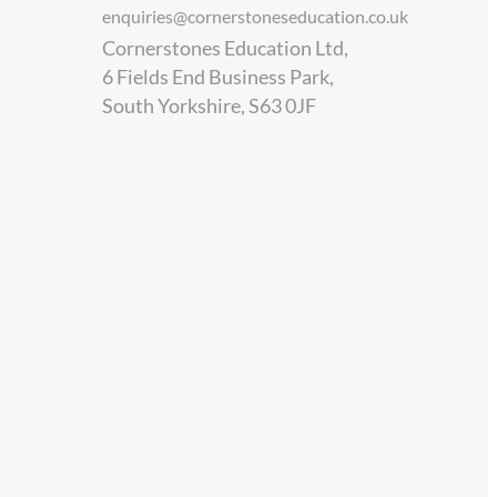
enquiries@cornerstoneseducation.co.uk
Cornerstones Education Ltd,
6 Fields End Business Park,
South Yorkshire, S63 0JF