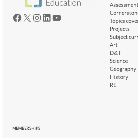
Assessmen
Cornerston
Facebook
X
Instagram
LinkedIn
YouTube
Topics cove
Projects
Subject cur
Art
D&T
Science
Geography
History
RE
MEMBERSHIPS