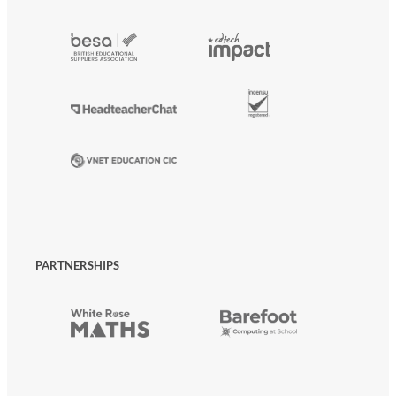
PARTNERSHIPS