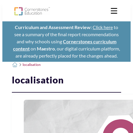
Curriculum and Assessment Review:
Click here
to
see a summary of the final report recommendations
and why schools using
Cornerstones curriculum
content
on
Maestro
, our digital curriculum platform,
are already perfectly placed for the changes ahead.
localisation
localisation