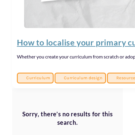
How to localise your primary c
Whether you create your curriculum from scratch or adopt
Curriculum
Curriculum design
Resourc
Sorry, there’s no results for this
search.