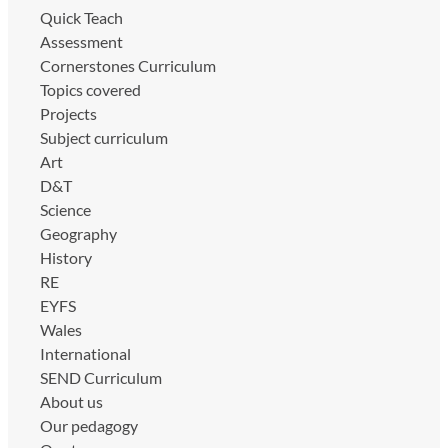
Quick Teach
Assessment
Cornerstones Curriculum
Topics covered
Projects
Subject curriculum
Art
D&T
Science
Geography
History
RE
EYFS
Wales
International
SEND Curriculum
About us
Our pedagogy