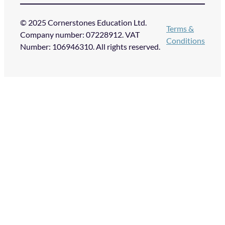
© 2025 Cornerstones Education Ltd.
Terms &
Company number: 07228912. VAT
Conditions
Number: 106946310. All rights reserved.