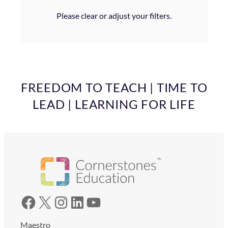
Please clear or adjust your filters.
FREEDOM TO TEACH | TIME TO
LEAD | LEARNING FOR LIFE
Facebook
X
Instagram
LinkedIn
YouTube
Maestro