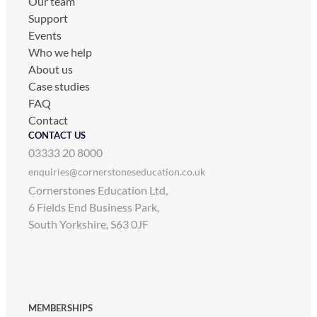
Our team
Support
Events
Who we help
About us
Case studies
FAQ
Contact
CONTACT US
03333 20 8000
enquiries@cornerstoneseducation.co.uk
Cornerstones Education Ltd,
6 Fields End Business Park,
South Yorkshire, S63 0JF
MEMBERSHIPS