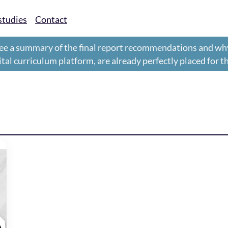
studies
Contact
ee a summary of the final report recommendations and wh
gital curriculum platform, are already perfectly placed for 