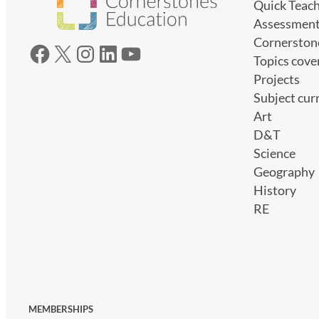
Quick Teac
Assessmen
Cornerston
Facebook
X
Instagram
LinkedIn
YouTube
Topics cove
Projects
Subject cur
Art
D&T
Science
Geography
History
RE
MEMBERSHIPS