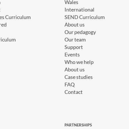
h
Wales
t
International
es Curriculum
SEND Curriculum
red
About us
Our pedagogy
riculum
Our team
Support
Events
Who we help
About us
Case studies
FAQ
Contact
PARTNERSHIPS