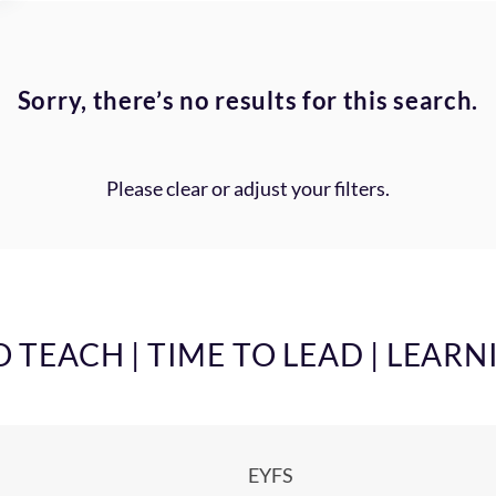
Sorry, there’s no results for this search.
Please clear or adjust your filters.
TEACH | TIME TO LEAD | LEARN
EYFS