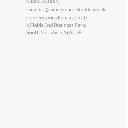
03333 20 8000
enquiries@cornerstoneseducation.co.uk
Cornerstones Education Ltd,
6 Fields End Business Park,
South Yorkshire, S63 0JF