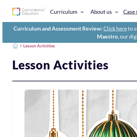
Curriculum
About us
Case 
Curriculum and Assessment Review:
Click here
to s
Maestro
, our di
Lesson Activities
Lesson Activities