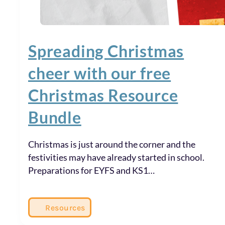
Spreading Christmas
cheer with our free
Christmas Resource
Bundle
Christmas is just around the corner and the
festivities may have already started in school.
Preparations for EYFS and KS1…
Resources