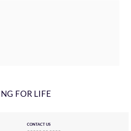
ING FOR LIFE
CONTACT US