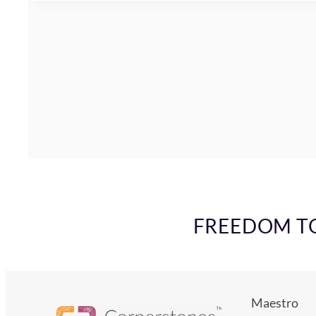
FREEDOM TO 
Maestro