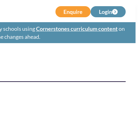
Enquire
Login
y schools using
Cornerstones curriculum content
on
the changes ahead.