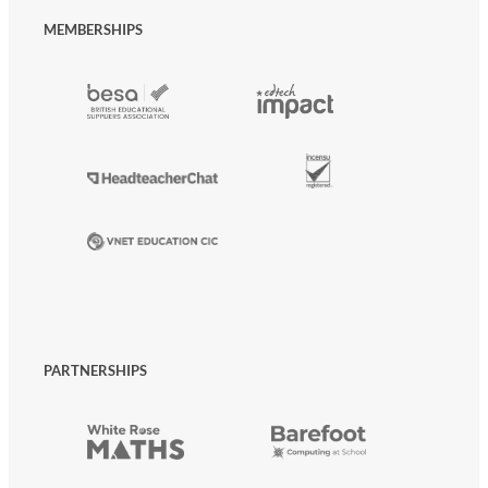
MEMBERSHIPS
PARTNERSHIPS