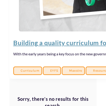
Building a quality curriculum f
With the early years being a key focus on the new governm
Curriculum
EYFS
Maestro
Resour
Sorry, there’s no results for this
search.