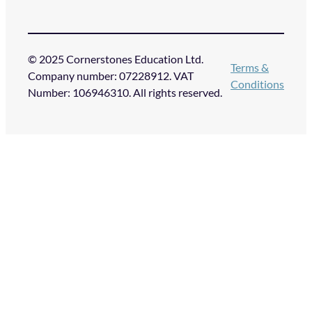
© 2025 Cornerstones Education Ltd.
Terms &
Company number: 07228912. VAT
Conditions
Number: 106946310. All rights reserved.