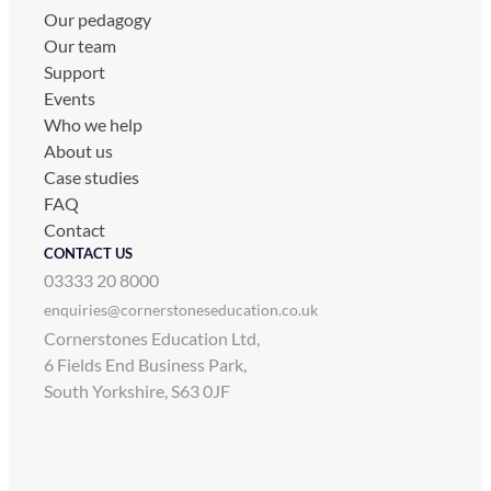
Our pedagogy
Our team
Support
Events
Who we help
About us
Case studies
FAQ
Contact
CONTACT US
03333 20 8000
enquiries@cornerstoneseducation.co.uk
Cornerstones Education Ltd,
6 Fields End Business Park,
South Yorkshire, S63 0JF