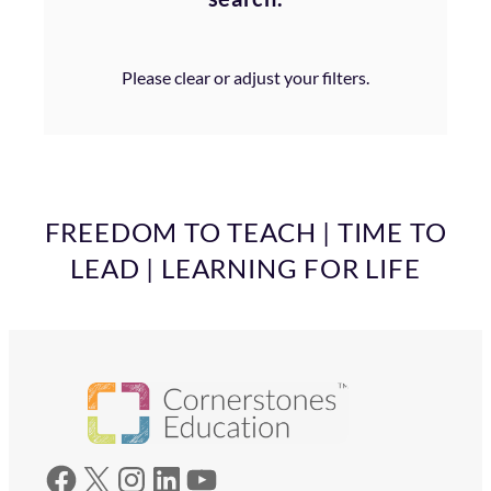
Please clear or adjust your filters.
FREEDOM TO TEACH | TIME TO
LEAD | LEARNING FOR LIFE
Facebook
X
Instagram
LinkedIn
YouTube