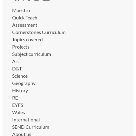
Maestro
Quick Teach
Assessment
Cornerstones Curriculum
Topics covered
Projects
Subject curriculum
Art
D&T
Science
Geography
History
RE
EYFS
Wales
International
SEND Curriculum
About us