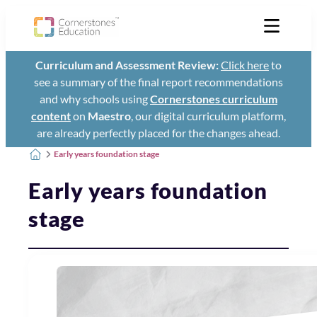
Curriculum and Assessment Review:
Click here
to
see a summary of the final report recommendations
and why schools using
Cornerstones curriculum
content
on
Maestro
, our digital curriculum platform,
are already perfectly placed for the changes ahead.
Early years foundation stage
Early years foundation
stage