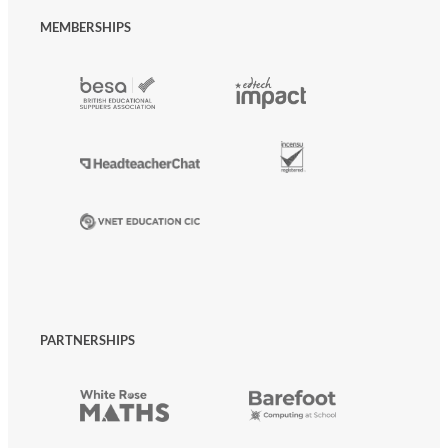
MEMBERSHIPS
PARTNERSHIPS