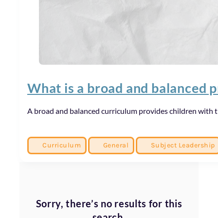
What is a broad and balanced 
A broad and balanced curriculum provides children with 
Curriculum
General
Subject Leadership
Sorry, there’s no results for this
search.