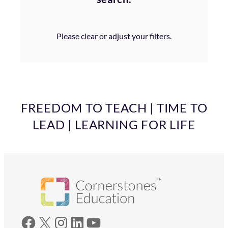
Please clear or adjust your filters.
FREEDOM TO TEACH | TIME TO
LEAD | LEARNING FOR LIFE
Facebook
X
Instagram
LinkedIn
YouTube