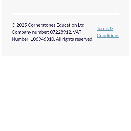
© 2025 Cornerstones Education Ltd.
Terms &
Company number: 07228912. VAT
Conditions
Number: 106946310. All rights reserved.