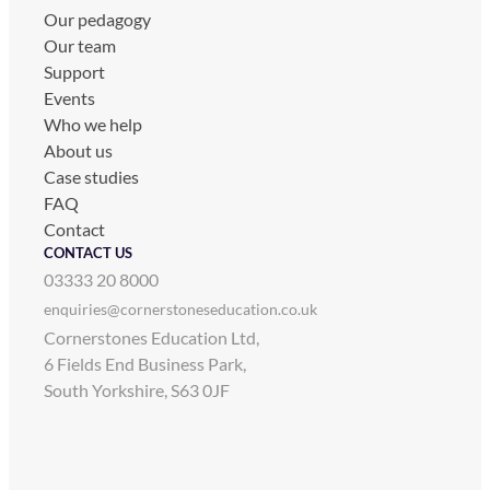
Our pedagogy
Our team
Support
Events
Who we help
About us
Case studies
FAQ
Contact
CONTACT US
03333 20 8000
enquiries@cornerstoneseducation.co.uk
Cornerstones Education Ltd,
6 Fields End Business Park,
South Yorkshire, S63 0JF