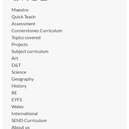
Maestro
Quick Teach
Assessment
Cornerstones Curriculum
Topics covered
Projects
Subject curriculum
Art
D&T
Science
Geography
History
RE
EYFS
Wales
International
SEND Curriculum
About us