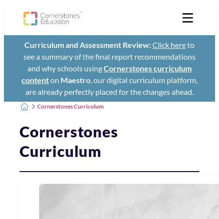
Curriculum and Assessment Review:
Click here
to
see a summary of the final report recommendations
and why schools using
Cornerstones curriculum
content
on
Maestro
, our digital curriculum platform,
are already perfectly placed for the changes ahead.
Cornerstones Curriculum
Cornerstones
Curriculum