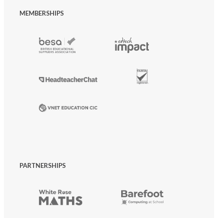
MEMBERSHIPS
PARTNERSHIPS