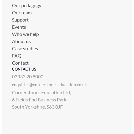
Our pedagogy
Our team
Support
Events
Who we help
About us
Case studies
FAQ
Contact
CONTACT US
03333 20 8000
enquiries@cornerstoneseducation.co.uk
Cornerstones Education Ltd,
6 Fields End Business Park,
South Yorkshire, S63 0JF