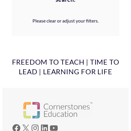
Please clear or adjust your filters.
FREEDOM TO TEACH | TIME TO
LEAD | LEARNING FOR LIFE
Facebook
X
Instagram
LinkedIn
YouTube