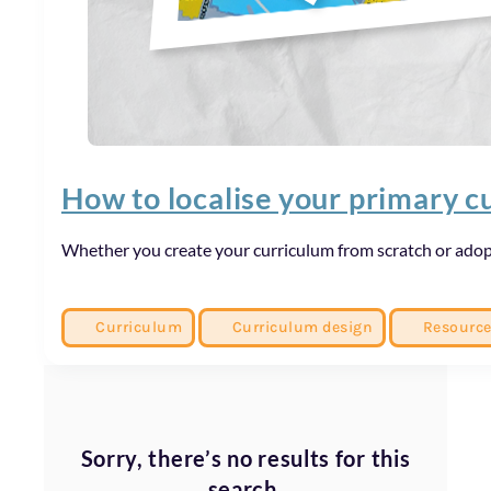
How to localise your primary c
Whether you create your curriculum from scratch or adopt
Curriculum
Curriculum design
Resourc
Sorry, there’s no results for this
search.