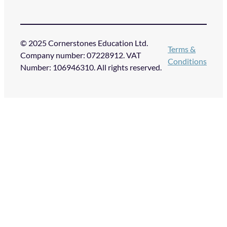
© 2025 Cornerstones Education Ltd.
Terms &
Company number: 07228912. VAT
Conditions
Number: 106946310. All rights reserved.