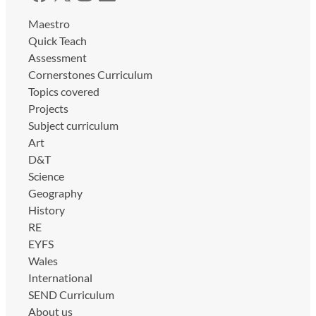
Maestro
Quick Teach
Assessment
Cornerstones Curriculum
Topics covered
Projects
Subject curriculum
Art
D&T
Science
Geography
History
RE
EYFS
Wales
International
SEND Curriculum
About us