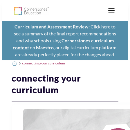
Curriculum and Assessment Review:
Click here
to
see a summary of the final report recommendations
and why schools using
Cornerstones curriculum
content
on
Maestro
, our digital curriculum platform,
are already perfectly placed for the changes ahead.
connecting your curriculum
connecting your
curriculum