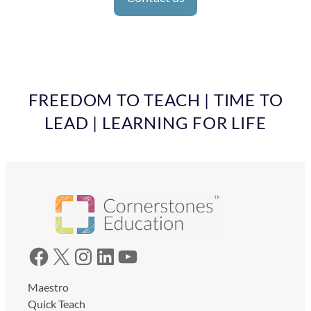
FREEDOM TO TEACH | TIME TO
LEAD | LEARNING FOR LIFE
Facebook
X
Instagram
LinkedIn
YouTube
Maestro
Quick Teach