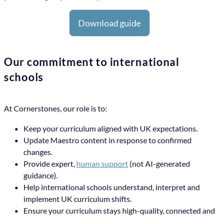
Download guide
Our commitment to international
schools
At Cornerstones, our role is to:
Keep your curriculum aligned with UK expectations.
Update Maestro content in response to confirmed
changes.
Provide expert,
human support
(not AI-generated
guidance).
Help international schools understand, interpret and
implement UK curriculum shifts.
Ensure your curriculum stays high-quality, connected and