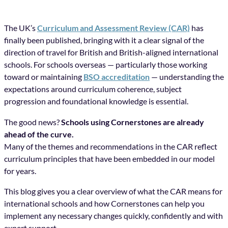
The UK’s
Curriculum and Assessment Review (CAR)
has
finally been published, bringing with it a clear signal of the
direction of travel for British and British-aligned international
schools. For schools overseas — particularly those working
toward or maintaining
BSO accreditation
— understanding the
expectations around curriculum coherence, subject
progression and foundational knowledge is essential.
The good news?
Schools using Cornerstones are already
ahead of the curve.
Many of the themes and recommendations in the CAR reflect
curriculum principles that have been embedded in our model
for years.
This blog gives you a clear overview of what the CAR means for
international schools and how Cornerstones can help you
implement any necessary changes quickly, confidently and with
expert support.