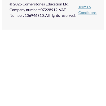
© 2025 Cornerstones Education Ltd.
Terms &
Company number: 07228912. VAT
Conditions
Number: 106946310. All rights reserved.