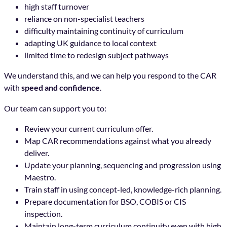
high staff turnover
reliance on non-specialist teachers
difficulty maintaining continuity of curriculum
adapting UK guidance to local context
limited time to redesign subject pathways
We understand this, and we can help you respond to the CAR
with
speed and confidence
.
Our team can support you to:
Review your current curriculum offer.
Map CAR recommendations against what you already
deliver.
Update your planning, sequencing and progression using
Maestro.
Train staff in using concept-led, knowledge-rich planning.
Prepare documentation for BSO, COBIS or CIS
inspection.
Maintain long-term curriculum continuity even with high