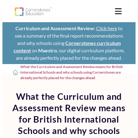
Curriculum and Assessment Review:
Click here
to
see a summary of the final report recommendations
and why schools using
Cornerstones curriculum
content
on
Maestro
, our digital curriculum platform,
are already perfectly placed for the changes ahead.
What the Curriculum and Assessment Review means for British
International Schools and why schools using Cornerstones are
already perfectly placed for the changes ahead
What the Curriculum and
Assessment Review means
for British International
Schools and why schools