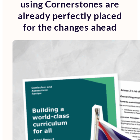
using Cornerstones are
already perfectly placed
for the changes ahead