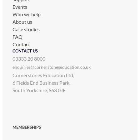
Events
Who we help
About us
Case studies
FAQ
Contact
CONTACT US
03333 20 8000
enquiries@cornerstoneseducation.co.uk
Cornerstones Education Ltd,
6 Fields End Business Park,
South Yorkshire, S63 0JF
MEMBERSHIPS