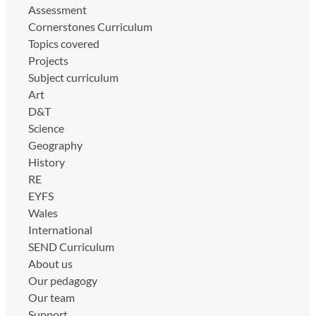
Assessment
Cornerstones Curriculum
Topics covered
Projects
Subject curriculum
Art
D&T
Science
Geography
History
RE
EYFS
Wales
International
SEND Curriculum
About us
Our pedagogy
Our team
Support