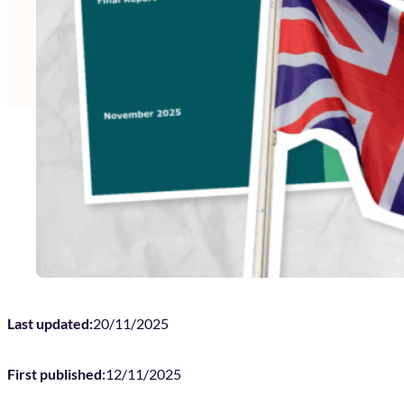
Last updated:
20/11/2025
First published:
12/11/2025