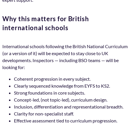
Why this matters for British
international schools
International schools following the British National Curriculum
(or a version of it) will be expected to stay close to UK
developments. Inspectors — including BSO teams — will be
looking for:
Coherent progression in every subject.
Clearly sequenced knowledge from EYFS to KS2.
Strong foundations in core subjects.
Concept-led, (not topic-led), curriculum design.
Inclusion, differentiation and representational breadth.
Clarity for non-specialist staff.
Effective assessment tied to curriculum progression.