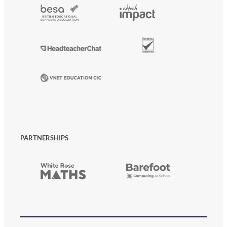
PARTNERSHIPS