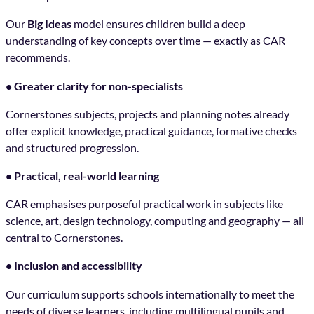
Our
Big Ideas
model ensures children build a deep
understanding of key concepts over time — exactly as CAR
recommends.
• Greater clarity for non-specialists
Cornerstones subjects, projects and planning notes already
offer explicit knowledge, practical guidance, formative checks
and structured progression.
• Practical, real-world learning
CAR emphasises purposeful practical work in subjects like
science, art, design technology, computing and geography — all
central to Cornerstones.
• Inclusion and accessibility
Our curriculum supports schools internationally to meet the
needs of diverse learners, including multilingual pupils and