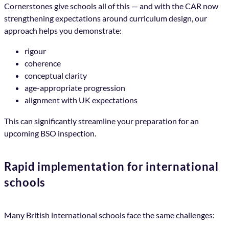
Cornerstones give schools all of this — and with the CAR now
strengthening expectations around curriculum design, our
approach helps you demonstrate:
rigour
coherence
conceptual clarity
age-appropriate progression
alignment with UK expectations
This can significantly streamline your preparation for an
upcoming BSO inspection.
Rapid implementation for international
schools
Many British international schools face the same challenges: