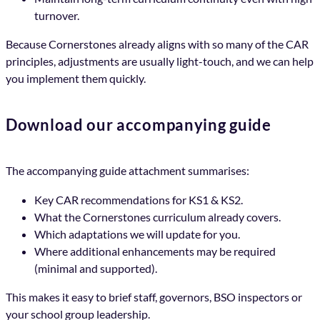
turnover.
Because Cornerstones already aligns with so many of the CAR
principles, adjustments are usually light-touch, and we can help
you implement them quickly.
Download our accompanying guide
The accompanying guide attachment summarises:
Key CAR recommendations for KS1 & KS2.
What the Cornerstones curriculum already covers.
Which adaptations we will update for you.
Where additional enhancements may be required
(minimal and supported).
This makes it easy to brief staff, governors, BSO inspectors or
your school group leadership.