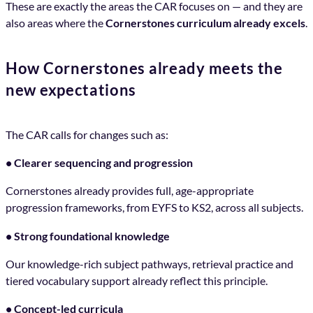
These are exactly the areas the CAR focuses on — and they are
also areas where the
Cornerstones curriculum already excels
.
How Cornerstones already meets the
new expectations
The CAR calls for changes such as:
• Clearer sequencing and progression
Cornerstones already provides full, age-appropriate
progression frameworks, from EYFS to KS2, across all subjects.
• Strong foundational knowledge
Our knowledge-rich subject pathways, retrieval practice and
tiered vocabulary support already reflect this principle.
• Concept-led curricula