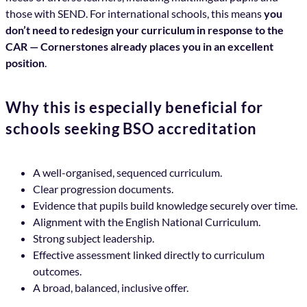
those with SEND. For international schools, this means
you
don’t need to redesign your curriculum in response to the
CAR — Cornerstones already places you in an excellent
position
.
Why this is especially beneficial for
schools seeking BSO accreditation
A well-organised, sequenced curriculum.
Clear progression documents.
Evidence that pupils build knowledge securely over time.
Alignment with the English National Curriculum.
Strong subject leadership.
Effective assessment linked directly to curriculum
outcomes.
A broad, balanced, inclusive offer.