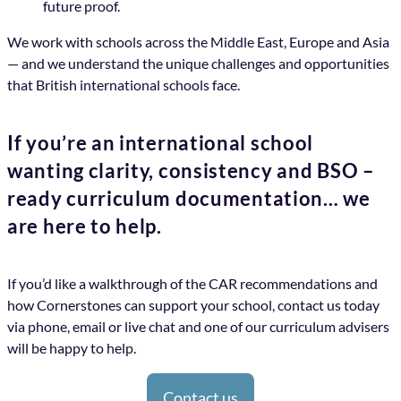
future proof.
We work with schools across the Middle East, Europe and Asia
— and we understand the unique challenges and opportunities
that British international schools face.
If you’re an international school
wanting clarity, consistency and BSO –
ready curriculum documentation… we
are here to help.
If you’d like a walkthrough of the CAR recommendations and
how Cornerstones can support your school, contact us today
via phone, email or live chat and one of our curriculum advisers
will be happy to help.
Contact us